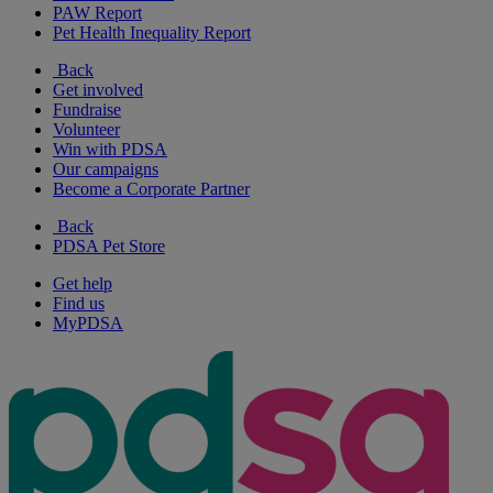
PAW Report
Pet Health Inequality Report
Back
Get involved
Fundraise
Volunteer
Win with PDSA
Our campaigns
Become a Corporate Partner
Back
PDSA Pet Store
Get help
Find us
MyPDSA