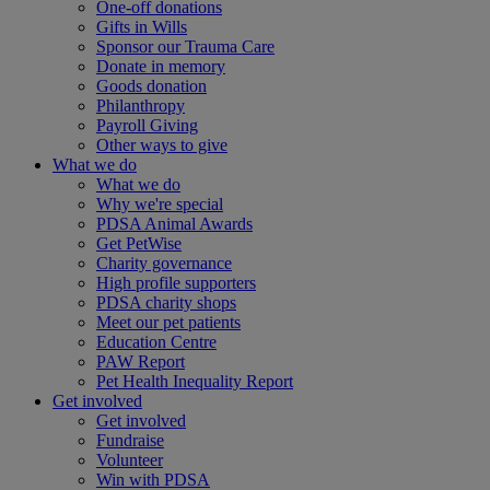
One-off donations
Gifts in Wills
Sponsor our Trauma Care
Donate in memory
Goods donation
Philanthropy
Payroll Giving
Other ways to give
What we do
What we do
Why we're special
PDSA Animal Awards
Get PetWise
Charity governance
High profile supporters
PDSA charity shops
Meet our pet patients
Education Centre
PAW Report
Pet Health Inequality Report
Get involved
Get involved
Fundraise
Volunteer
Win with PDSA