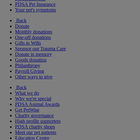
PDSA Pet Insurance
Your pet's symptoms
Back
Donate
Monthly donations
One-off donations
Gifts in Wills
Sponsor our Trauma Care
Donate in memory
Goods donation
Philanthropy
Payroll Giving
Other ways to give
Back
What we do
Why we're special
PDSA Animal Awards
Get PetWise
Charity governance
High profile supporters
PDSA charity shops
Meet our pet patients
Education Centre