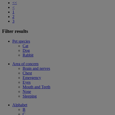
<<
<
1
2
3
Filter results
Pet species
Cat
Dog
Rabbit
Area of concern
Brain and nerves
Chest
Emergency
Eyes
Mouth and Teeth
Nose
Sleeping
Alphabet
B
C