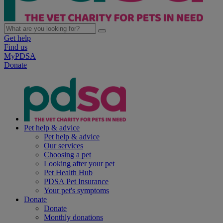
Get help
Find us
MyPDSA
Donate
Pet help & advice
Pet help & advice
Our services
Choosing a pet
Looking after your pet
Pet Health Hub
PDSA Pet Insurance
Your pet's symptoms
Donate
Donate
Monthly donations