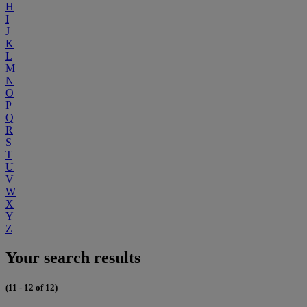
H
I
J
K
L
M
N
O
P
Q
R
S
T
U
V
W
X
Y
Z
Your search results
(11 - 12 of 12)