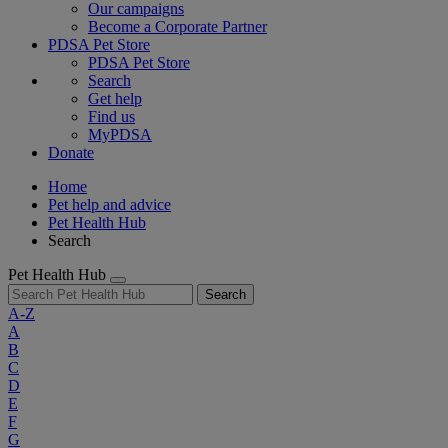
Our campaigns
Become a Corporate Partner
PDSA Pet Store
PDSA Pet Store
Search
Get help
Find us
MyPDSA
Donate
Home
Pet help and advice
Pet Health Hub
Search
Pet Health Hub
Search
A-Z
A
B
C
D
E
F
G