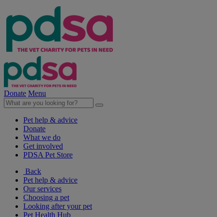
Donate
Menu
Pet help & advice
Donate
What we do
Get involved
PDSA Pet Store
Back
Pet help & advice
Our services
Choosing a pet
Looking after your pet
Pet Health Hub