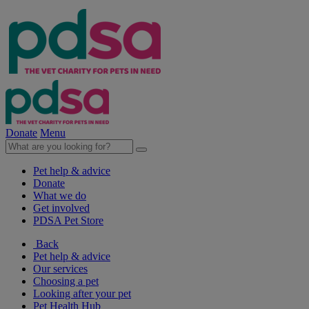
Donate
Menu
Pet help & advice
Donate
What we do
Get involved
PDSA Pet Store
Back
Pet help & advice
Our services
Choosing a pet
Looking after your pet
Pet Health Hub