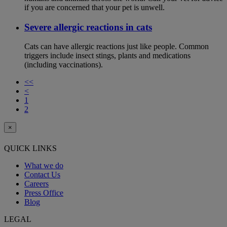
if you are concerned that your pet is unwell.
Severe allergic reactions in cats
Cats can have allergic reactions just like people. Common
triggers include insect stings, plants and medications
(including vaccinations).
<<
<
1
2
×
QUICK LINKS
What we do
Contact Us
Careers
Press Office
Blog
LEGAL