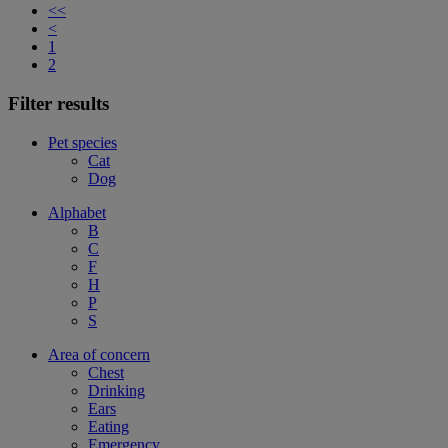
<<
<
1
2
Filter results
Pet species
Cat
Dog
Alphabet
B
C
F
H
P
S
Area of concern
Chest
Drinking
Ears
Eating
Emergency