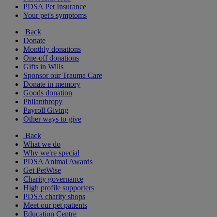
PDSA Pet Insurance
Your pet's symptoms
Back
Donate
Monthly donations
One-off donations
Gifts in Wills
Sponsor our Trauma Care
Donate in memory
Goods donation
Philanthropy
Payroll Giving
Other ways to give
Back
What we do
Why we're special
PDSA Animal Awards
Get PetWise
Charity governance
High profile supporters
PDSA charity shops
Meet our pet patients
Education Centre