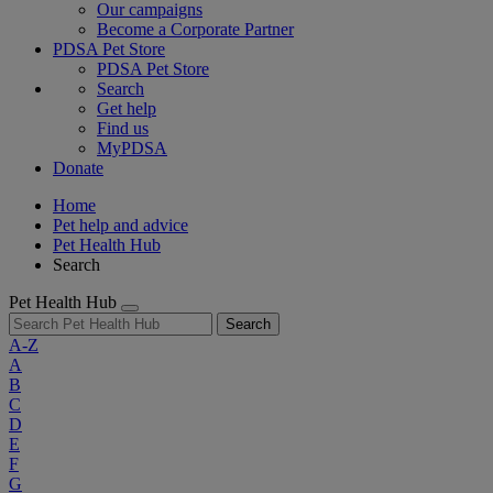
Our campaigns
Become a Corporate Partner
PDSA Pet Store
PDSA Pet Store
Search
Get help
Find us
MyPDSA
Donate
Home
Pet help and advice
Pet Health Hub
Search
Pet Health Hub
Search
A-Z
A
B
C
D
E
F
G