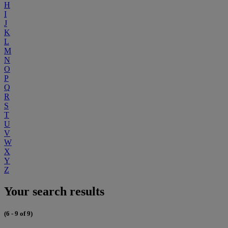
H
I
J
K
L
M
N
O
P
Q
R
S
T
U
V
W
X
Y
Z
Your search results
(6 - 9 of 9)