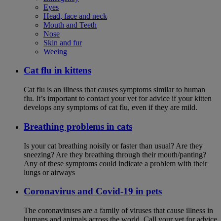
Eyes
Head, face and neck
Mouth and Teeth
Nose
Skin and fur
Weeing
Cat flu in kittens
Cat flu is an illness that causes symptoms similar to human
flu. It’s important to contact your vet for advice if your kitten
develops any symptoms of cat flu, even if they are mild.
Breathing problems in cats
Is your cat breathing noisily or faster than usual? Are they
sneezing? Are they breathing through their mouth/panting?
Any of these symptoms could indicate a problem with their
lungs or airways
Coronavirus and Covid-19 in pets
The coronaviruses are a family of viruses that cause illness in
humans and animals across the world. Call your vet for advice