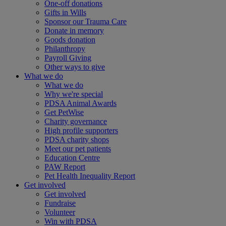
One-off donations
Gifts in Wills
Sponsor our Trauma Care
Donate in memory
Goods donation
Philanthropy
Payroll Giving
Other ways to give
What we do
What we do
Why we're special
PDSA Animal Awards
Get PetWise
Charity governance
High profile supporters
PDSA charity shops
Meet our pet patients
Education Centre
PAW Report
Pet Health Inequality Report
Get involved
Get involved
Fundraise
Volunteer
Win with PDSA