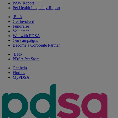
PAW Report
Pet Health Inequality Report
Back
Get involved
Fundraise
Volunteer
Win with PDSA
Our campaigns
Become a Corporate Partner
Back
PDSA Pet Store
Get help
Find us
MyPDSA