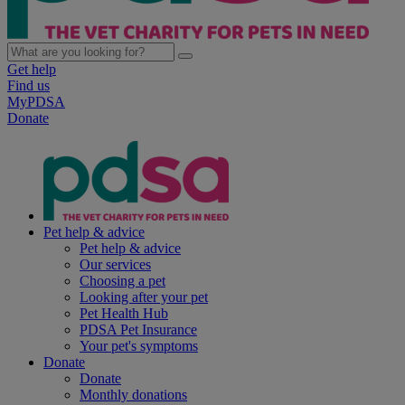
Get help
Find us
MyPDSA
Donate
Pet help & advice
Pet help & advice
Our services
Choosing a pet
Looking after your pet
Pet Health Hub
PDSA Pet Insurance
Your pet's symptoms
Donate
Donate
Monthly donations