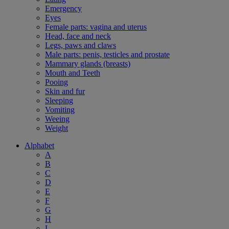
Emergency
Eyes
Female parts: vagina and uterus
Head, face and neck
Legs, paws and claws
Male parts: penis, testicles and prostate
Mammary glands (breasts)
Mouth and Teeth
Pooing
Skin and fur
Sleeping
Vomiting
Weeing
Weight
Alphabet
A
B
C
D
E
F
G
H
L