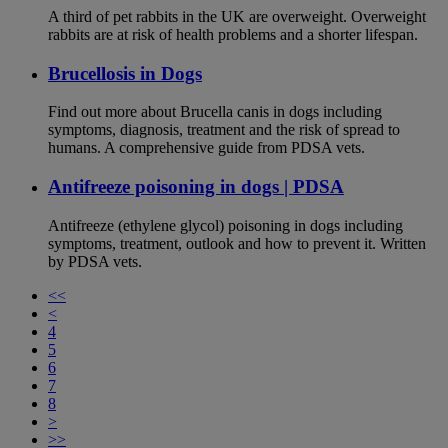
A third of pet rabbits in the UK are overweight. Overweight
rabbits are at risk of health problems and a shorter lifespan.
Brucellosis in Dogs
Find out more about Brucella canis in dogs including
symptoms, diagnosis, treatment and the risk of spread to
humans. A comprehensive guide from PDSA vets.
Antifreeze poisoning in dogs | PDSA
Antifreeze (ethylene glycol) poisoning in dogs including
symptoms, treatment, outlook and how to prevent it. Written
by PDSA vets.
<<
<
4
5
6
7
8
>
>>