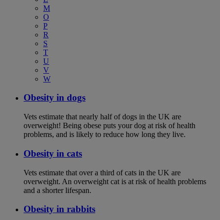
M
O
P
R
S
T
U
V
W
Obesity in dogs
Vets estimate that nearly half of dogs in the UK are
overweight! Being obese puts your dog at risk of health
problems, and is likely to reduce how long they live.
Obesity in cats
Vets estimate that over a third of cats in the UK are
overweight. An overweight cat is at risk of health problems
and a shorter lifespan.
Obesity in rabbits