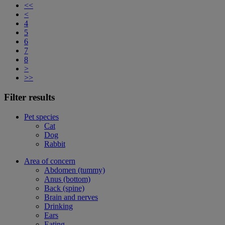
<<
<
4
5
6
7
8
>
>>
Filter results
Pet species
Cat
Dog
Rabbit
Area of concern
Abdomen (tummy)
Anus (bottom)
Back (spine)
Brain and nerves
Drinking
Ears
Eating