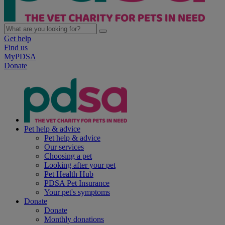
Get help
Find us
MyPDSA
Donate
Pet help & advice
Pet help & advice
Our services
Choosing a pet
Looking after your pet
Pet Health Hub
PDSA Pet Insurance
Your pet's symptoms
Donate
Donate
Monthly donations