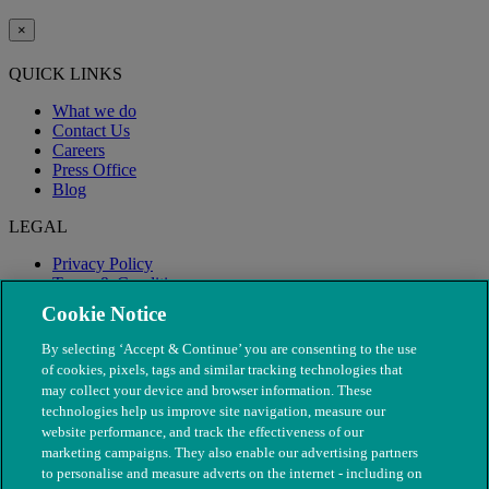
×
QUICK LINKS
What we do
Contact Us
Careers
Press Office
Blog
LEGAL
Privacy Policy
Terms & Conditions
Modern Slavery
Cookie Notice
By selecting ‘Accept & Continue’ you are consenting to the use
of cookies, pixels, tags and similar tracking technologies that
may collect your device and browser information. These
technologies help us improve site navigation, measure our
website performance, and track the effectiveness of our
marketing campaigns. They also enable our advertising partners
to personalise and measure adverts on the internet - including on