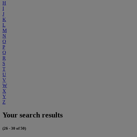
H
I
J
K
L
M
N
O
P
Q
R
S
T
U
V
W
X
Y
Z
Your search results
(26 - 30 of 50)