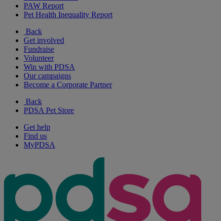
PAW Report
Pet Health Inequality Report
Back
Get involved
Fundraise
Volunteer
Win with PDSA
Our campaigns
Become a Corporate Partner
Back
PDSA Pet Store
Get help
Find us
MyPDSA