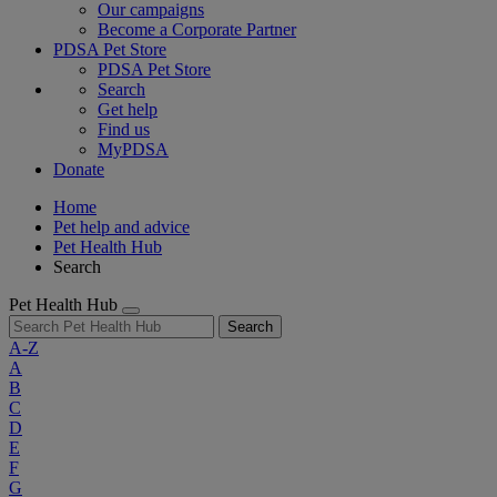
Our campaigns
Become a Corporate Partner
PDSA Pet Store
PDSA Pet Store
Search
Get help
Find us
MyPDSA
Donate
Home
Pet help and advice
Pet Health Hub
Search
Pet Health Hub
Search
A-Z
A
B
C
D
E
F
G