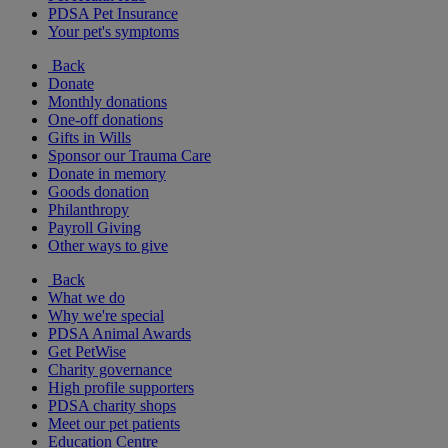
PDSA Pet Insurance
Your pet's symptoms
Back
Donate
Monthly donations
One-off donations
Gifts in Wills
Sponsor our Trauma Care
Donate in memory
Goods donation
Philanthropy
Payroll Giving
Other ways to give
Back
What we do
Why we're special
PDSA Animal Awards
Get PetWise
Charity governance
High profile supporters
PDSA charity shops
Meet our pet patients
Education Centre