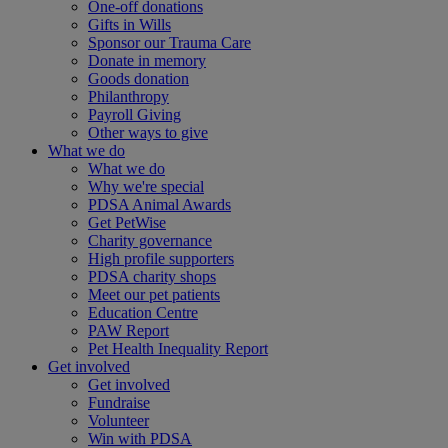
One-off donations
Gifts in Wills
Sponsor our Trauma Care
Donate in memory
Goods donation
Philanthropy
Payroll Giving
Other ways to give
What we do
What we do
Why we're special
PDSA Animal Awards
Get PetWise
Charity governance
High profile supporters
PDSA charity shops
Meet our pet patients
Education Centre
PAW Report
Pet Health Inequality Report
Get involved
Get involved
Fundraise
Volunteer
Win with PDSA