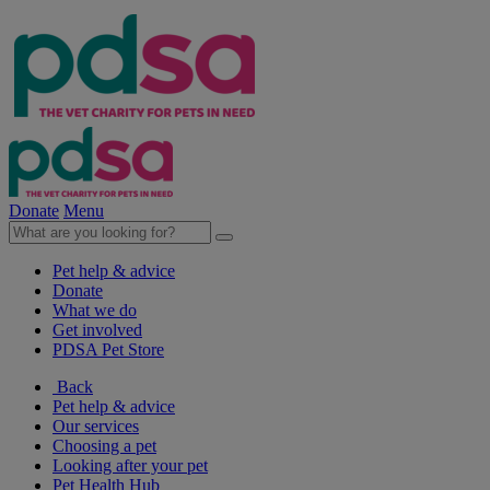
Donate
Menu
Pet help & advice
Donate
What we do
Get involved
PDSA Pet Store
Back
Pet help & advice
Our services
Choosing a pet
Looking after your pet
Pet Health Hub