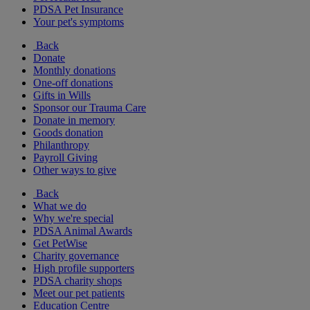
PDSA Pet Insurance
Your pet's symptoms
Back
Donate
Monthly donations
One-off donations
Gifts in Wills
Sponsor our Trauma Care
Donate in memory
Goods donation
Philanthropy
Payroll Giving
Other ways to give
Back
What we do
Why we're special
PDSA Animal Awards
Get PetWise
Charity governance
High profile supporters
PDSA charity shops
Meet our pet patients
Education Centre