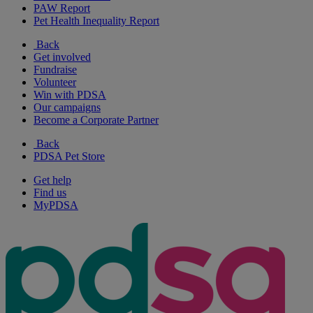
PAW Report
Pet Health Inequality Report
Back
Get involved
Fundraise
Volunteer
Win with PDSA
Our campaigns
Become a Corporate Partner
Back
PDSA Pet Store
Get help
Find us
MyPDSA