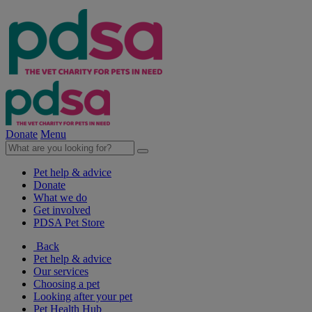
Donate
Menu
Pet help & advice
Donate
What we do
Get involved
PDSA Pet Store
Back
Pet help & advice
Our services
Choosing a pet
Looking after your pet
Pet Health Hub