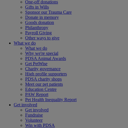
One-off donations
Gifts in Wills
Sponsor our Trauma Care
Donate in memory
Goods donation
Philanthropy
Payroll Giving
Other ways to give
What we do
What we do
Why we're special
PDSA Animal Awards
Get PetWise
Charity governance
High profile supporters
PDSA charity shops
Meet our pet patients
Education Centre
PAW Report
Pet Health Inequality Report
Get involved
Get involved
Fundraise
Volunteer
Win with PDSA