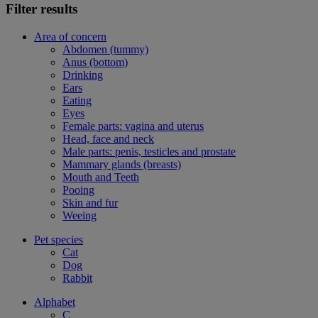
Filter results
Area of concern
Abdomen (tummy)
Anus (bottom)
Drinking
Ears
Eating
Eyes
Female parts: vagina and uterus
Head, face and neck
Male parts: penis, testicles and prostate
Mammary glands (breasts)
Mouth and Teeth
Pooing
Skin and fur
Weeing
Pet species
Cat
Dog
Rabbit
Alphabet
C