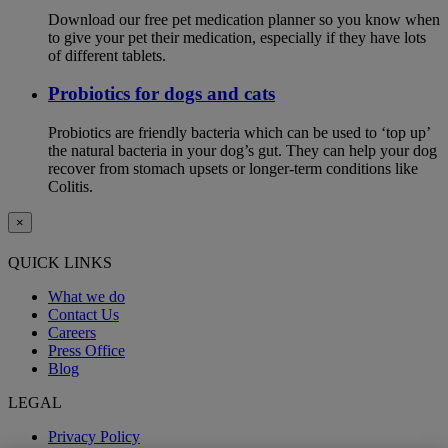
Download our free pet medication planner so you know when
to give your pet their medication, especially if they have lots
of different tablets.
Probiotics for dogs and cats
Probiotics are friendly bacteria which can be used to ‘top up’
the natural bacteria in your dog’s gut. They can help your dog
recover from stomach upsets or longer-term conditions like
Colitis.
×
QUICK LINKS
What we do
Contact Us
Careers
Press Office
Blog
LEGAL
Privacy Policy