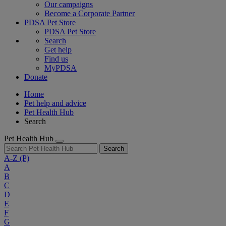
Our campaigns
Become a Corporate Partner
PDSA Pet Store
PDSA Pet Store
Search
Get help
Find us
MyPDSA
Donate
Home
Pet help and advice
Pet Health Hub
Search
Pet Health Hub
Search
A-Z
(P)
A
B
C
D
E
F
G