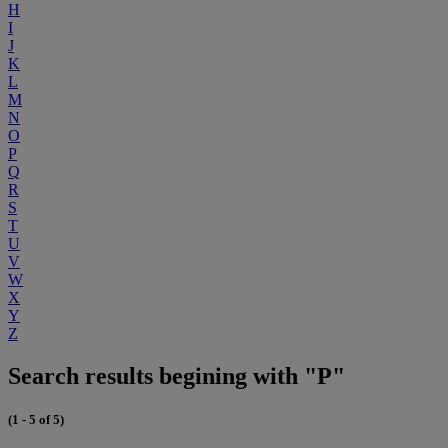
H
I
J
K
L
M
N
O
P
Q
R
S
T
U
V
W
X
Y
Z
Search results begining with "P"
(1 - 5 of 5)