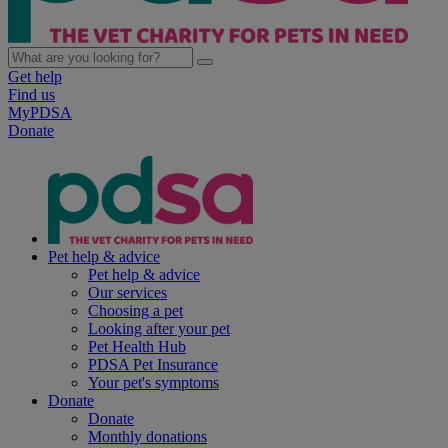
Get help
Find us
MyPDSA
Donate
Pet help & advice
Pet help & advice
Our services
Choosing a pet
Looking after your pet
Pet Health Hub
PDSA Pet Insurance
Your pet's symptoms
Donate
Donate
Monthly donations