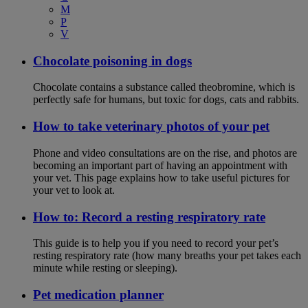
M
P
V
Chocolate poisoning in dogs
Chocolate contains a substance called theobromine, which is
perfectly safe for humans, but toxic for dogs, cats and rabbits.
How to take veterinary photos of your pet
Phone and video consultations are on the rise, and photos are
becoming an important part of having an appointment with
your vet. This page explains how to take useful pictures for
your vet to look at.
How to: Record a resting respiratory rate
This guide is to help you if you need to record your pet’s
resting respiratory rate (how many breaths your pet takes each
minute while resting or sleeping).
Pet medication planner