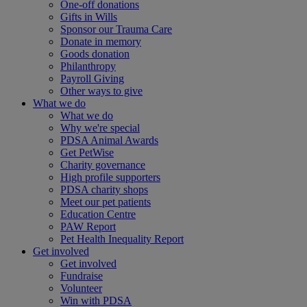
One-off donations
Gifts in Wills
Sponsor our Trauma Care
Donate in memory
Goods donation
Philanthropy
Payroll Giving
Other ways to give
What we do
What we do
Why we're special
PDSA Animal Awards
Get PetWise
Charity governance
High profile supporters
PDSA charity shops
Meet our pet patients
Education Centre
PAW Report
Pet Health Inequality Report
Get involved
Get involved
Fundraise
Volunteer
Win with PDSA