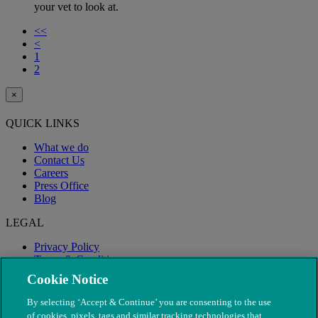
your vet to look at.
<<
<
1
2
×
QUICK LINKS
What we do
Contact Us
Careers
Press Office
Blog
LEGAL
Privacy Policy
Terms & Conditions
Modern Slavery
Cookie Notice
By selecting ‘Accept & Continue’ you are consenting to the use
of cookies, pixels, tags and similar tracking technologies that