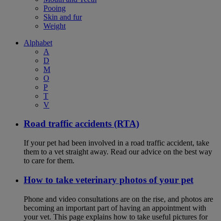
Pooing
Skin and fur
Weight
Alphabet
A
D
M
O
P
T
V
Road traffic accidents (RTA)
If your pet had been involved in a road traffic accident, take
them to a vet straight away. Read our advice on the best way
to care for them.
How to take veterinary photos of your pet
Phone and video consultations are on the rise, and photos are
becoming an important part of having an appointment with
your vet. This page explains how to take useful pictures for