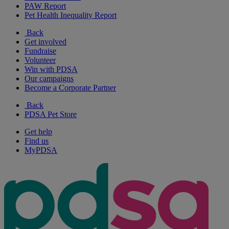
PAW Report
Pet Health Inequality Report
Back
Get involved
Fundraise
Volunteer
Win with PDSA
Our campaigns
Become a Corporate Partner
Back
PDSA Pet Store
Get help
Find us
MyPDSA