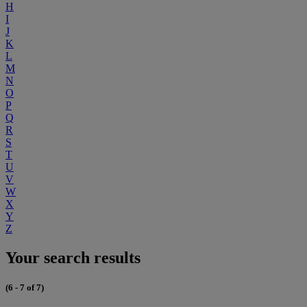
H
I
J
K
L
M
N
O
P
Q
R
S
T
U
V
W
X
Y
Z
Your search results
(6 - 7 of 7)