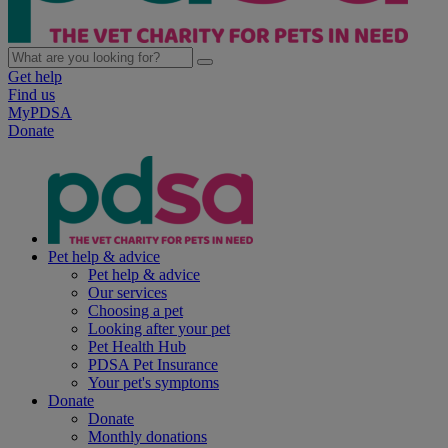
Get help
Find us
MyPDSA
Donate
Pet help & advice
Pet help & advice
Our services
Choosing a pet
Looking after your pet
Pet Health Hub
PDSA Pet Insurance
Your pet's symptoms
Donate
Donate
Monthly donations