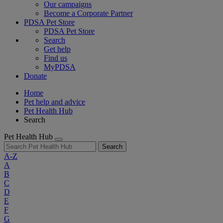
Our campaigns
Become a Corporate Partner
PDSA Pet Store
PDSA Pet Store
Search
Get help
Find us
MyPDSA
Donate
Home
Pet help and advice
Pet Health Hub
Search
Pet Health Hub
Search
A-Z
A
B
C
D
E
F
G