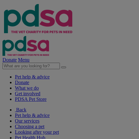
Donate
Menu
Pet help & advice
Donate
What we do
Get involved
PDSA Pet Store
Back
Pet help & advice
Our services
Choosing a pet
Looking after your pet
Pet Health Hub