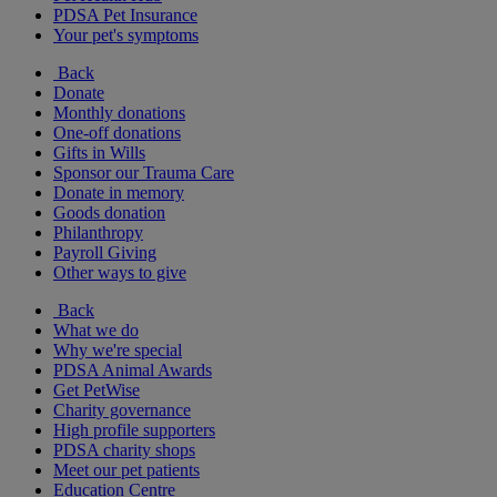
PDSA Pet Insurance
Your pet's symptoms
Back
Donate
Monthly donations
One-off donations
Gifts in Wills
Sponsor our Trauma Care
Donate in memory
Goods donation
Philanthropy
Payroll Giving
Other ways to give
Back
What we do
Why we're special
PDSA Animal Awards
Get PetWise
Charity governance
High profile supporters
PDSA charity shops
Meet our pet patients
Education Centre