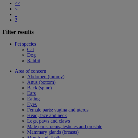
<<
<
1
2
Filter results
Pet species
Cat
Dog
Rabbit
Area of concern
Abdomen (tummy)
Anus (bottom)
Back (spine)
Ears
Eating
Eyes
Female parts: vagina and uterus
Head, face and neck
Legs, paws and claws
Male parts: penis, testicles and prostate
Mammary glands (breasts)
Mouth and Teeth