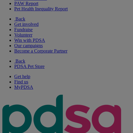
PAW Report
Pet Health Inequality Report
Back
Get involved
Fundraise
Volunteer
Win with PDSA
Our campaigns
Become a Corporate Partner
Back
PDSA Pet Store
Get help
Find us
MyPDSA