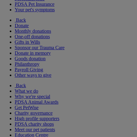
PDSA Pet Insurance
Your pet's symptoms
Back
Donate
Monthly donations
One-off donations
Gifts in Wills
Sponsor our Trauma Care
Donate in memory
Goods donation
Philanthropy
Payroll Giving
Other ways to give
Back
What we do
Why we're special
PDSA Animal Awards
Get PetWise
Charity governance
High profile supporters
PDSA charity shops
Meet our pet patients
Education Centre