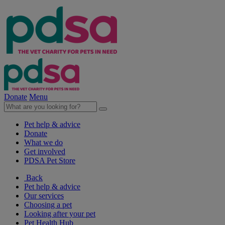
Donate
Menu
Pet help & advice
Donate
What we do
Get involved
PDSA Pet Store
Back
Pet help & advice
Our services
Choosing a pet
Looking after your pet
Pet Health Hub