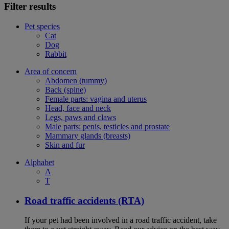
Filter results
Pet species
Cat
Dog
Rabbit
Area of concern
Abdomen (tummy)
Back (spine)
Female parts: vagina and uterus
Head, face and neck
Legs, paws and claws
Male parts: penis, testicles and prostate
Mammary glands (breasts)
Skin and fur
Alphabet
A
T
Road traffic accidents (RTA)
If your pet had been involved in a road traffic accident, take