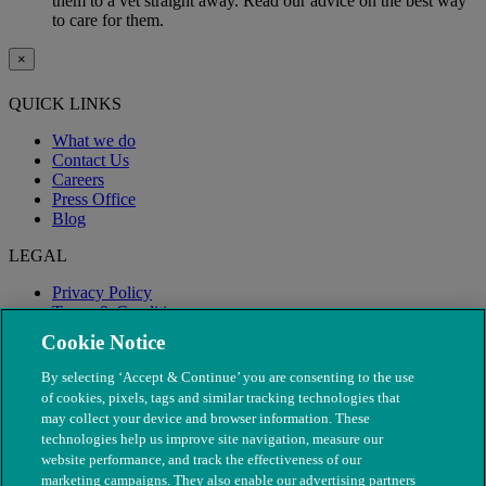
them to a vet straight away. Read our advice on the best way
to care for them.
×
QUICK LINKS
What we do
Contact Us
Careers
Press Office
Blog
LEGAL
Privacy Policy
Terms & Conditions
Modern Slavery
Cookie Notice
By selecting ‘Accept & Continue’ you are consenting to the use
of cookies, pixels, tags and similar tracking technologies that
may collect your device and browser information. These
technologies help us improve site navigation, measure our
website performance, and track the effectiveness of our
marketing campaigns. They also enable our advertising partners