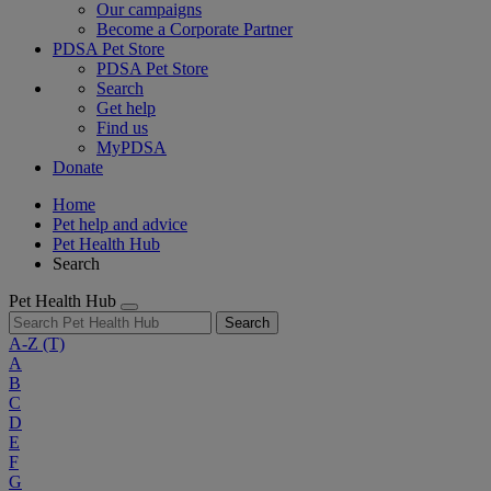
Our campaigns
Become a Corporate Partner
PDSA Pet Store
PDSA Pet Store
Search
Get help
Find us
MyPDSA
Donate
Home
Pet help and advice
Pet Health Hub
Search
Pet Health Hub
Search
A-Z
(T)
A
B
C
D
E
F
G