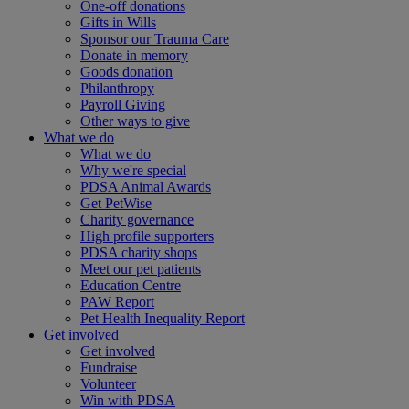
One-off donations
Gifts in Wills
Sponsor our Trauma Care
Donate in memory
Goods donation
Philanthropy
Payroll Giving
Other ways to give
What we do
What we do
Why we're special
PDSA Animal Awards
Get PetWise
Charity governance
High profile supporters
PDSA charity shops
Meet our pet patients
Education Centre
PAW Report
Pet Health Inequality Report
Get involved
Get involved
Fundraise
Volunteer
Win with PDSA