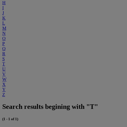
H
I
J
K
L
M
N
O
P
Q
R
S
T
U
V
W
X
Y
Z
Search results begining with "T"
(1 - 1 of 1)