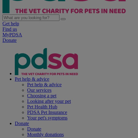
Get help
Find us
MyPDSA
Donate
Pet help & advice
Pet help & advice
Our services
Choosing a pet
Looking after your pet
Pet Health Hub
PDSA Pet Insurance
Your pet's symptoms
Donate
Donate
Monthly donations