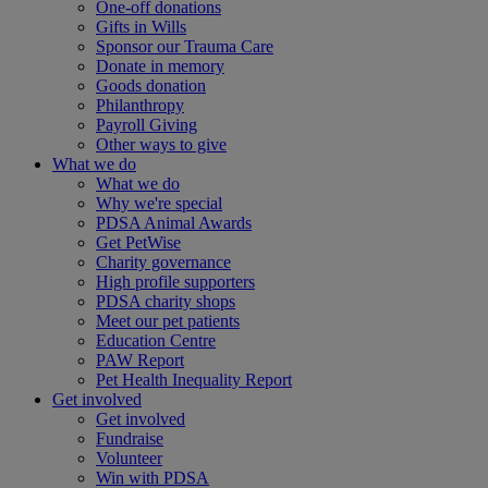
One-off donations
Gifts in Wills
Sponsor our Trauma Care
Donate in memory
Goods donation
Philanthropy
Payroll Giving
Other ways to give
What we do
What we do
Why we're special
PDSA Animal Awards
Get PetWise
Charity governance
High profile supporters
PDSA charity shops
Meet our pet patients
Education Centre
PAW Report
Pet Health Inequality Report
Get involved
Get involved
Fundraise
Volunteer
Win with PDSA