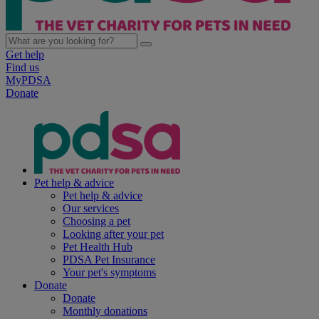
Get help
Find us
MyPDSA
Donate
Pet help & advice
Pet help & advice
Our services
Choosing a pet
Looking after your pet
Pet Health Hub
PDSA Pet Insurance
Your pet's symptoms
Donate
Donate
Monthly donations