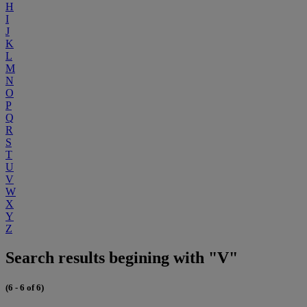
H
I
J
K
L
M
N
O
P
Q
R
S
T
U
V
W
X
Y
Z
Search results begining with "V"
(6 - 6 of 6)