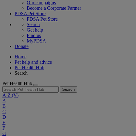
Our campaigns
Become a Corporate Partner
PDSA Pet Store
PDSA Pet Store
Search
Get help
Find us
MyPDSA
Donate
Home
Pet help and advice
Pet Health Hub
Search
Pet Health Hub
Search
A-Z
(V)
A
B
C
D
E
F
G