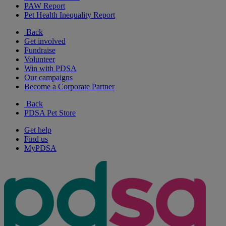
PAW Report
Pet Health Inequality Report
Back
Get involved
Fundraise
Volunteer
Win with PDSA
Our campaigns
Become a Corporate Partner
Back
PDSA Pet Store
Get help
Find us
MyPDSA