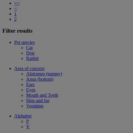
<<
<
1
2
Filter results
Pet species
Cat
Dog
Rabbit
Area of concern
Abdomen (tummy)
Anus (bottom)
Ears
Eyes
Mouth and Teeth
Skin and fur
Vomiting
Alphabet
P
V