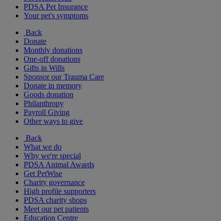
PDSA Pet Insurance
Your pet's symptoms
Back
Donate
Monthly donations
One-off donations
Gifts in Wills
Sponsor our Trauma Care
Donate in memory
Goods donation
Philanthropy
Payroll Giving
Other ways to give
Back
What we do
Why we're special
PDSA Animal Awards
Get PetWise
Charity governance
High profile supporters
PDSA charity shops
Meet our pet patients
Education Centre