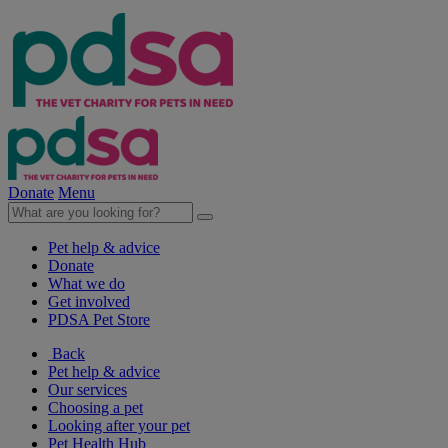
Donate
Menu
Pet help & advice
Donate
What we do
Get involved
PDSA Pet Store
Back
Pet help & advice
Our services
Choosing a pet
Looking after your pet
Pet Health Hub