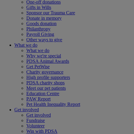
One-off donations
Gifts in Wills
Sponsor our Trauma Care
Donate in memory
Goods donation
Philanthropy
Payroll Giving
Other ways to give
What we do
What we do
Why we're special
PDSA Animal Awards
Get PetWise
Charity governance
High profile supporters
PDSA charity shops
Meet our pet patients
Education Centre
PAW Report
Pet Health Inequality Report
Get involved
Get involved
Fundraise
Volunteer
Win with PDSA