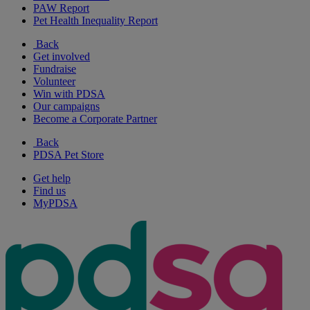
PAW Report
Pet Health Inequality Report
Back
Get involved
Fundraise
Volunteer
Win with PDSA
Our campaigns
Become a Corporate Partner
Back
PDSA Pet Store
Get help
Find us
MyPDSA