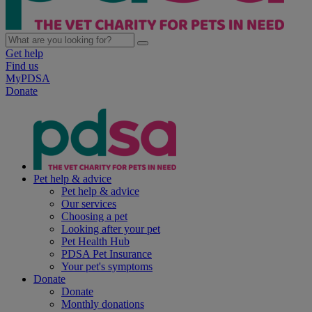
Get help
Find us
MyPDSA
Donate
Pet help & advice
Pet help & advice
Our services
Choosing a pet
Looking after your pet
Pet Health Hub
PDSA Pet Insurance
Your pet's symptoms
Donate
Donate
Monthly donations