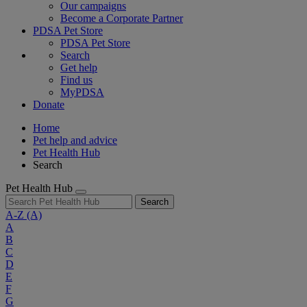
Our campaigns
Become a Corporate Partner
PDSA Pet Store
PDSA Pet Store
Search
Get help
Find us
MyPDSA
Donate
Home
Pet help and advice
Pet Health Hub
Search
Pet Health Hub
Search
A-Z
(A)
A
B
C
D
E
F
G