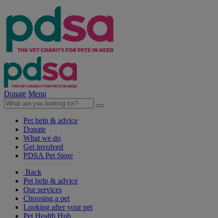
Donate
Menu
Pet help & advice
Donate
What we do
Get involved
PDSA Pet Store
Back
Pet help & advice
Our services
Choosing a pet
Looking after your pet
Pet Health Hub