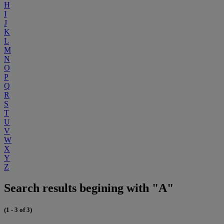
H
I
J
K
L
M
N
O
P
Q
R
S
T
U
V
W
X
Y
Z
Search results begining with "A"
(1 - 3 of 3)