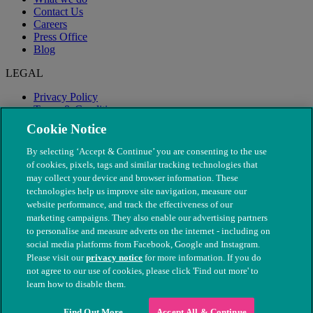
Contact Us
Careers
Press Office
Blog
LEGAL
Privacy Policy
Terms & Conditions
Modern Slavery
Cookie Notice
By selecting ‘Accept & Continue’ you are consenting to the use
of cookies, pixels, tags and similar tracking technologies that
may collect your device and browser information. These
technologies help us improve site navigation, measure our
website performance, and track the effectiveness of our
marketing campaigns. They also enable our advertising partners
to personalise and measure adverts on the internet - including on
social media platforms from Facebook, Google and Instagram.
Please visit our
privacy notice
for more information. If you do
not agree to our use of cookies, please click 'Find out more' to
© The People's Dispensary for Sick Animals. Registered charity
learn how to disable them.
nos. 208217 & SC037585
Find Out More
Accept All & Continue