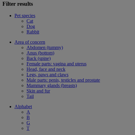
Filter results
Pet species
Cat
Dog
Rabbit
Area of concern
Abdomen (tummy)
Anus (bottom)
Back (spine)
Female parts: vagina and uterus
Head, face and neck
Legs, paws and claws
Male parts: penis, testicles and prostate
Mammary glands (breasts)
Skin and fur
Tail
Alphabet
A
B
G
T