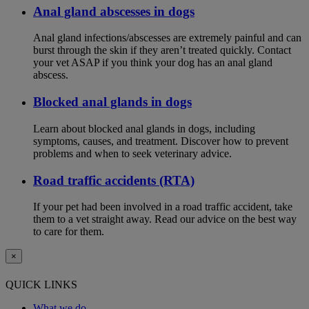
Anal gland abscesses in dogs
Anal gland infections/abscesses are extremely painful and can
burst through the skin if they aren’t treated quickly. Contact
your vet ASAP if you think your dog has an anal gland
abscess.
Blocked anal glands in dogs
Learn about blocked anal glands in dogs, including
symptoms, causes, and treatment. Discover how to prevent
problems and when to seek veterinary advice.
Road traffic accidents (RTA)
If your pet had been involved in a road traffic accident, take
them to a vet straight away. Read our advice on the best way
to care for them.
×
QUICK LINKS
What we do