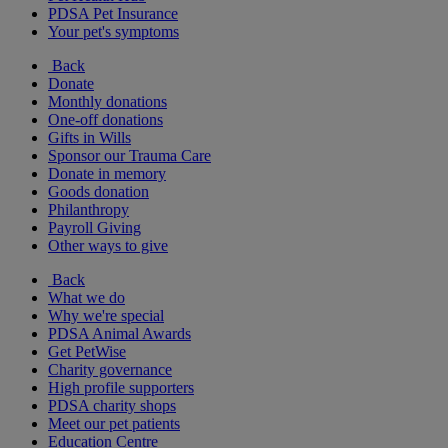
PDSA Pet Insurance
Your pet's symptoms
Back
Donate
Monthly donations
One-off donations
Gifts in Wills
Sponsor our Trauma Care
Donate in memory
Goods donation
Philanthropy
Payroll Giving
Other ways to give
Back
What we do
Why we're special
PDSA Animal Awards
Get PetWise
Charity governance
High profile supporters
PDSA charity shops
Meet our pet patients
Education Centre