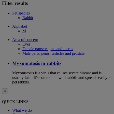
Filter results
Pet species
Rabbit
Alphabet
M
Area of concern
Eyes
Female parts: vagina and uterus
Male parts: penis, testicles and prostate
Myxomatosis in rabbits
Myxomatosis is a virus that causes severe disease and is
usually fatal. It’s common in wild rabbits and spreads easily to
pet rabbits.
×
QUICK LINKS
What we do