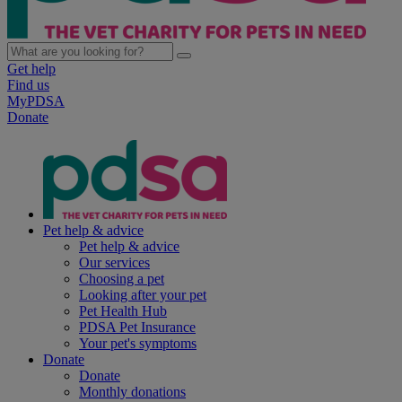
Get help
Find us
MyPDSA
Donate
Pet help & advice
Pet help & advice
Our services
Choosing a pet
Looking after your pet
Pet Health Hub
PDSA Pet Insurance
Your pet's symptoms
Donate
Donate
Monthly donations