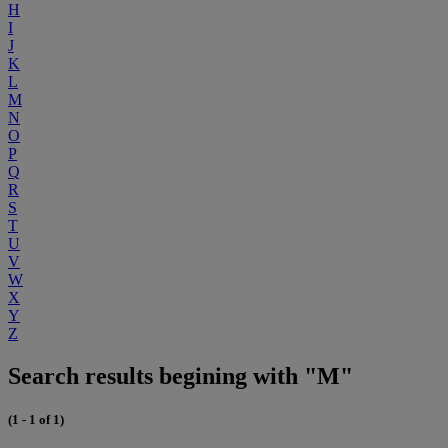
H
I
J
K
L
M
N
O
P
Q
R
S
T
U
V
W
X
Y
Z
Search results begining with "M"
(1 - 1 of 1)