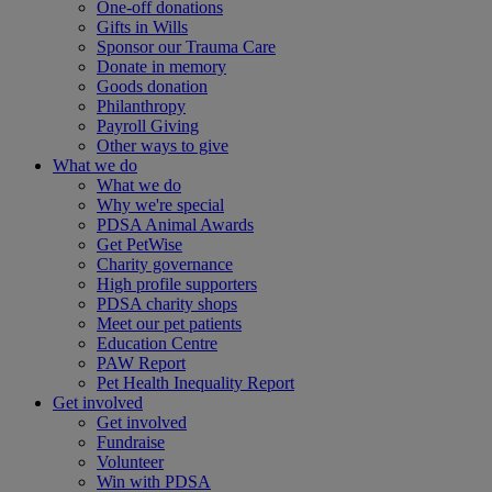
One-off donations
Gifts in Wills
Sponsor our Trauma Care
Donate in memory
Goods donation
Philanthropy
Payroll Giving
Other ways to give
What we do
What we do
Why we're special
PDSA Animal Awards
Get PetWise
Charity governance
High profile supporters
PDSA charity shops
Meet our pet patients
Education Centre
PAW Report
Pet Health Inequality Report
Get involved
Get involved
Fundraise
Volunteer
Win with PDSA