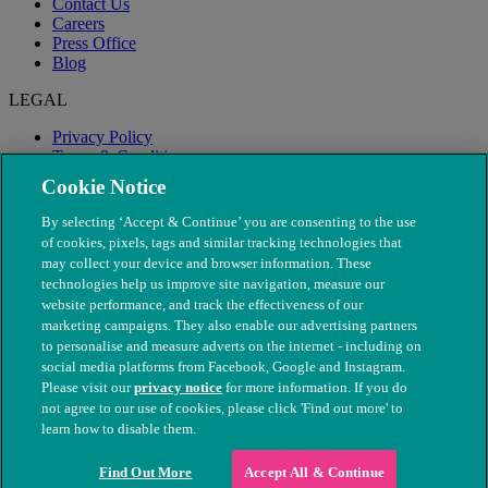
Contact Us
Careers
Press Office
Blog
LEGAL
Privacy Policy
Terms & Conditions
Modern Slavery
Cookie Notice
By selecting ‘Accept & Continue’ you are consenting to the use
of cookies, pixels, tags and similar tracking technologies that
may collect your device and browser information. These
technologies help us improve site navigation, measure our
website performance, and track the effectiveness of our
marketing campaigns. They also enable our advertising partners
to personalise and measure adverts on the internet - including on
social media platforms from Facebook, Google and Instagram.
Please visit our
privacy notice
for more information. If you do
not agree to our use of cookies, please click 'Find out more' to
© The People's Dispensary for Sick Animals. Registered charity
learn how to disable them.
nos. 208217 & SC037585
Find Out More
Accept All & Continue