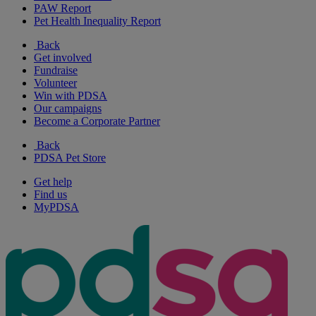
PAW Report
Pet Health Inequality Report
Back
Get involved
Fundraise
Volunteer
Win with PDSA
Our campaigns
Become a Corporate Partner
Back
PDSA Pet Store
Get help
Find us
MyPDSA