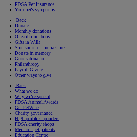
PDSA Pet Insurance
Your pet's symptoms
Back
Donate
Monthly donations
One-off donations
Gifts in Wills
Sponsor our Trauma Care
Donate in memory
Goods donation
Philanthropy
Payroll Giving
Other ways to give
Back
What we do
Why we're special
PDSA Animal Awards
Get PetWise
Charity governance
High profile supporters
PDSA charity shops
Meet our pet patients
Education Centre