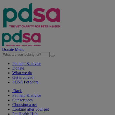
Donate
Menu
Pet help & advice
Donate
What we do
Get involved
PDSA Pet Store
Back
Pet help & advice
Our services
Choosing a pet
Looking after your pet
Pet Health Hub