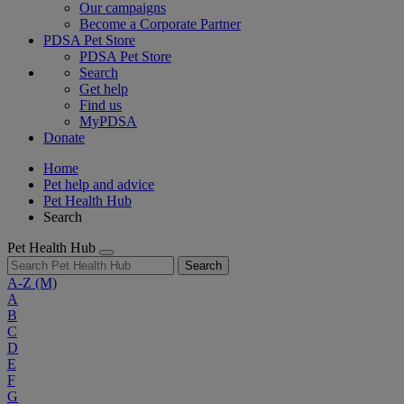
Our campaigns
Become a Corporate Partner
PDSA Pet Store
PDSA Pet Store
Search
Get help
Find us
MyPDSA
Donate
Home
Pet help and advice
Pet Health Hub
Search
Pet Health Hub
Search
A-Z
(M)
A
B
C
D
E
F
G