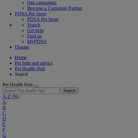
Our campaigns
Become a Corporate Partner
PDSA Pet Store
PDSA Pet Store
Search
Get help
Find us
MyPDSA
Donate
Home
Pet help and advice
Pet Health Hub
Search
Pet Health Hub
Search
A-Z
(N)
A
B
C
D
E
F
G