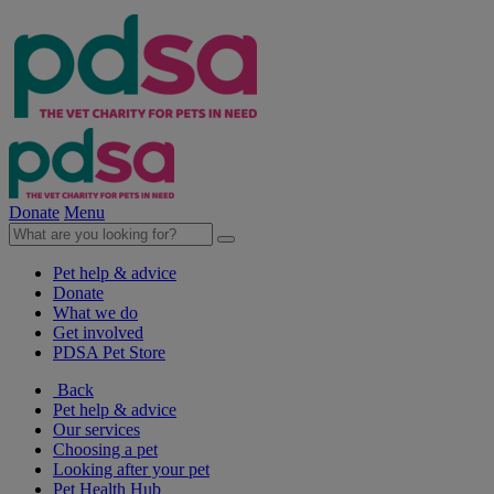
Donate
Menu
Pet help & advice
Donate
What we do
Get involved
PDSA Pet Store
Back
Pet help & advice
Our services
Choosing a pet
Looking after your pet
Pet Health Hub