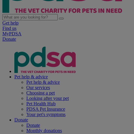
Get help
Find us
MyPDSA
Donate
Pet help & advice
Pet help & advice
Our services
Choosing a pet
Looking after your pet
Pet Health Hub
PDSA Pet Insurance
Your pet's symptoms
Donate
Donate
Monthly donations