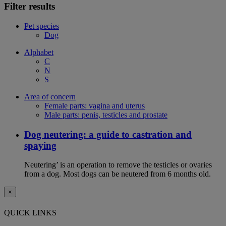
Filter results
Pet species
Dog
Alphabet
C
N
S
Area of concern
Female parts: vagina and uterus
Male parts: penis, testicles and prostate
Dog neutering: a guide to castration and
spaying
Neutering’ is an operation to remove the testicles or ovaries
from a dog. Most dogs can be neutered from 6 months old.
×
QUICK LINKS