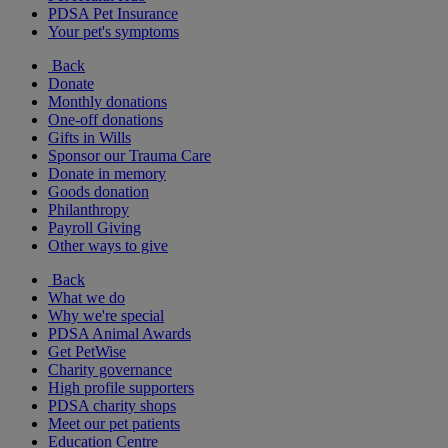
PDSA Pet Insurance
Your pet's symptoms
Back
Donate
Monthly donations
One-off donations
Gifts in Wills
Sponsor our Trauma Care
Donate in memory
Goods donation
Philanthropy
Payroll Giving
Other ways to give
Back
What we do
Why we're special
PDSA Animal Awards
Get PetWise
Charity governance
High profile supporters
PDSA charity shops
Meet our pet patients
Education Centre