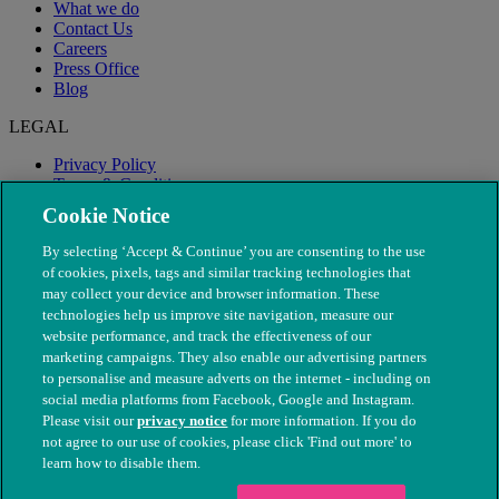
What we do
Contact Us
Careers
Press Office
Blog
LEGAL
Privacy Policy
Terms & Conditions
Modern Slavery
Cookie Notice
By selecting ‘Accept & Continue’ you are consenting to the use
of cookies, pixels, tags and similar tracking technologies that
may collect your device and browser information. These
technologies help us improve site navigation, measure our
website performance, and track the effectiveness of our
marketing campaigns. They also enable our advertising partners
to personalise and measure adverts on the internet - including on
social media platforms from Facebook, Google and Instagram.
Please visit our
privacy notice
for more information. If you do
not agree to our use of cookies, please click 'Find out more' to
© The People's Dispensary for Sick Animals. Registered charity
learn how to disable them.
nos. 208217 & SC037585