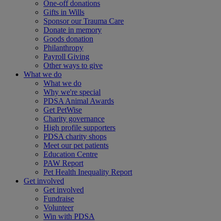
One-off donations
Gifts in Wills
Sponsor our Trauma Care
Donate in memory
Goods donation
Philanthropy
Payroll Giving
Other ways to give
What we do
What we do
Why we're special
PDSA Animal Awards
Get PetWise
Charity governance
High profile supporters
PDSA charity shops
Meet our pet patients
Education Centre
PAW Report
Pet Health Inequality Report
Get involved
Get involved
Fundraise
Volunteer
Win with PDSA