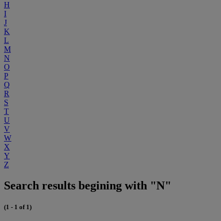
H
I
J
K
L
M
N
O
P
Q
R
S
T
U
V
W
X
Y
Z
Search results begining with "N"
(1 - 1 of 1)