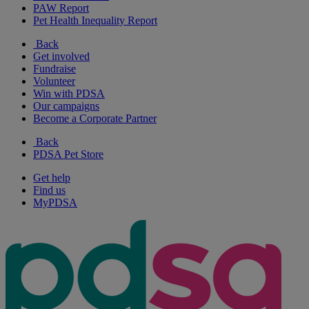
PAW Report
Pet Health Inequality Report
Back
Get involved
Fundraise
Volunteer
Win with PDSA
Our campaigns
Become a Corporate Partner
Back
PDSA Pet Store
Get help
Find us
MyPDSA