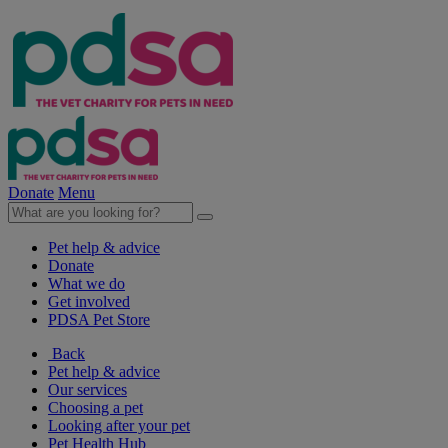
Donate
Menu
Pet help & advice
Donate
What we do
Get involved
PDSA Pet Store
Back
Pet help & advice
Our services
Choosing a pet
Looking after your pet
Pet Health Hub