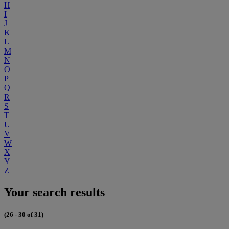
H
I
J
K
L
M
N
O
P
Q
R
S
T
U
V
W
X
Y
Z
Your search results
(26 - 30 of 31)