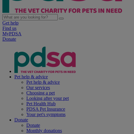
Get help
Find us
MyPDSA
Donate
Pet help & advice
Pet help & advice
Our services
Choosing a pet
Looking after your pet
Pet Health Hub
PDSA Pet Insurance
Your pet's symptoms
Donate
Donate
Monthly donations