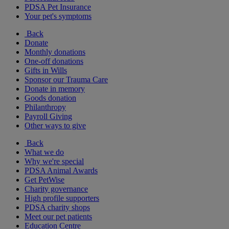
PDSA Pet Insurance
Your pet's symptoms
Back
Donate
Monthly donations
One-off donations
Gifts in Wills
Sponsor our Trauma Care
Donate in memory
Goods donation
Philanthropy
Payroll Giving
Other ways to give
Back
What we do
Why we're special
PDSA Animal Awards
Get PetWise
Charity governance
High profile supporters
PDSA charity shops
Meet our pet patients
Education Centre