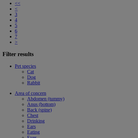
<<
<
3
4
5
6
7
>
Filter results
Pet species
Cat
Dog
Rabbit
Area of concern
Abdomen (tummy)
Anus (bottom)
Back (spine)
Chest
Drinking
Ears
Eating
Eyes