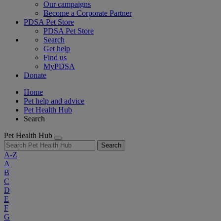
Our campaigns
Become a Corporate Partner
PDSA Pet Store
PDSA Pet Store
Search
Get help
Find us
MyPDSA
Donate
Home
Pet help and advice
Pet Health Hub
Search
Pet Health Hub
Search
A-Z
A
B
C
D
E
F
G