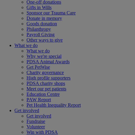
One-off donations
Gifts in Wills
Sponsor our Trauma Care
Donate in memory
Goods donation
Philanthropy
Payroll Giving
Other ways to give
What we do
What we do
Why we're special
PDSA Animal Awards
Get PetWise
Charity governance
High profile supporters
PDSA charity shops
Meet our pet patients
Education Centre
PAW Report
Pet Health Inequality Report
Get involved
Get involved
Fundraise
Volunteer
Win with PDSA