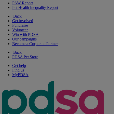
PAW Report
Pet Health Inequality Report
Back
Get involved
Fundraise
Volunteer
Win with PDSA
Our campaigns
Become a Corporate Partner
Back
PDSA Pet Store
Get help
Find us
MyPDSA