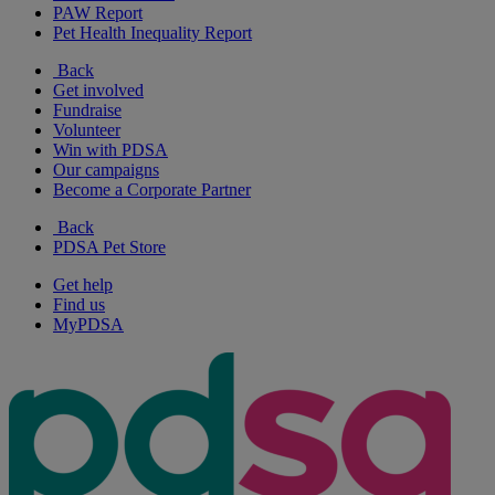
PAW Report
Pet Health Inequality Report
Back
Get involved
Fundraise
Volunteer
Win with PDSA
Our campaigns
Become a Corporate Partner
Back
PDSA Pet Store
Get help
Find us
MyPDSA