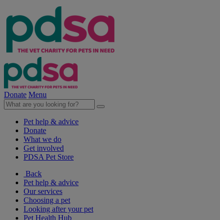
Donate
Menu
Pet help & advice
Donate
What we do
Get involved
PDSA Pet Store
Back
Pet help & advice
Our services
Choosing a pet
Looking after your pet
Pet Health Hub