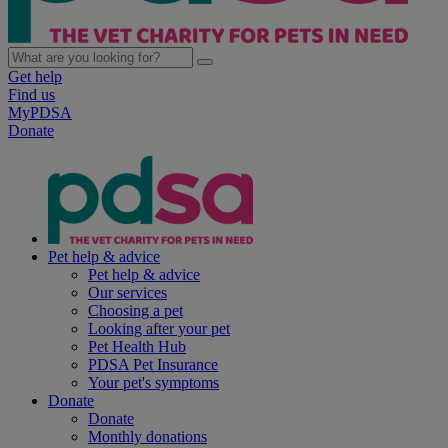
Get help
Find us
MyPDSA
Donate
Pet help & advice
Pet help & advice
Our services
Choosing a pet
Looking after your pet
Pet Health Hub
PDSA Pet Insurance
Your pet's symptoms
Donate
Donate
Monthly donations