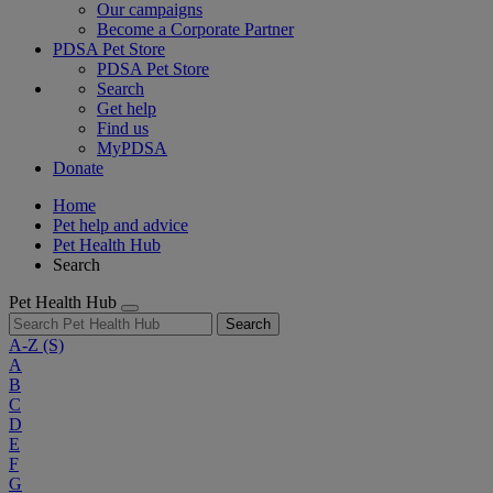
Our campaigns
Become a Corporate Partner
PDSA Pet Store
PDSA Pet Store
Search
Get help
Find us
MyPDSA
Donate
Home
Pet help and advice
Pet Health Hub
Search
Pet Health Hub
Search
A-Z
(S)
A
B
C
D
E
F
G