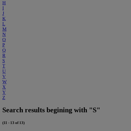
H
I
J
K
L
M
N
O
P
Q
R
S
T
U
V
W
X
Y
Z
Search results begining with "S"
(11 - 13 of 13)