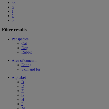
<<
<
1
2
3
Filter results
Pet species
Cat
Dog
Rabbit
Area of concern
Eating
Skin and fur
Alphabet
B
D
F
G
H
I
M