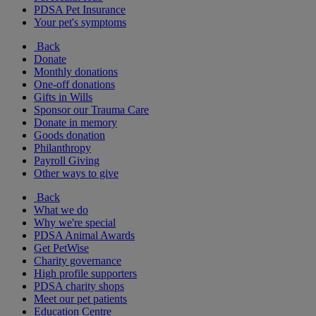
PDSA Pet Insurance
Your pet's symptoms
Back
Donate
Monthly donations
One-off donations
Gifts in Wills
Sponsor our Trauma Care
Donate in memory
Goods donation
Philanthropy
Payroll Giving
Other ways to give
Back
What we do
Why we're special
PDSA Animal Awards
Get PetWise
Charity governance
High profile supporters
PDSA charity shops
Meet our pet patients
Education Centre