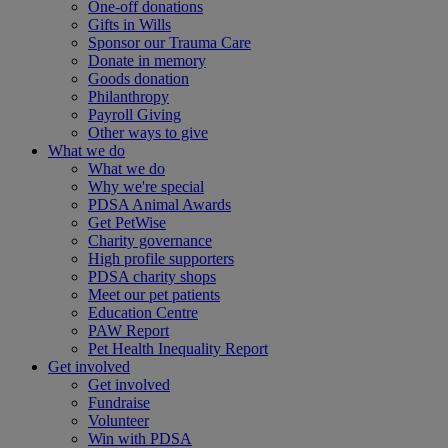
One-off donations
Gifts in Wills
Sponsor our Trauma Care
Donate in memory
Goods donation
Philanthropy
Payroll Giving
Other ways to give
What we do
What we do
Why we're special
PDSA Animal Awards
Get PetWise
Charity governance
High profile supporters
PDSA charity shops
Meet our pet patients
Education Centre
PAW Report
Pet Health Inequality Report
Get involved
Get involved
Fundraise
Volunteer
Win with PDSA