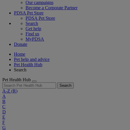
Our campaigns
Become a Corporate Partner
PDSA Pet Store
PDSA Pet Store
Search
Get help
Find us
MyPDSA
Donate
Home
Pet help and advice
Pet Health Hub
Search
Pet Health Hub
Search
A-Z
(R)
A
B
C
D
E
F
G