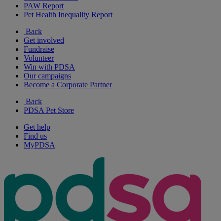
PAW Report
Pet Health Inequality Report
Back
Get involved
Fundraise
Volunteer
Win with PDSA
Our campaigns
Become a Corporate Partner
Back
PDSA Pet Store
Get help
Find us
MyPDSA