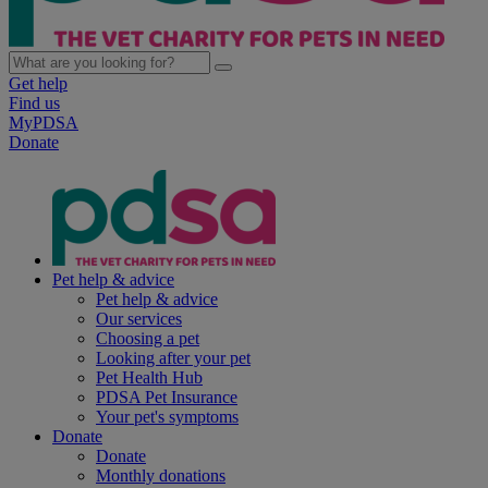
Get help
Find us
MyPDSA
Donate
Pet help & advice
Pet help & advice
Our services
Choosing a pet
Looking after your pet
Pet Health Hub
PDSA Pet Insurance
Your pet's symptoms
Donate
Donate
Monthly donations