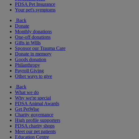
PDSA Pet Insurance
Your pet's symptoms
Back
Donate
Monthly donations
One-off donations
Gifts in Wills
Sponsor our Trauma Care
Donate in memory
Goods donation
Philanthropy
Payroll Giving
Other ways to give
Back
What we do
Why we're special
PDSA Animal Awards
Get PetWise
Charity governance
High profile supporters
PDSA charity shops
Meet our pet patients
Education Centre