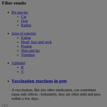
Filter results
Pet species
Cat
Dog
Rabbit
Area of concern
Eating
Head, face and neck
Pooing
Skin and fur
Vomiting
Alphabet
R
V
Vaccination reactions in pets
A vaccination, like any other medication, can sometimes
cause side effects - fortunately, they are often mild and pass
within a few days.