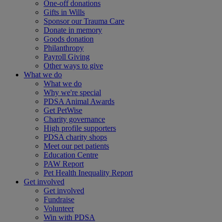
One-off donations
Gifts in Wills
Sponsor our Trauma Care
Donate in memory
Goods donation
Philanthropy
Payroll Giving
Other ways to give
What we do
What we do
Why we're special
PDSA Animal Awards
Get PetWise
Charity governance
High profile supporters
PDSA charity shops
Meet our pet patients
Education Centre
PAW Report
Pet Health Inequality Report
Get involved
Get involved
Fundraise
Volunteer
Win with PDSA