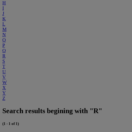
H
I
J
K
L
M
N
O
P
Q
R
S
T
U
V
W
X
Y
Z
Search results begining with "R"
(1 - 1 of 1)