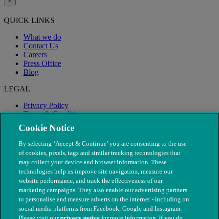
×
QUICK LINKS
What we do
Contact Us
Careers
Press Office
Blog
LEGAL
Privacy Policy
Terms & Conditions
Modern Slavery
Cookie Notice
By selecting ‘Accept & Continue’ you are consenting to the use
of cookies, pixels, tags and similar tracking technologies that
may collect your device and browser information. These
technologies help us improve site navigation, measure our
website performance, and track the effectiveness of our
marketing campaigns. They also enable our advertising partners
to personalise and measure adverts on the internet - including on
social media platforms from Facebook, Google and Instagram.
Please visit our
privacy notice
for more information. If you do