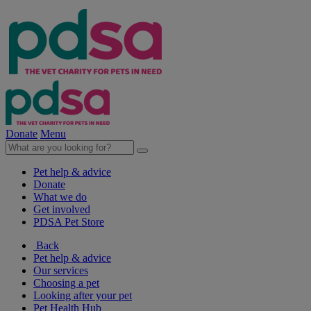
Donate
Menu
Pet help & advice
Donate
What we do
Get involved
PDSA Pet Store
Back
Pet help & advice
Our services
Choosing a pet
Looking after your pet
Pet Health Hub