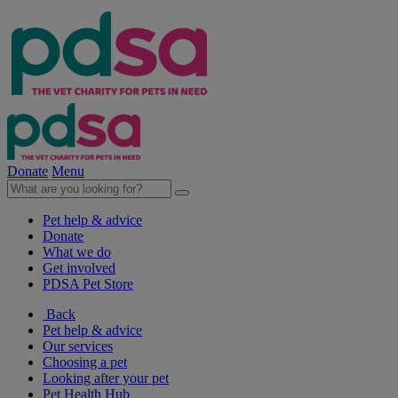
Donate
Menu
Pet help & advice
Donate
What we do
Get involved
PDSA Pet Store
Back
Pet help & advice
Our services
Choosing a pet
Looking after your pet
Pet Health Hub