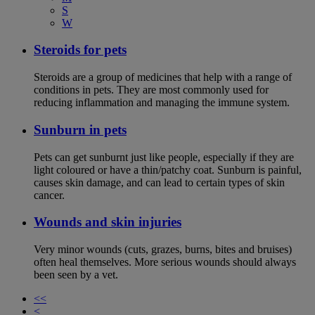
S
W
Steroids for pets
Steroids are a group of medicines that help with a range of
conditions in pets. They are most commonly used for
reducing inflammation and managing the immune system.
Sunburn in pets
Pets can get sunburnt just like people, especially if they are
light coloured or have a thin/patchy coat. Sunburn is painful,
causes skin damage, and can lead to certain types of skin
cancer.
Wounds and skin injuries
Very minor wounds (cuts, grazes, burns, bites and bruises)
often heal themselves. More serious wounds should always
been seen by a vet.
<<
<