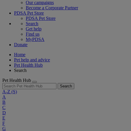
Our campaigns
Become a Corporate Partner
PDSA Pet Store
PDSA Pet Store
Search
Get help
Find us
MyPDSA
Donate
Home
Pet help and advice
Pet Health Hub
Search
Pet Health Hub
Search
A-Z
(S)
A
B
C
D
E
F
G