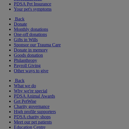
PDSA Pet Insurance
Your pet's symptoms
Back
Donate
Monthly donations
One-off donations
Gifts in Wills
Sponsor our Trauma Care
Donate in memory
Goods donation
Philanthropy
Payroll Giving
Other ways to give
Back
What we do
Why we're special
PDSA Animal Awards
Get PetWise
Charity governance
High profile supporters
PDSA charity shops
Meet our pet patients
Education Centre