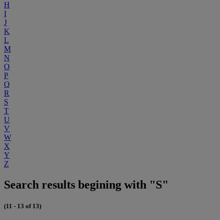
H
I
J
K
L
M
N
O
P
Q
R
S
T
U
V
W
X
Y
Z
Search results begining with "S"
(11 - 13 of 13)