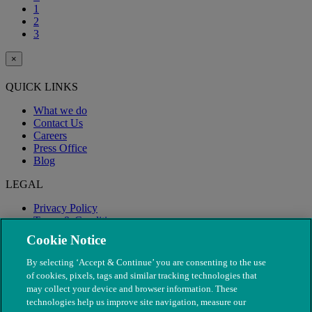
1
2
3
×
QUICK LINKS
What we do
Contact Us
Careers
Press Office
Blog
LEGAL
Privacy Policy
Terms & Conditions
Modern Slavery
Cookie Notice
By selecting ‘Accept & Continue’ you are consenting to the use
of cookies, pixels, tags and similar tracking technologies that
may collect your device and browser information. These
technologies help us improve site navigation, measure our