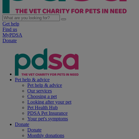
Get help
Find us
MyPDSA
Donate
Pet help & advice
Pet help & advice
Our services
Choosing a pet
Looking after your pet
Pet Health Hub
PDSA Pet Insurance
Your pet's symptoms
Donate
Donate
Monthly donations