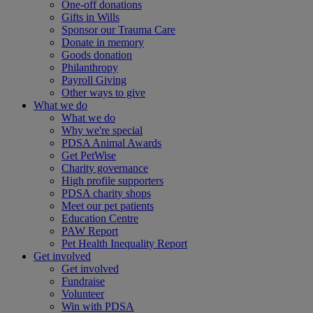
One-off donations
Gifts in Wills
Sponsor our Trauma Care
Donate in memory
Goods donation
Philanthropy
Payroll Giving
Other ways to give
What we do
What we do
Why we're special
PDSA Animal Awards
Get PetWise
Charity governance
High profile supporters
PDSA charity shops
Meet our pet patients
Education Centre
PAW Report
Pet Health Inequality Report
Get involved
Get involved
Fundraise
Volunteer
Win with PDSA