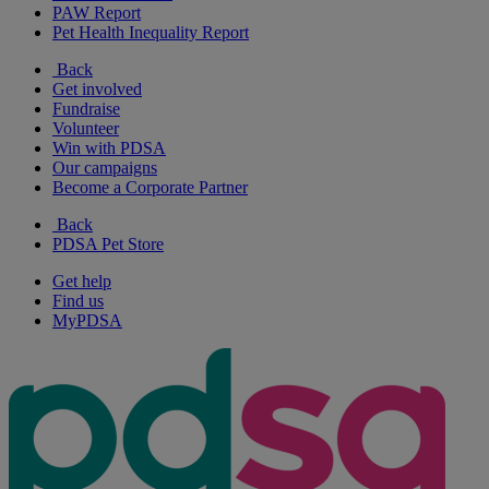
PAW Report
Pet Health Inequality Report
Back
Get involved
Fundraise
Volunteer
Win with PDSA
Our campaigns
Become a Corporate Partner
Back
PDSA Pet Store
Get help
Find us
MyPDSA