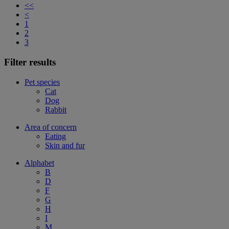
<<
<
1
2
3
Filter results
Pet species
Cat
Dog
Rabbit
Area of concern
Eating
Skin and fur
Alphabet
B
D
F
G
H
I
M