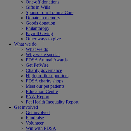
One-off donations
Gifts in Wills
Sponsor our Trauma Care
Donate in memory
Goods donation
Philanthropy
Payroll Giving
Other ways to give
What we do
What we do
Why we're special
PDSA Animal Awards
Get PetWise
Charity governance
High profile supporters
PDSA charity shops
Meet our pet patients
Education Centre
PAW Report
Pet Health Inequality Report
Get involved
Get involved
Fundraise
Volunteer
Win with PDSA