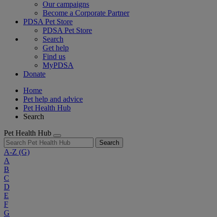
Our campaigns
Become a Corporate Partner
PDSA Pet Store
PDSA Pet Store
Search
Get help
Find us
MyPDSA
Donate
Home
Pet help and advice
Pet Health Hub
Search
Pet Health Hub
Search
A-Z
(G)
A
B
C
D
E
F
G