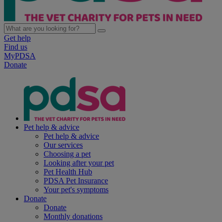
Get help
Find us
MyPDSA
Donate
Pet help & advice
Pet help & advice
Our services
Choosing a pet
Looking after your pet
Pet Health Hub
PDSA Pet Insurance
Your pet's symptoms
Donate
Donate
Monthly donations