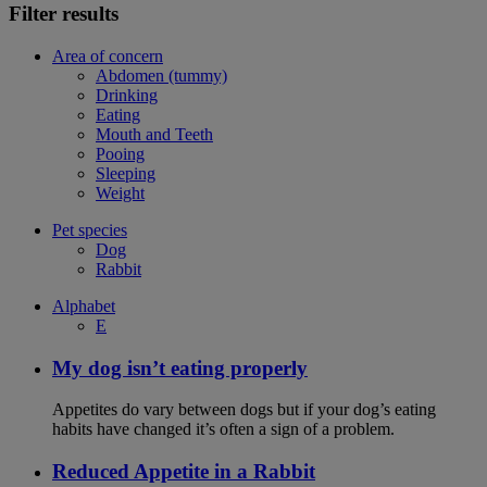
Filter results
Area of concern
Abdomen (tummy)
Drinking
Eating
Mouth and Teeth
Pooing
Sleeping
Weight
Pet species
Dog
Rabbit
Alphabet
E
My dog isn’t eating properly
Appetites do vary between dogs but if your dog’s eating
habits have changed it’s often a sign of a problem.
Reduced Appetite in a Rabbit