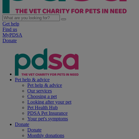
Get help
Find us
MyPDSA
Donate
Pet help & advice
Pet help & advice
Our services
Choosing a pet
Looking after your pet
Pet Health Hub
PDSA Pet Insurance
Your pet's symptoms
Donate
Donate
Monthly donations