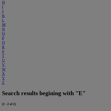
H
I
J
K
L
M
N
O
P
Q
R
S
T
U
V
W
X
Y
Z
Search results begining with "E"
(1 - 2 of 2)