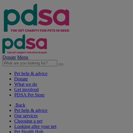
Donate
Menu
Pet help & advice
Donate
What we do
Get involved
PDSA Pet Store
Back
Pet help & advice
Our services
Choosing a pet
Looking after your pet
Pet Health Hub