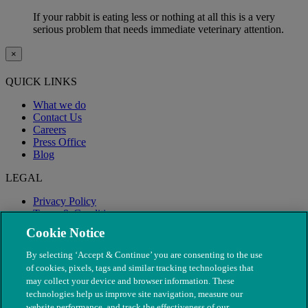
If your rabbit is eating less or nothing at all this is a very
serious problem that needs immediate veterinary attention.
×
QUICK LINKS
What we do
Contact Us
Careers
Press Office
Blog
LEGAL
Privacy Policy
Terms & Conditions
Modern Slavery
Cookie Notice
By selecting ‘Accept & Continue’ you are consenting to the use
of cookies, pixels, tags and similar tracking technologies that
may collect your device and browser information. These
technologies help us improve site navigation, measure our
website performance, and track the effectiveness of our