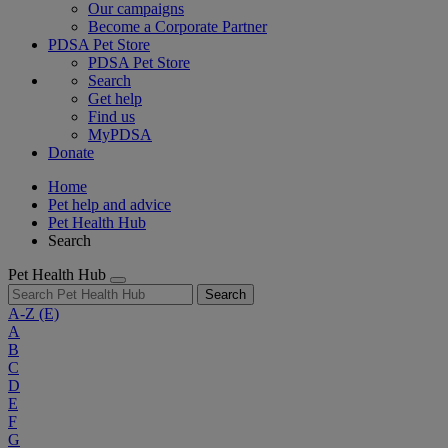
Our campaigns
Become a Corporate Partner
PDSA Pet Store
PDSA Pet Store
Search
Get help
Find us
MyPDSA
Donate
Home
Pet help and advice
Pet Health Hub
Search
Pet Health Hub
Search
A-Z
(E)
A
B
C
D
E
F
G