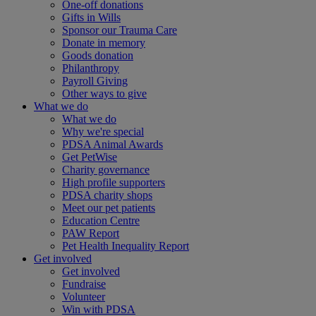
One-off donations
Gifts in Wills
Sponsor our Trauma Care
Donate in memory
Goods donation
Philanthropy
Payroll Giving
Other ways to give
What we do
What we do
Why we're special
PDSA Animal Awards
Get PetWise
Charity governance
High profile supporters
PDSA charity shops
Meet our pet patients
Education Centre
PAW Report
Pet Health Inequality Report
Get involved
Get involved
Fundraise
Volunteer
Win with PDSA