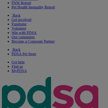
PAW Report
Pet Health Inequality Report
Back
Get involved
Fundraise
Volunteer
Win with PDSA
Our campaigns
Become a Corporate Partner
Back
PDSA Pet Store
Get help
Find us
MyPDSA