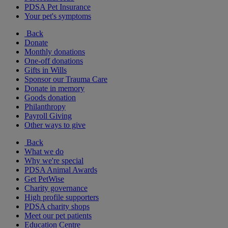
PDSA Pet Insurance
Your pet's symptoms
Back
Donate
Monthly donations
One-off donations
Gifts in Wills
Sponsor our Trauma Care
Donate in memory
Goods donation
Philanthropy
Payroll Giving
Other ways to give
Back
What we do
Why we're special
PDSA Animal Awards
Get PetWise
Charity governance
High profile supporters
PDSA charity shops
Meet our pet patients
Education Centre