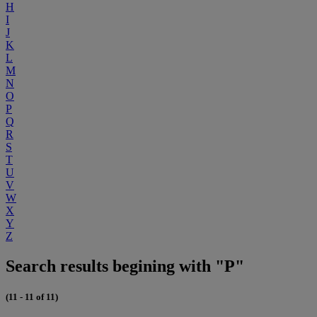
H
I
J
K
L
M
N
O
P
Q
R
S
T
U
V
W
X
Y
Z
Search results begining with "P"
(11 - 11 of 11)