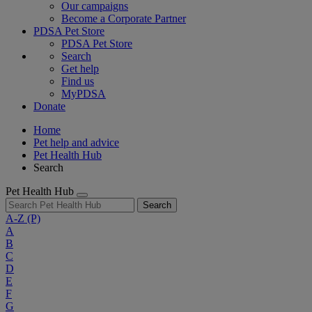
Our campaigns
Become a Corporate Partner
PDSA Pet Store
PDSA Pet Store
Search
Get help
Find us
MyPDSA
Donate
Home
Pet help and advice
Pet Health Hub
Search
Pet Health Hub
Search
A-Z
(P)
A
B
C
D
E
F
G