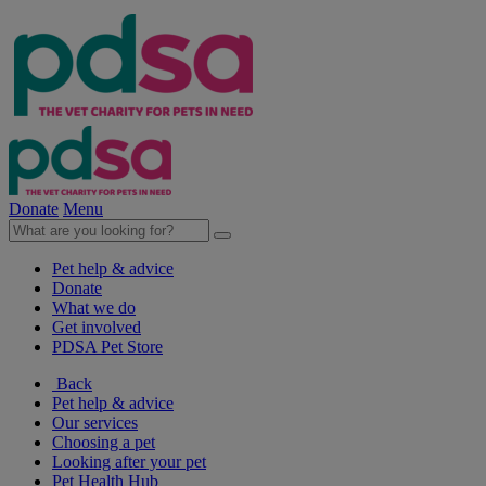
Donate
Menu
Pet help & advice
Donate
What we do
Get involved
PDSA Pet Store
Back
Pet help & advice
Our services
Choosing a pet
Looking after your pet
Pet Health Hub