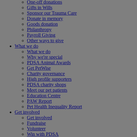
One-off donations
Gifts in Wills
Sponsor our Trauma Care
Donate in memory
Goods donation
Philanthropy
Payroll Giving
Other ways to give
What we do
What we do
Why we're special
PDSA Animal Awards
Get PetWise
Charity governance
High profile supporters
PDSA charity shops
Meet our pet patients
Education Centre
PAW Report
Pet Health Inequality Report
Get involved
Get involved
Fundraise
Volunteer
Win with PDSA