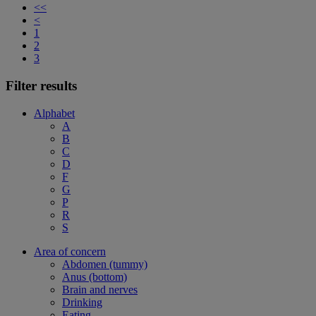
<<
<
1
2
3
Filter results
Alphabet
A
B
C
D
F
G
P
R
S
Area of concern
Abdomen (tummy)
Anus (bottom)
Brain and nerves
Drinking
Eating