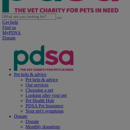
Get help
Find us
MyPDSA
Donate
Pet help & advice
Pet help & advice
Our services
Choosing a pet
Looking after your pet
Pet Health Hub
PDSA Pet Insurance
Your pet's symptoms
Donate
Donate
Monthly donations