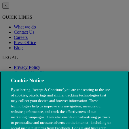
×
QUICK LINKS
What we do
Contact Us
Careers
Press Office
Blog
LEGAL
Privacy Policy
Terms & Conditions
Modern Slavery
Cookie Notice
By selecting ‘Accept & Continue’ you are consenting to the use
of cookies, pixels, tags and similar tracking technologies that
may collect your device and browser information. These
technologies help us improve site navigation, measure our
website performance, and track the effectiveness of our
marketing campaigns. They also enable our advertising partners
to personalise and measure adverts on the internet - including on
social media platforms from Facebook, Google and Instagram.