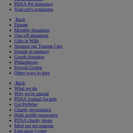
PDSA Pet Insurance
Your pet's symptoms
Back
Donate
Monthly donations
One-off donations
Gifts in Wills
Sponsor our Trauma Care
Donate in memory
Goods donation
Philanthropy
Payroll Giving
Other ways to give
Back
What we do
Why we're special
PDSA Animal Awards
Get PetWise
Charity governance
High profile supporters
PDSA charity shops
Meet our pet patients
Education Centre