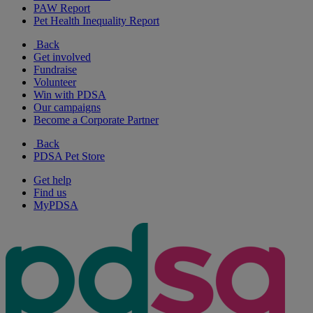
PAW Report
Pet Health Inequality Report
Back
Get involved
Fundraise
Volunteer
Win with PDSA
Our campaigns
Become a Corporate Partner
Back
PDSA Pet Store
Get help
Find us
MyPDSA