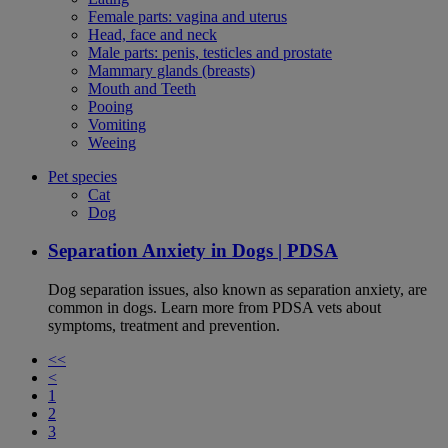
Female parts: vagina and uterus
Head, face and neck
Male parts: penis, testicles and prostate
Mammary glands (breasts)
Mouth and Teeth
Pooing
Vomiting
Weeing
Pet species
Cat
Dog
Separation Anxiety in Dogs | PDSA
Dog separation issues, also known as separation anxiety, are
common in dogs. Learn more from PDSA vets about
symptoms, treatment and prevention.
<<
<
1
2
3