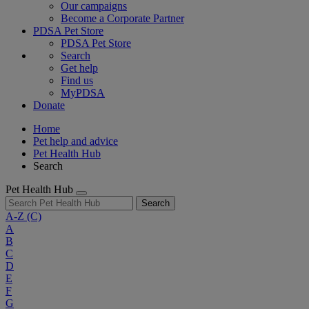
Our campaigns
Become a Corporate Partner
PDSA Pet Store
PDSA Pet Store
Search
Get help
Find us
MyPDSA
Donate
Home
Pet help and advice
Pet Health Hub
Search
Pet Health Hub
Search
A-Z
(C)
A
B
C
D
E
F
G