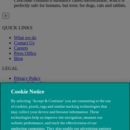
Chocolate contains a substance called theobromine, which is
perfectly safe for humans, but toxic for dogs, cats and rabbits.
×
QUICK LINKS
What we do
Contact Us
Careers
Press Office
Blog
LEGAL
Privacy Policy
Terms & Conditions
Modern Slavery
Cookie Notice
By selecting ‘Accept & Continue’ you are consenting to the use
of cookies, pixels, tags and similar tracking technologies that
may collect your device and browser information. These
technologies help us improve site navigation, measure our
website performance, and track the effectiveness of our
marketing campaigns. They also enable our advertising partners