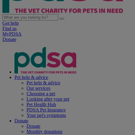
Get help
Find us
MyPDSA
Donate
Pet help & advice
Pet help & advice
Our services
Choosing a pet
Looking after your pet
Pet Health Hub
PDSA Pet Insurance
Your pet's symptoms
Donate
Donate
Monthly donations