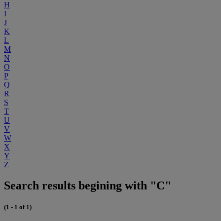
H
I
J
K
L
M
N
O
P
Q
R
S
T
U
V
W
X
Y
Z
Search results begining with "C"
(1 - 1 of 1)