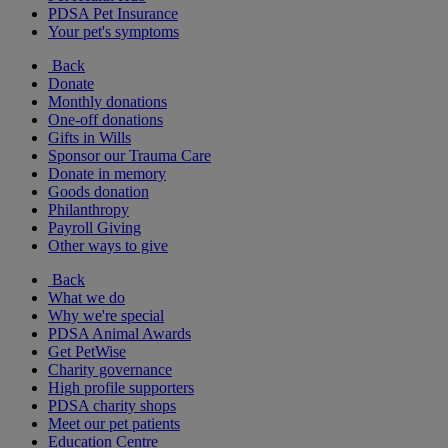
PDSA Pet Insurance
Your pet's symptoms
Back
Donate
Monthly donations
One-off donations
Gifts in Wills
Sponsor our Trauma Care
Donate in memory
Goods donation
Philanthropy
Payroll Giving
Other ways to give
Back
What we do
Why we're special
PDSA Animal Awards
Get PetWise
Charity governance
High profile supporters
PDSA charity shops
Meet our pet patients
Education Centre