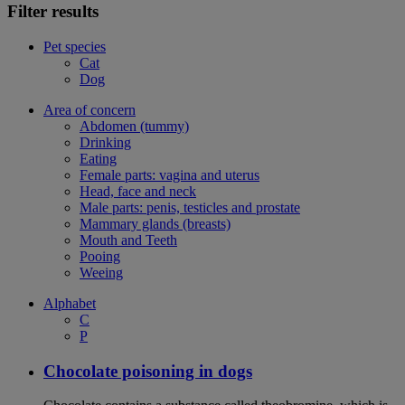
Filter results
Pet species
Cat
Dog
Area of concern
Abdomen (tummy)
Drinking
Eating
Female parts: vagina and uterus
Head, face and neck
Male parts: penis, testicles and prostate
Mammary glands (breasts)
Mouth and Teeth
Pooing
Weeing
Alphabet
C
P
Chocolate poisoning in dogs