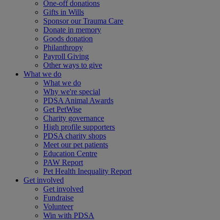
One-off donations
Gifts in Wills
Sponsor our Trauma Care
Donate in memory
Goods donation
Philanthropy
Payroll Giving
Other ways to give
What we do
What we do
Why we're special
PDSA Animal Awards
Get PetWise
Charity governance
High profile supporters
PDSA charity shops
Meet our pet patients
Education Centre
PAW Report
Pet Health Inequality Report
Get involved
Get involved
Fundraise
Volunteer
Win with PDSA