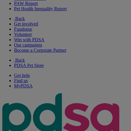
PAW Report
Pet Health Inequality Report
Back
Get involved
Fundraise
Volunteer
Win with PDSA
Our campaigns
Become a Corporate Partner
Back
PDSA Pet Store
Get help
Find us
MyPDSA