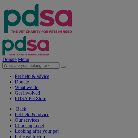
Donate
Menu
Pet help & advice
Donate
What we do
Get involved
PDSA Pet Store
Back
Pet help & advice
Our services
Choosing a pet
Looking after your pet
Pet Health Hub