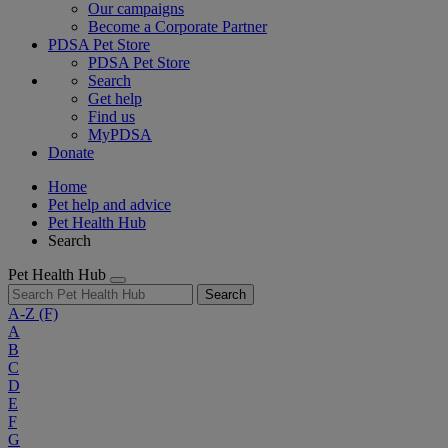
Our campaigns
Become a Corporate Partner
PDSA Pet Store
PDSA Pet Store
Search
Get help
Find us
MyPDSA
Donate
Home
Pet help and advice
Pet Health Hub
Search
Pet Health Hub
Search
A-Z
(F)
A
B
C
D
E
F
G