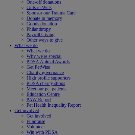
One-off donations
Gifts in Wills
Sponsor our Trauma Care
Donate in memory
Goods donation
Philanthropy
Payroll Giving
Other ways to give
What we do
What we do
Why we're special
PDSA Animal Awards
Get PetWise
Charity governance
High profile supporters
PDSA charity shops
Meet our pet patients
Education Centre
PAW Report
Pet Health Inequality Report
Get involved
Get involved
Fundraise
Volunteer
Win with PDSA