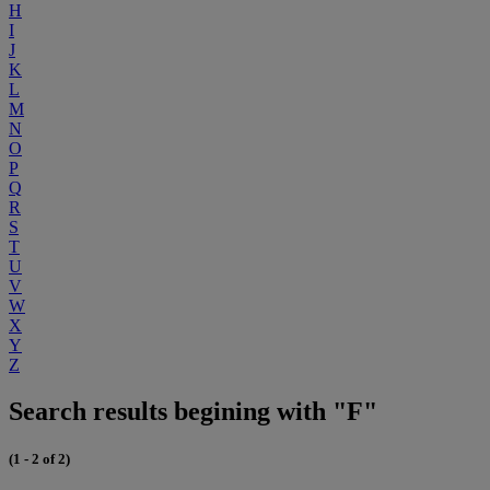
H
I
J
K
L
M
N
O
P
Q
R
S
T
U
V
W
X
Y
Z
Search results begining with "F"
(1 - 2 of 2)