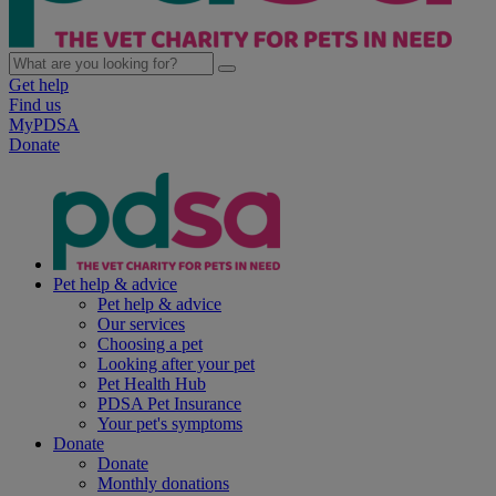
Get help
Find us
MyPDSA
Donate
Pet help & advice
Pet help & advice
Our services
Choosing a pet
Looking after your pet
Pet Health Hub
PDSA Pet Insurance
Your pet's symptoms
Donate
Donate
Monthly donations