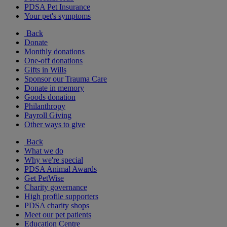
PDSA Pet Insurance
Your pet's symptoms
Back
Donate
Monthly donations
One-off donations
Gifts in Wills
Sponsor our Trauma Care
Donate in memory
Goods donation
Philanthropy
Payroll Giving
Other ways to give
Back
What we do
Why we're special
PDSA Animal Awards
Get PetWise
Charity governance
High profile supporters
PDSA charity shops
Meet our pet patients
Education Centre