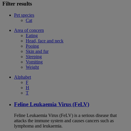
Filter results
Pet species
Cat
Area of concern
Eating
Head, face and neck
Pooing
Skin and fur
Sleeping
Vomiting
Weight
Alphabet
F
H
T
Feline Leukaemia Virus (FeLV)
Feline Leukaemia Virus (FeLV) is a serious disease that
attacks the immune system and causes cancers such as
lymphoma and leukaemia.