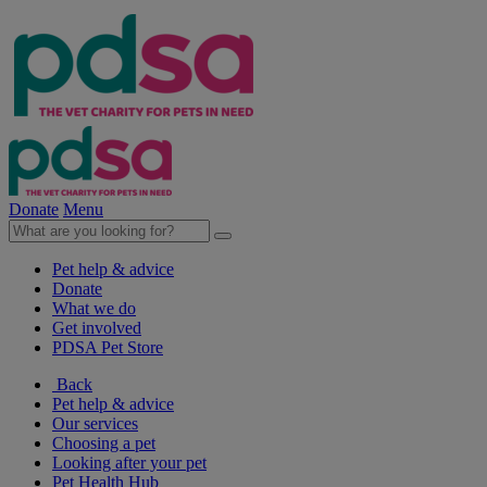
Donate
Menu
Pet help & advice
Donate
What we do
Get involved
PDSA Pet Store
Back
Pet help & advice
Our services
Choosing a pet
Looking after your pet
Pet Health Hub