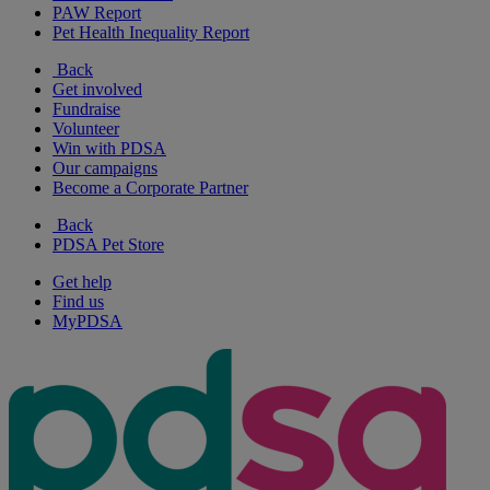
PAW Report
Pet Health Inequality Report
Back
Get involved
Fundraise
Volunteer
Win with PDSA
Our campaigns
Become a Corporate Partner
Back
PDSA Pet Store
Get help
Find us
MyPDSA