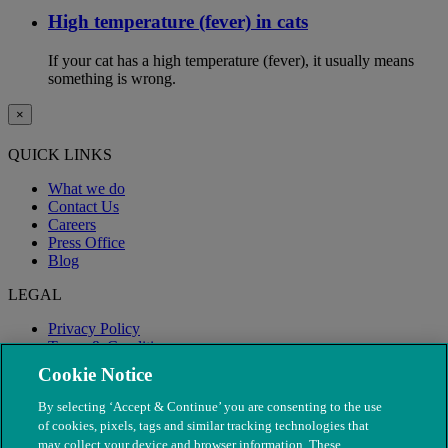
High temperature (fever) in cats
If your cat has a high temperature (fever), it usually means
something is wrong.
×
QUICK LINKS
What we do
Contact Us
Careers
Press Office
Blog
LEGAL
Privacy Policy
Terms & Conditions
Modern Slavery
Cookie Notice
By selecting ‘Accept & Continue’ you are consenting to the use
of cookies, pixels, tags and similar tracking technologies that
may collect your device and browser information. These