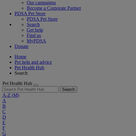
Our campaigns
Become a Corporate Partner
PDSA Pet Store
PDSA Pet Store
Search
Get help
Find us
MyPDSA
Donate
Home
Pet help and advice
Pet Health Hub
Search
Pet Health Hub
Search
A-Z
(M)
A
B
C
D
E
F
G