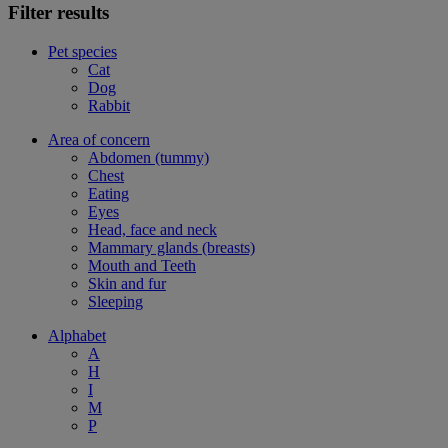
Filter results
Pet species
Cat
Dog
Rabbit
Area of concern
Abdomen (tummy)
Chest
Eating
Eyes
Head, face and neck
Mammary glands (breasts)
Mouth and Teeth
Skin and fur
Sleeping
Alphabet
A
H
I
M
P