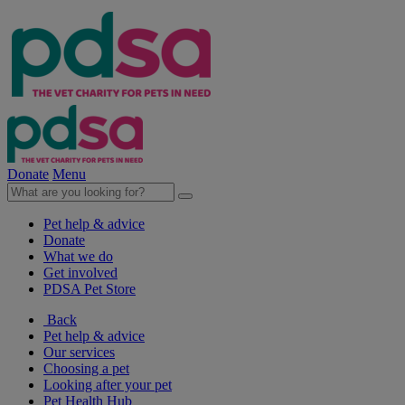
Donate
Menu
Pet help & advice
Donate
What we do
Get involved
PDSA Pet Store
Back
Pet help & advice
Our services
Choosing a pet
Looking after your pet
Pet Health Hub