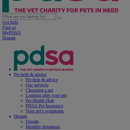
Get help
Find us
MyPDSA
Donate
Pet help & advice
Pet help & advice
Our services
Choosing a pet
Looking after your pet
Pet Health Hub
PDSA Pet Insurance
Your pet's symptoms
Donate
Donate
Monthly donations