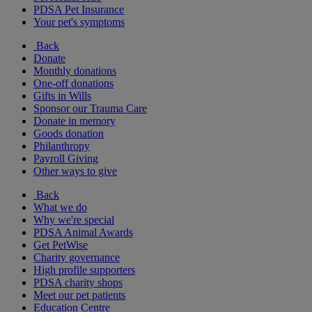
PDSA Pet Insurance
Your pet's symptoms
Back
Donate
Monthly donations
One-off donations
Gifts in Wills
Sponsor our Trauma Care
Donate in memory
Goods donation
Philanthropy
Payroll Giving
Other ways to give
Back
What we do
Why we're special
PDSA Animal Awards
Get PetWise
Charity governance
High profile supporters
PDSA charity shops
Meet our pet patients
Education Centre