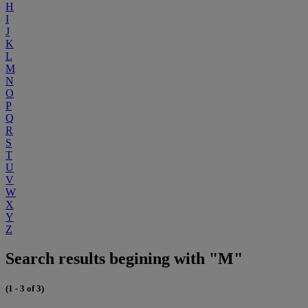
H
I
J
K
L
M
N
O
P
Q
R
S
T
U
V
W
X
Y
Z
Search results begining with "M"
(1 - 3 of 3)