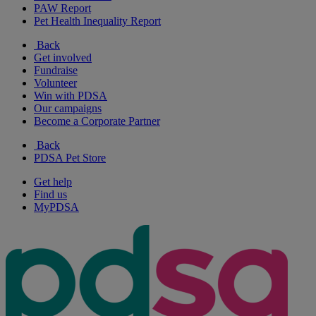
PAW Report
Pet Health Inequality Report
Back
Get involved
Fundraise
Volunteer
Win with PDSA
Our campaigns
Become a Corporate Partner
Back
PDSA Pet Store
Get help
Find us
MyPDSA