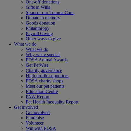
One-off donations
Gifts in Wills
Sponsor our Trauma Care
Donate in memory
Goods donation
Philanthropy
Payroll Giving
Other ways to give
What we do
What we do
Why we're special
PDSA Animal Awards
Get PetWise
Charity governance
High profile supporters
PDSA charity shops
Meet our pet patients
Education Centre
PAW Report
Pet Health Inequality Report
Get involved
Get involved
Fundraise
Volunteer
Win with PDSA