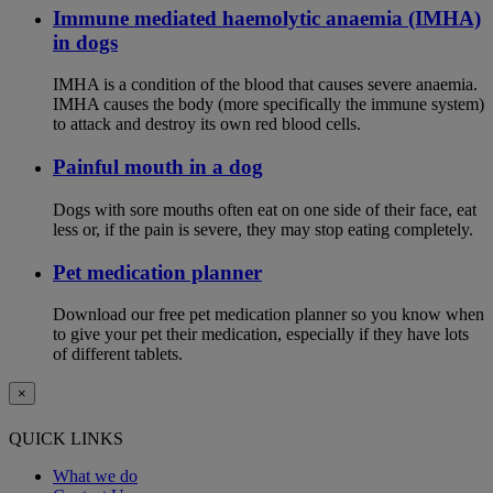
Immune mediated haemolytic anaemia (IMHA)
in dogs
IMHA is a condition of the blood that causes severe anaemia.
IMHA causes the body (more specifically the immune system)
to attack and destroy its own red blood cells.
Painful mouth in a dog
Dogs with sore mouths often eat on one side of their face, eat
less or, if the pain is severe, they may stop eating completely.
Pet medication planner
Download our free pet medication planner so you know when
to give your pet their medication, especially if they have lots
of different tablets.
×
QUICK LINKS
What we do