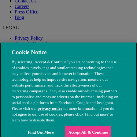
Contact Us
Careers
Press Office
Blog
LEGAL
Privacy Policy
Terms & Conditions
Modern Slavery
Cookie Notice
By selecting ‘Accept & Continue’ you are consenting to the use
of cookies, pixels, tags and similar tracking technologies that
may collect your device and browser information. These
technologies help us improve site navigation, measure our
website performance, and track the effectiveness of our
marketing campaigns. They also enable our advertising partners
to personalise and measure adverts on the internet - including on
social media platforms from Facebook, Google and Instagram.
Please visit our
privacy notice
for more information. If you do
not agree to our use of cookies, please click 'Find out more' to
© The People's Dispensary for Sick Animals. Registered charity
learn how to disable them.
nos. 208217 & SC037585
Find Out More
Accept All & Continue