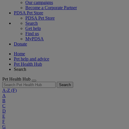
Our campaigns
Become a Corporate Partner
PDSA Pet Store
PDSA Pet Store
Search
Get help
Find us
MyPDSA
Donate
Home
Pet help and advice
Pet Health Hub
Search
Pet Health Hub
Search
A-Z
(F)
A
B
C
D
E
F
G