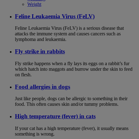
Weight
Feline Leukaemia Virus (FeLV)
Feline Leukaemia Virus (FeLV) is a serious disease that
attacks the immune system and causes cancers such as
lymphoma and leukaemia.
Fly strike in rabbits
Fly strike happens when a fly lays its eggs on a rabbit’s fur
which hatch into maggots and burrow under the skin to feed
on flesh.
Food allergies in dogs
Just like people, dogs can be allergic to something in their
food. This often causes skin and/or tummy problems.
High temperature (fever) in cats
If your cat has a high temperature (fever), it usually means
something is wrong.