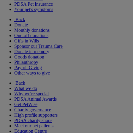
PDSA Pet Insurance
Your pet's symptoms
Back
Donate
Monthly donations
One-off donations
Gifts in Wills
Sponsor our Trauma Care
Donate in memory
Goods donation
Philanthropy
Payroll Giving
Other ways to give
Back
What we do
Why we're special
PDSA Animal Awards
Get PetWise
Charity governance
High profile supporters
PDSA charity shops
Meet our pet patients
Education Centre