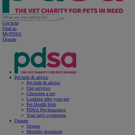
Get help
Find us
MyPDSA
Donate
Pet help & advice
Pet help & advice
Our services
Choosing a pet
Looking after your pet
Pet Health Hub
PDSA Pet Insurance
Your pet's symptoms
Donate
Donate
Monthly donations