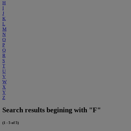
H
I
J
K
L
M
N
O
P
Q
R
S
T
U
V
W
X
Y
Z
Search results begining with "F"
(1 - 5 of 5)