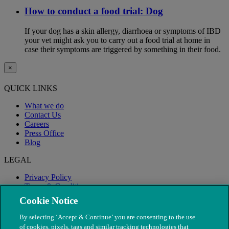
How to conduct a food trial: Dog
If your dog has a skin allergy, diarrhoea or symptoms of IBD
your vet might ask you to carry out a food trial at home in
case their symptoms are triggered by something in their food.
×
QUICK LINKS
What we do
Contact Us
Careers
Press Office
Blog
LEGAL
Privacy Policy
Terms & Conditions
Modern Slavery
Cookie Notice
By selecting ‘Accept & Continue’ you are consenting to the use
of cookies, pixels, tags and similar tracking technologies that