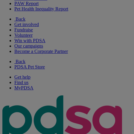
PAW Report
Pet Health Inequality Report
Back
Get involved
Fundraise
Volunteer
Win with PDSA
Our campaigns
Become a Corporate Partner
Back
PDSA Pet Store
Get help
Find us
MyPDSA