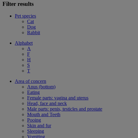
Filter results
Pet species
Cat
Dog
Rabbit
Alphabet
A
F
H
S
T
Area of concern
Anus (bottom)
Eating
Female parts: vagina and uterus
Head, face and neck
Male parts: penis, testicles and prostate
Mouth and Teeth
Pooing
Skin and fur
Sleeping
Vomiting