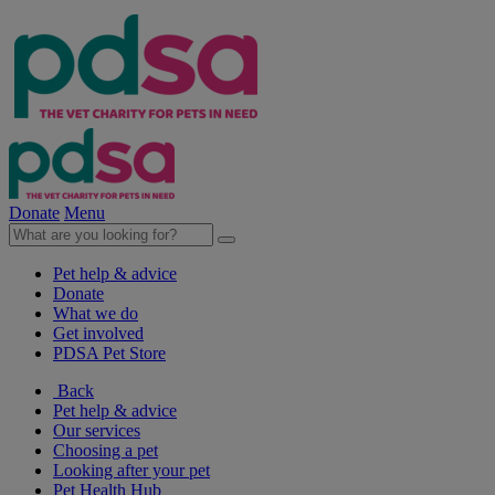
Donate
Menu
Pet help & advice
Donate
What we do
Get involved
PDSA Pet Store
Back
Pet help & advice
Our services
Choosing a pet
Looking after your pet
Pet Health Hub