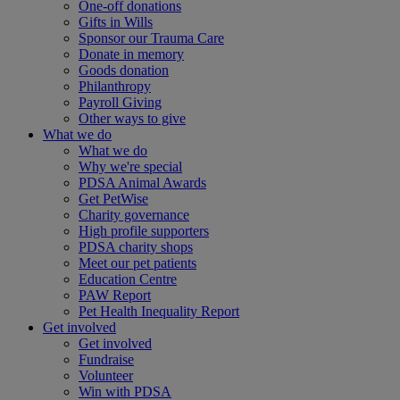
One-off donations
Gifts in Wills
Sponsor our Trauma Care
Donate in memory
Goods donation
Philanthropy
Payroll Giving
Other ways to give
What we do
What we do
Why we're special
PDSA Animal Awards
Get PetWise
Charity governance
High profile supporters
PDSA charity shops
Meet our pet patients
Education Centre
PAW Report
Pet Health Inequality Report
Get involved
Get involved
Fundraise
Volunteer
Win with PDSA