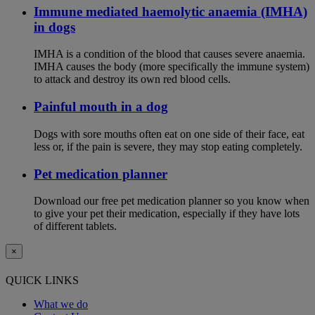
Immune mediated haemolytic anaemia (IMHA)
in dogs
IMHA is a condition of the blood that causes severe anaemia.
IMHA causes the body (more specifically the immune system)
to attack and destroy its own red blood cells.
Painful mouth in a dog
Dogs with sore mouths often eat on one side of their face, eat
less or, if the pain is severe, they may stop eating completely.
Pet medication planner
Download our free pet medication planner so you know when
to give your pet their medication, especially if they have lots
of different tablets.
×
QUICK LINKS
What we do