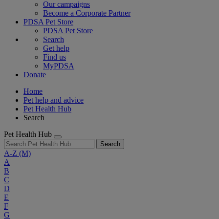
Our campaigns
Become a Corporate Partner
PDSA Pet Store
PDSA Pet Store
Search
Get help
Find us
MyPDSA
Donate
Home
Pet help and advice
Pet Health Hub
Search
Pet Health Hub
Search
A-Z
(M)
A
B
C
D
E
F
G