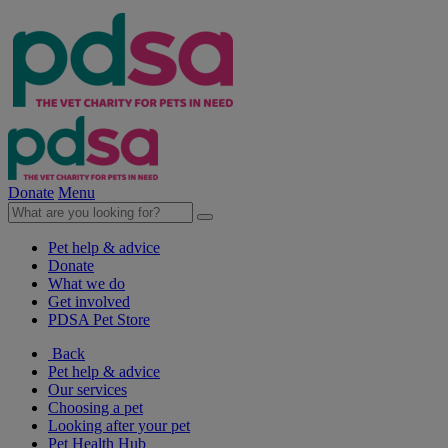
Donate
Menu
Pet help & advice
Donate
What we do
Get involved
PDSA Pet Store
Back
Pet help & advice
Our services
Choosing a pet
Looking after your pet
Pet Health Hub