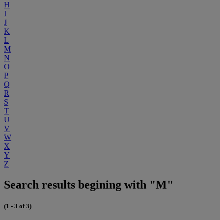
H
I
J
K
L
M
N
O
P
Q
R
S
T
U
V
W
X
Y
Z
Search results begining with "M"
(1 - 3 of 3)