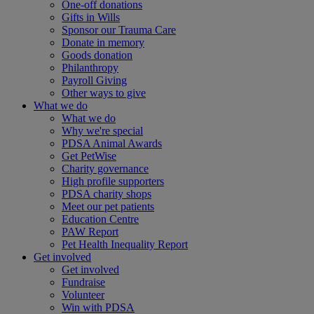
One-off donations
Gifts in Wills
Sponsor our Trauma Care
Donate in memory
Goods donation
Philanthropy
Payroll Giving
Other ways to give
What we do
What we do
Why we're special
PDSA Animal Awards
Get PetWise
Charity governance
High profile supporters
PDSA charity shops
Meet our pet patients
Education Centre
PAW Report
Pet Health Inequality Report
Get involved
Get involved
Fundraise
Volunteer
Win with PDSA