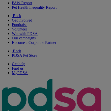
PAW Report
Pet Health Inequality Report
Back
Get involved
Fundraise
Volunteer
Win with PDSA
Our campaigns
Become a Corporate Partner
Back
PDSA Pet Store
Get help
Find us
MyPDSA