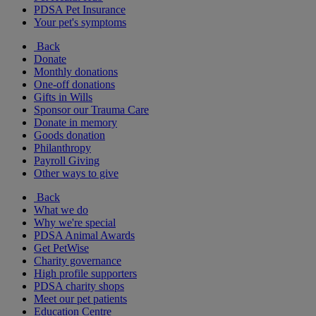
PDSA Pet Insurance
Your pet's symptoms
Back
Donate
Monthly donations
One-off donations
Gifts in Wills
Sponsor our Trauma Care
Donate in memory
Goods donation
Philanthropy
Payroll Giving
Other ways to give
Back
What we do
Why we're special
PDSA Animal Awards
Get PetWise
Charity governance
High profile supporters
PDSA charity shops
Meet our pet patients
Education Centre