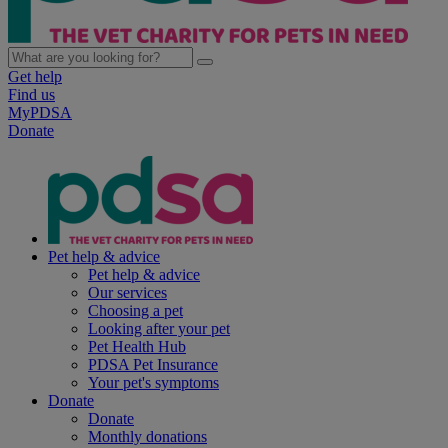
Get help
Find us
MyPDSA
Donate
Pet help & advice
Pet help & advice
Our services
Choosing a pet
Looking after your pet
Pet Health Hub
PDSA Pet Insurance
Your pet's symptoms
Donate
Donate
Monthly donations