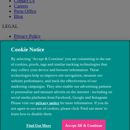
Contact Us
Careers
Press Office
Blog
LEGAL
Privacy Policy
Terms & Conditions
Modern Slavery
Cookie Notice
By selecting ‘Accept & Continue’ you are consenting to the use
of cookies, pixels, tags and similar tracking technologies that
may collect your device and browser information. These
technologies help us improve site navigation, measure our
website performance, and track the effectiveness of our
marketing campaigns. They also enable our advertising partners
to personalise and measure adverts on the internet - including on
social media platforms from Facebook, Google and Instagram.
Please visit our
privacy notice
for more information. If you do
not agree to our use of cookies, please click 'Find out more' to
© The People's Dispensary for Sick Animals. Registered charity
learn how to disable them.
nos. 208217 & SC037585
Find Out More
Accept All & Continue