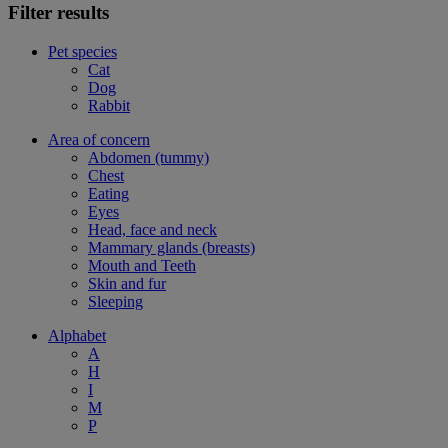
Filter results
Pet species
Cat
Dog
Rabbit
Area of concern
Abdomen (tummy)
Chest
Eating
Eyes
Head, face and neck
Mammary glands (breasts)
Mouth and Teeth
Skin and fur
Sleeping
Alphabet
A
H
I
M
P