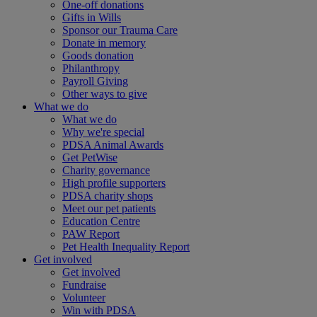
One-off donations
Gifts in Wills
Sponsor our Trauma Care
Donate in memory
Goods donation
Philanthropy
Payroll Giving
Other ways to give
What we do
What we do
Why we're special
PDSA Animal Awards
Get PetWise
Charity governance
High profile supporters
PDSA charity shops
Meet our pet patients
Education Centre
PAW Report
Pet Health Inequality Report
Get involved
Get involved
Fundraise
Volunteer
Win with PDSA