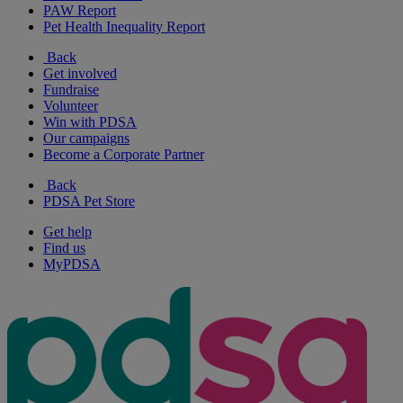
PAW Report
Pet Health Inequality Report
Back
Get involved
Fundraise
Volunteer
Win with PDSA
Our campaigns
Become a Corporate Partner
Back
PDSA Pet Store
Get help
Find us
MyPDSA