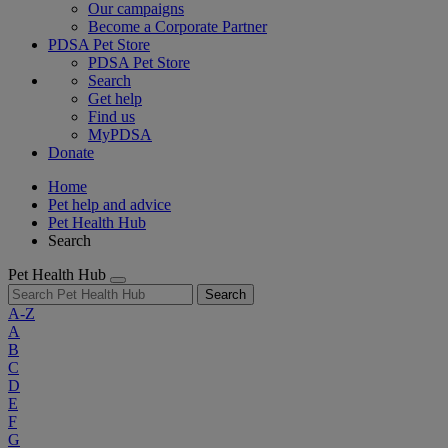
Our campaigns
Become a Corporate Partner
PDSA Pet Store
PDSA Pet Store
Search
Get help
Find us
MyPDSA
Donate
Home
Pet help and advice
Pet Health Hub
Search
Pet Health Hub
Search
A-Z
A
B
C
D
E
F
G