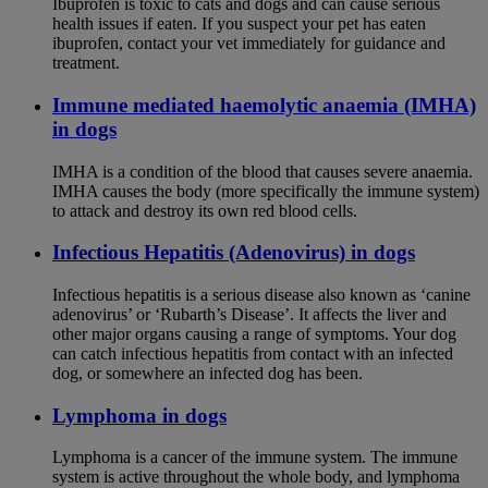
Ibuprofen is toxic to cats and dogs and can cause serious
health issues if eaten. If you suspect your pet has eaten
ibuprofen, contact your vet immediately for guidance and
treatment.
Immune mediated haemolytic anaemia (IMHA)
in dogs
IMHA is a condition of the blood that causes severe anaemia.
IMHA causes the body (more specifically the immune system)
to attack and destroy its own red blood cells.
Infectious Hepatitis (Adenovirus) in dogs
Infectious hepatitis is a serious disease also known as ‘canine
adenovirus’ or ‘Rubarth’s Disease’. It affects the liver and
other major organs causing a range of symptoms. Your dog
can catch infectious hepatitis from contact with an infected
dog, or somewhere an infected dog has been.
Lymphoma in dogs
Lymphoma is a cancer of the immune system. The immune
system is active throughout the whole body, and lymphoma