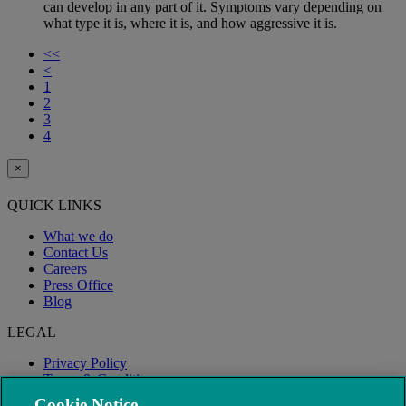
can develop in any part of it. Symptoms vary depending on
what type it is, where it is, and how aggressive it is.
<<
<
1
2
3
4
×
QUICK LINKS
What we do
Contact Us
Careers
Press Office
Blog
LEGAL
Privacy Policy
Terms & Conditions
Modern Slavery
Cookie Notice