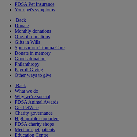
PDSA Pet Insurance
Your pet's symptoms
Back
Donate
Monthly donations
One-off donations
Gifts in Wills
Sponsor our Trauma Care
Donate in memory
Goods donation
Philanthropy
Payroll Giving
Other ways to give
Back
What we do
Why we're special
PDSA Animal Awards
Get PetWise
Charity governance
High profile supporters
PDSA charity shops
Meet our pet patients
Education Centre