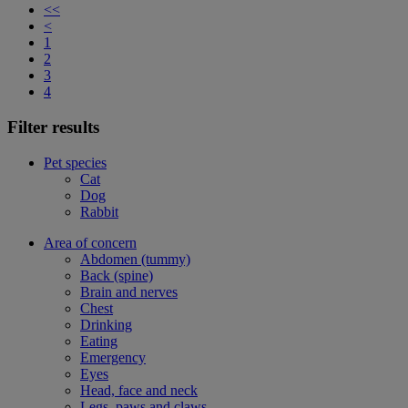
<<
<
1
2
3
4
Filter results
Pet species
Cat
Dog
Rabbit
Area of concern
Abdomen (tummy)
Back (spine)
Brain and nerves
Chest
Drinking
Eating
Emergency
Eyes
Head, face and neck
Legs, paws and claws