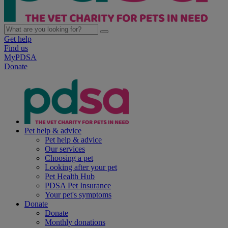
Get help
Find us
MyPDSA
Donate
Pet help & advice
Pet help & advice
Our services
Choosing a pet
Looking after your pet
Pet Health Hub
PDSA Pet Insurance
Your pet's symptoms
Donate
Donate
Monthly donations