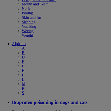
Mouth and Teeth
Neck
Pooing
Skin and fur
Sleeping
Vomiting
Weeing
Weight
Alphabet
A
B
D
E
F
H
I
L
M
R
S
Ibuprofen poisoning in dogs and cats