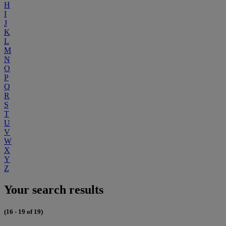
H
I
J
K
L
M
N
O
P
Q
R
S
T
U
V
W
X
Y
Z
Your search results
(16 - 19 of 19)