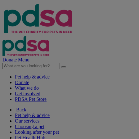
Donate
Menu
Pet help & advice
Donate
What we do
Get involved
PDSA Pet Store
Back
Pet help & advice
Our services
Choosing a pet
Looking after your pet
Pet Health Hub