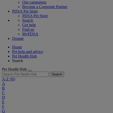
Our campaigns
Become a Corporate Partner
PDSA Pet Store
PDSA Pet Store
Search
Get help
Find us
MyPDSA
Donate
Home
Pet help and advice
Pet Health Hub
Search
Pet Health Hub
Search
A-Z
(B)
A
B
C
D
E
F
G