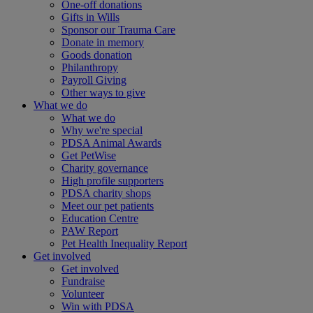
One-off donations
Gifts in Wills
Sponsor our Trauma Care
Donate in memory
Goods donation
Philanthropy
Payroll Giving
Other ways to give
What we do
What we do
Why we're special
PDSA Animal Awards
Get PetWise
Charity governance
High profile supporters
PDSA charity shops
Meet our pet patients
Education Centre
PAW Report
Pet Health Inequality Report
Get involved
Get involved
Fundraise
Volunteer
Win with PDSA