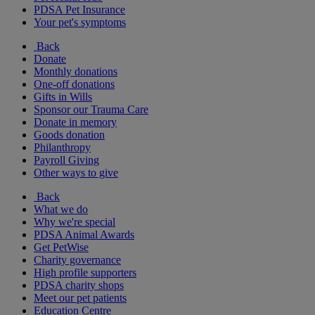
PDSA Pet Insurance
Your pet's symptoms
Back
Donate
Monthly donations
One-off donations
Gifts in Wills
Sponsor our Trauma Care
Donate in memory
Goods donation
Philanthropy
Payroll Giving
Other ways to give
Back
What we do
Why we're special
PDSA Animal Awards
Get PetWise
Charity governance
High profile supporters
PDSA charity shops
Meet our pet patients
Education Centre