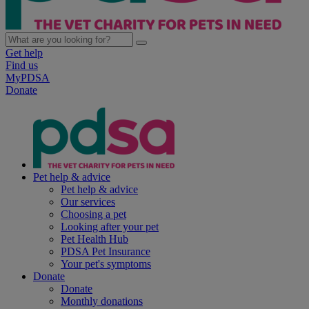
Get help
Find us
MyPDSA
Donate
Pet help & advice
Pet help & advice
Our services
Choosing a pet
Looking after your pet
Pet Health Hub
PDSA Pet Insurance
Your pet's symptoms
Donate
Donate
Monthly donations