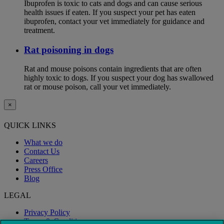
Ibuprofen is toxic to cats and dogs and can cause serious
health issues if eaten. If you suspect your pet has eaten
ibuprofen, contact your vet immediately for guidance and
treatment.
Rat poisoning in dogs
Rat and mouse poisons contain ingredients that are often
highly toxic to dogs. If you suspect your dog has swallowed
rat or mouse poison, call your vet immediately.
×
QUICK LINKS
What we do
Contact Us
Careers
Press Office
Blog
LEGAL
Privacy Policy
Terms & Conditions