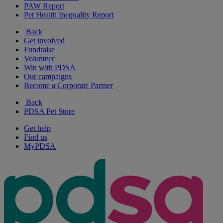
PAW Report
Pet Health Inequality Report
Back
Get involved
Fundraise
Volunteer
Win with PDSA
Our campaigns
Become a Corporate Partner
Back
PDSA Pet Store
Get help
Find us
MyPDSA