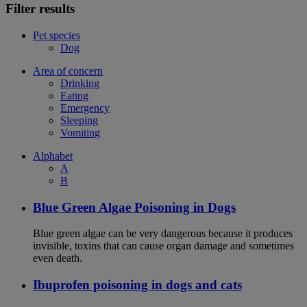
Filter results
Pet species
Dog
Area of concern
Drinking
Eating
Emergency
Sleeping
Vomiting
Alphabet
A
B
Blue Green Algae Poisoning in Dogs
Blue green algae can be very dangerous because it produces
invisible, toxins that can cause organ damage and sometimes
even death.
Ibuprofen poisoning in dogs and cats