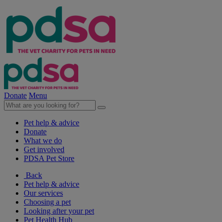
Donate
Menu
Pet help & advice
Donate
What we do
Get involved
PDSA Pet Store
Back
Pet help & advice
Our services
Choosing a pet
Looking after your pet
Pet Health Hub