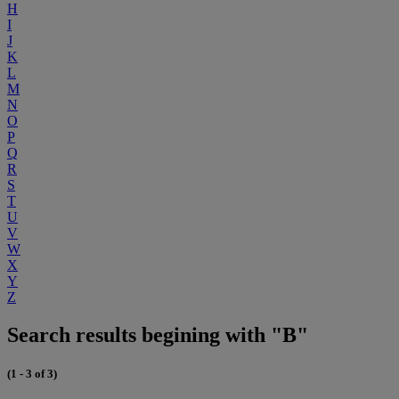
H
I
J
K
L
M
N
O
P
Q
R
S
T
U
V
W
X
Y
Z
Search results begining with "B"
(1 - 3 of 3)