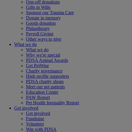
One-off donations
Gifts in Wills
Sponsor our Trauma Care
Donate in memory
Goods donation
Philanthropy
Payroll Giving
Other ways to give
What we do
What we do
Why we're special
PDSA Animal Awards
Get PetWise
Charity governance
High profile supporters
PDSA charity shops
Meet our pet patients
Education Centre
PAW Report
Pet Health Inequality Report
Get involved
Get involved
Fundraise
Volunteer
Win with PDSA