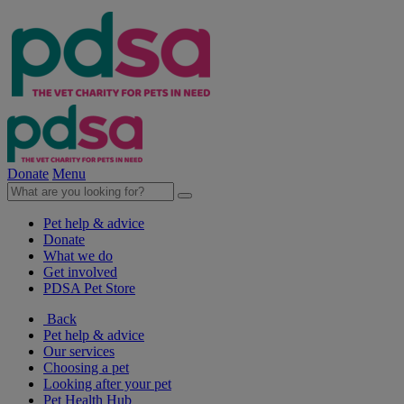
Donate
Menu
Pet help & advice
Donate
What we do
Get involved
PDSA Pet Store
Back
Pet help & advice
Our services
Choosing a pet
Looking after your pet
Pet Health Hub