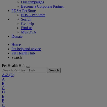
Our campaigns
Become a Corporate Partner
PDSA Pet Store
PDSA Pet Store
Search
Get help
Find us
MyPDSA
Donate
Home
Pet help and advice
Pet Health Hub
Search
Pet Health Hub
Search
A-Z
(E)
A
B
C
D
E
F
G