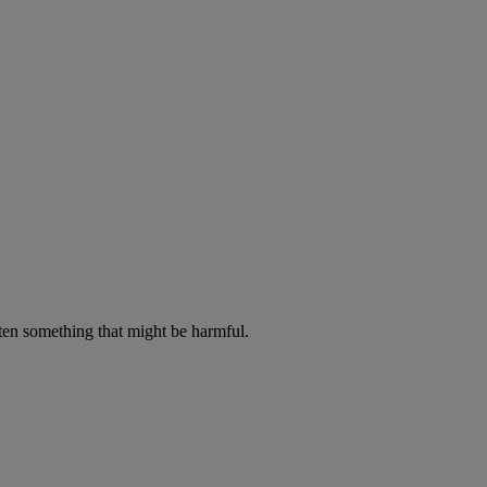
aten something that might be harmful.