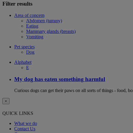
Filter results
Area of concern
Abdomen (tummy)
Eating
Mammary glands (breasts)
Vomiting
Pet species
Dog
Alphabet
E
My dog has eaten something harmful
Curious dogs can get their paws on all sorts of things - food, b
×
QUICK LINKS
What we do
Contact Us