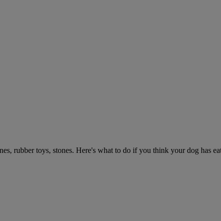
ones, rubber toys, stones. Here's what to do if you think your dog has e