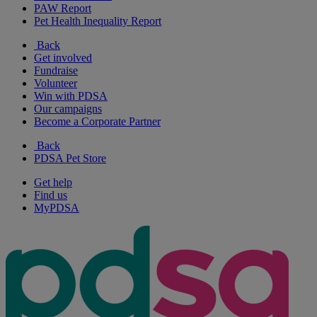
PAW Report
Pet Health Inequality Report
Back
Get involved
Fundraise
Volunteer
Win with PDSA
Our campaigns
Become a Corporate Partner
Back
PDSA Pet Store
Get help
Find us
MyPDSA