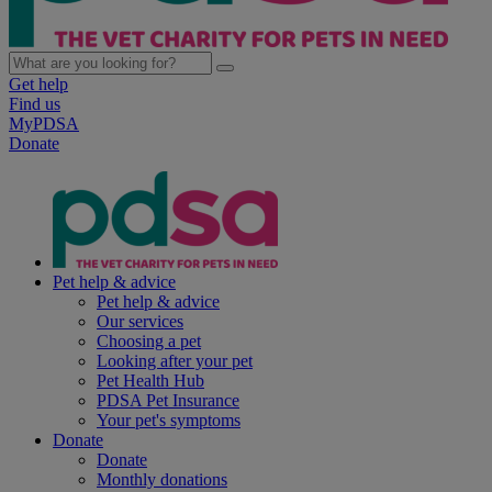
Get help
Find us
MyPDSA
Donate
Pet help & advice
Pet help & advice
Our services
Choosing a pet
Looking after your pet
Pet Health Hub
PDSA Pet Insurance
Your pet's symptoms
Donate
Donate
Monthly donations