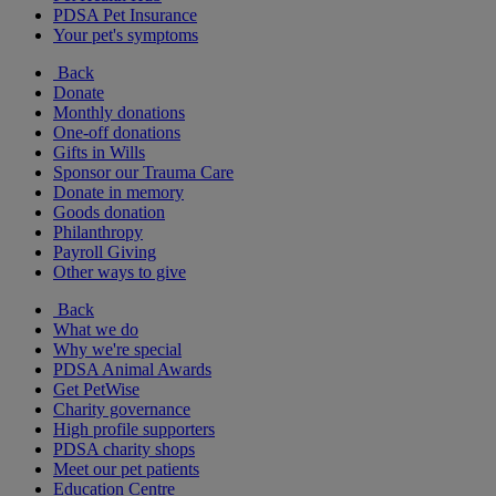
PDSA Pet Insurance
Your pet's symptoms
Back
Donate
Monthly donations
One-off donations
Gifts in Wills
Sponsor our Trauma Care
Donate in memory
Goods donation
Philanthropy
Payroll Giving
Other ways to give
Back
What we do
Why we're special
PDSA Animal Awards
Get PetWise
Charity governance
High profile supporters
PDSA charity shops
Meet our pet patients
Education Centre