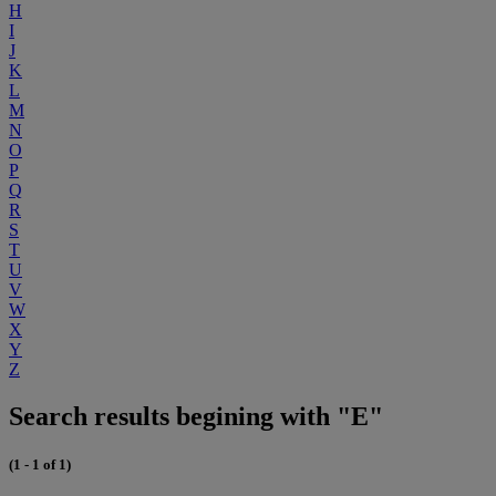
H
I
J
K
L
M
N
O
P
Q
R
S
T
U
V
W
X
Y
Z
Search results begining with "E"
(1 - 1 of 1)