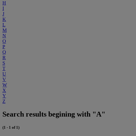
H
I
J
K
L
M
N
O
P
Q
R
S
T
U
V
W
X
Y
Z
Search results begining with "A"
(1 - 1 of 1)