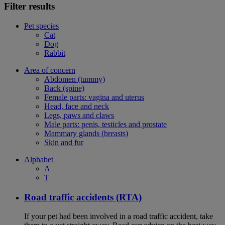
Filter results
Pet species
Cat
Dog
Rabbit
Area of concern
Abdomen (tummy)
Back (spine)
Female parts: vagina and uterus
Head, face and neck
Legs, paws and claws
Male parts: penis, testicles and prostate
Mammary glands (breasts)
Skin and fur
Alphabet
A
T
Road traffic accidents (RTA)
If your pet had been involved in a road traffic accident, take