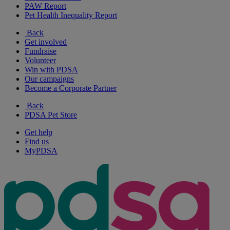
PAW Report
Pet Health Inequality Report
Back
Get involved
Fundraise
Volunteer
Win with PDSA
Our campaigns
Become a Corporate Partner
Back
PDSA Pet Store
Get help
Find us
MyPDSA