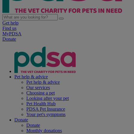
Get help
Find us
MyPDSA
Donate
Pet help & advice
Pet help & advice
Our services
Choosing a pet
Looking after your pet
Pet Health Hub
PDSA Pet Insurance
Your pet's symptoms
Donate
Donate
Monthly donations