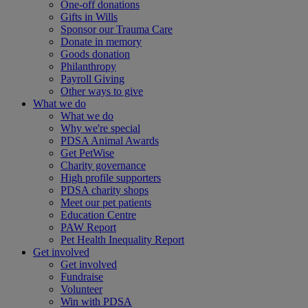
One-off donations
Gifts in Wills
Sponsor our Trauma Care
Donate in memory
Goods donation
Philanthropy
Payroll Giving
Other ways to give
What we do
What we do
Why we're special
PDSA Animal Awards
Get PetWise
Charity governance
High profile supporters
PDSA charity shops
Meet our pet patients
Education Centre
PAW Report
Pet Health Inequality Report
Get involved
Get involved
Fundraise
Volunteer
Win with PDSA