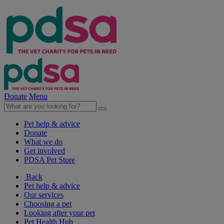
Donate
Menu
Pet help & advice
Donate
What we do
Get involved
PDSA Pet Store
Back
Pet help & advice
Our services
Choosing a pet
Looking after your pet
Pet Health Hub