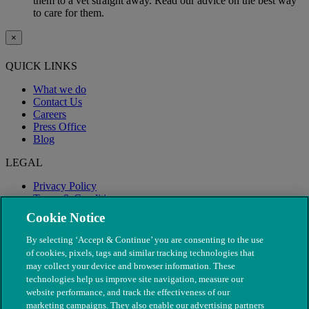
them to a vet straight away. Read our advice on the best way
to care for them.
×
QUICK LINKS
What we do
Contact Us
Careers
Press Office
Blog
LEGAL
Privacy Policy
Terms & Conditions
Modern Slavery
Cookie Notice
By selecting ‘Accept & Continue’ you are consenting to the use
of cookies, pixels, tags and similar tracking technologies that
may collect your device and browser information. These
technologies help us improve site navigation, measure our
website performance, and track the effectiveness of our
marketing campaigns. They also enable our advertising partners