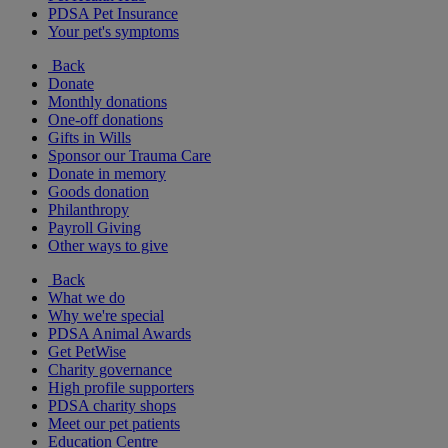
PDSA Pet Insurance
Your pet's symptoms
Back
Donate
Monthly donations
One-off donations
Gifts in Wills
Sponsor our Trauma Care
Donate in memory
Goods donation
Philanthropy
Payroll Giving
Other ways to give
Back
What we do
Why we're special
PDSA Animal Awards
Get PetWise
Charity governance
High profile supporters
PDSA charity shops
Meet our pet patients
Education Centre