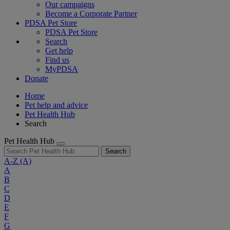
Our campaigns
Become a Corporate Partner
PDSA Pet Store
PDSA Pet Store
Search
Get help
Find us
MyPDSA
Donate
Home
Pet help and advice
Pet Health Hub
Search
Pet Health Hub
Search
A-Z
(A)
A
B
C
D
E
F
G