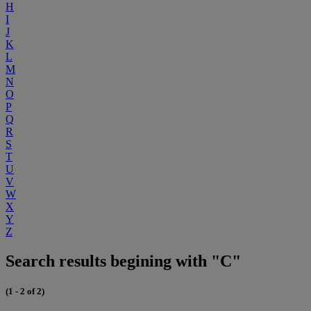
H
I
J
K
L
M
N
O
P
Q
R
S
T
U
V
W
X
Y
Z
Search results begining with "C"
(1 - 2 of 2)