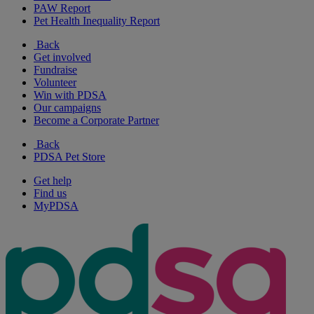
PAW Report
Pet Health Inequality Report
Back
Get involved
Fundraise
Volunteer
Win with PDSA
Our campaigns
Become a Corporate Partner
Back
PDSA Pet Store
Get help
Find us
MyPDSA