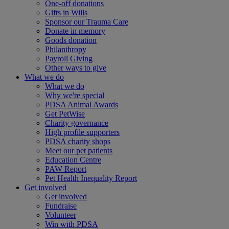
One-off donations
Gifts in Wills
Sponsor our Trauma Care
Donate in memory
Goods donation
Philanthropy
Payroll Giving
Other ways to give
What we do
What we do
Why we're special
PDSA Animal Awards
Get PetWise
Charity governance
High profile supporters
PDSA charity shops
Meet our pet patients
Education Centre
PAW Report
Pet Health Inequality Report
Get involved
Get involved
Fundraise
Volunteer
Win with PDSA