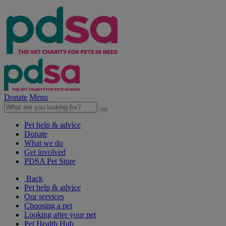
Donate
Menu
Pet help & advice
Donate
What we do
Get involved
PDSA Pet Store
Back
Pet help & advice
Our services
Choosing a pet
Looking after your pet
Pet Health Hub