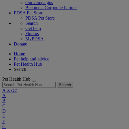
Our campaigns
Become a Corporate Partner
PDSA Pet Store
PDSA Pet Store
Search
Get help
Find us
MyPDSA
Donate
Home
Pet help and advice
Pet Health Hub
Search
Pet Health Hub
Search
A-Z
(C)
A
B
C
D
E
F
G