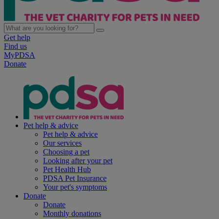
Get help
Find us
MyPDSA
Donate
Pet help & advice
Pet help & advice
Our services
Choosing a pet
Looking after your pet
Pet Health Hub
PDSA Pet Insurance
Your pet's symptoms
Donate
Donate
Monthly donations