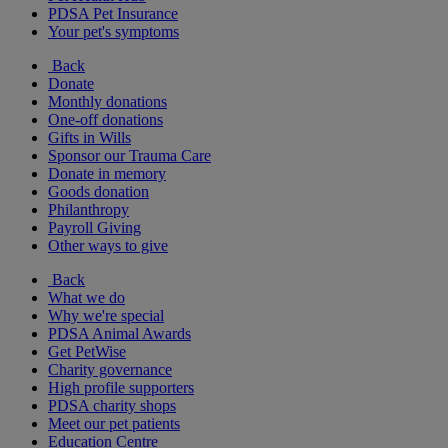
PDSA Pet Insurance
Your pet's symptoms
Back
Donate
Monthly donations
One-off donations
Gifts in Wills
Sponsor our Trauma Care
Donate in memory
Goods donation
Philanthropy
Payroll Giving
Other ways to give
Back
What we do
Why we're special
PDSA Animal Awards
Get PetWise
Charity governance
High profile supporters
PDSA charity shops
Meet our pet patients
Education Centre