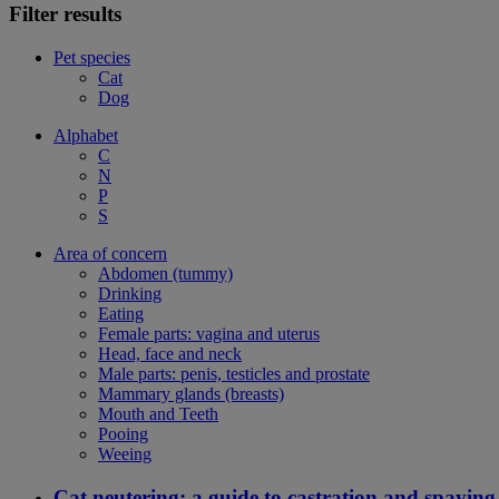
Filter results
Pet species
Cat
Dog
Alphabet
C
N
P
S
Area of concern
Abdomen (tummy)
Drinking
Eating
Female parts: vagina and uterus
Head, face and neck
Male parts: penis, testicles and prostate
Mammary glands (breasts)
Mouth and Teeth
Pooing
Weeing
Cat neutering: a guide to castration and spaying