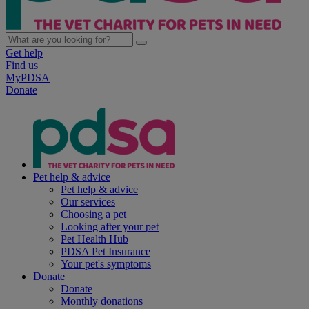
Get help
Find us
MyPDSA
Donate
Pet help & advice
Pet help & advice
Our services
Choosing a pet
Looking after your pet
Pet Health Hub
PDSA Pet Insurance
Your pet's symptoms
Donate
Donate
Monthly donations