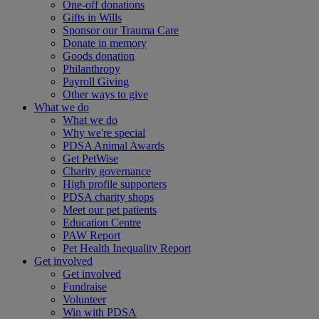
One-off donations
Gifts in Wills
Sponsor our Trauma Care
Donate in memory
Goods donation
Philanthropy
Payroll Giving
Other ways to give
What we do
What we do
Why we're special
PDSA Animal Awards
Get PetWise
Charity governance
High profile supporters
PDSA charity shops
Meet our pet patients
Education Centre
PAW Report
Pet Health Inequality Report
Get involved
Get involved
Fundraise
Volunteer
Win with PDSA