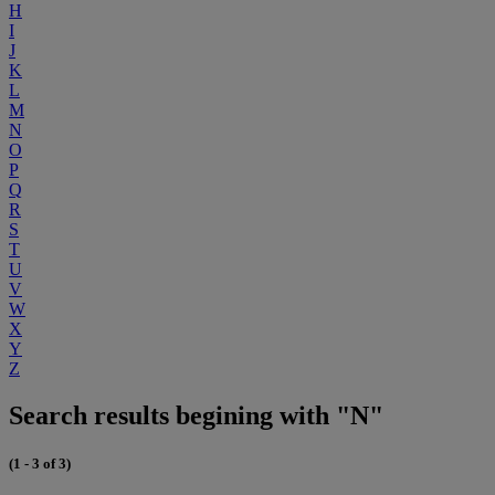
H
I
J
K
L
M
N
O
P
Q
R
S
T
U
V
W
X
Y
Z
Search results begining with "N"
(1 - 3 of 3)