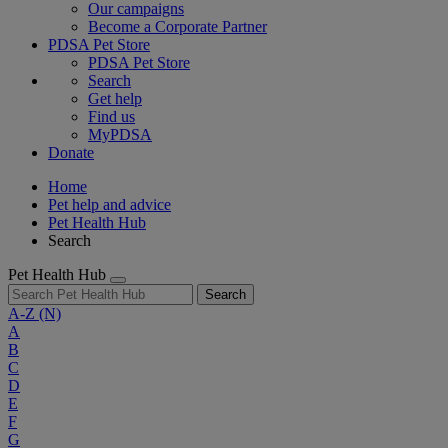
Our campaigns
Become a Corporate Partner
PDSA Pet Store
PDSA Pet Store
Search
Get help
Find us
MyPDSA
Donate
Home
Pet help and advice
Pet Health Hub
Search
Pet Health Hub
Search
A-Z
(N)
A
B
C
D
E
F
G