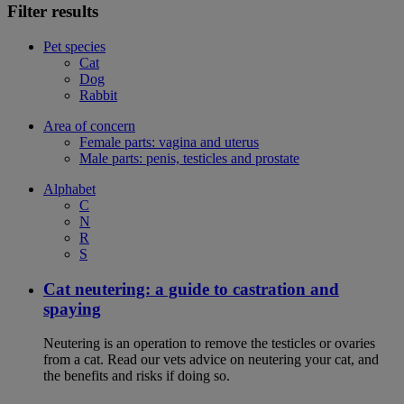
Filter results
Pet species
Cat
Dog
Rabbit
Area of concern
Female parts: vagina and uterus
Male parts: penis, testicles and prostate
Alphabet
C
N
R
S
Cat neutering: a guide to castration and
spaying
Neutering is an operation to remove the testicles or ovaries
from a cat. Read our vets advice on neutering your cat, and
the benefits and risks if doing so.