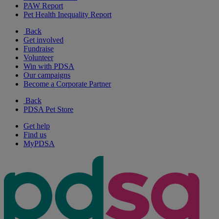
PAW Report
Pet Health Inequality Report
Back
Get involved
Fundraise
Volunteer
Win with PDSA
Our campaigns
Become a Corporate Partner
Back
PDSA Pet Store
Get help
Find us
MyPDSA