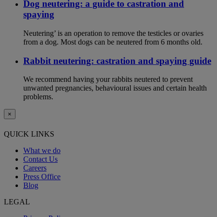
Dog neutering: a guide to castration and
spaying
Neutering’ is an operation to remove the testicles or ovaries
from a dog. Most dogs can be neutered from 6 months old.
Rabbit neutering: castration and spaying guide
We recommend having your rabbits neutered to prevent
unwanted pregnancies, behavioural issues and certain health
problems.
×
QUICK LINKS
What we do
Contact Us
Careers
Press Office
Blog
LEGAL