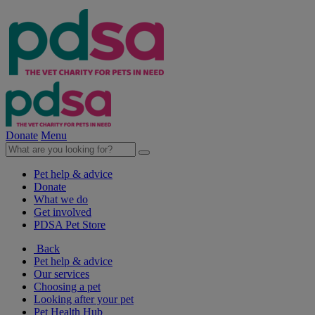
Donate
Menu
Pet help & advice
Donate
What we do
Get involved
PDSA Pet Store
Back
Pet help & advice
Our services
Choosing a pet
Looking after your pet
Pet Health Hub