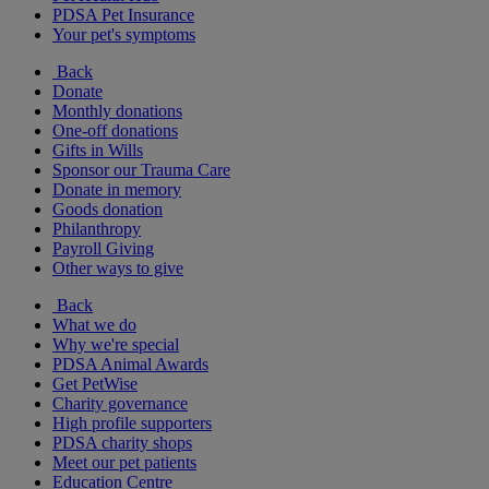
PDSA Pet Insurance
Your pet's symptoms
Back
Donate
Monthly donations
One-off donations
Gifts in Wills
Sponsor our Trauma Care
Donate in memory
Goods donation
Philanthropy
Payroll Giving
Other ways to give
Back
What we do
Why we're special
PDSA Animal Awards
Get PetWise
Charity governance
High profile supporters
PDSA charity shops
Meet our pet patients
Education Centre