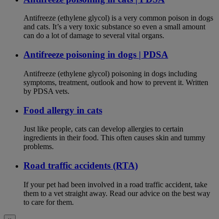
Antifreeze (ethylene glycol) is a very common poison in dogs
and cats. It’s a very toxic substance so even a small amount
can do a lot of damage to several vital organs.
Antifreeze poisoning in dogs | PDSA
Antifreeze (ethylene glycol) poisoning in dogs including
symptoms, treatment, outlook and how to prevent it. Written
by PDSA vets.
Food allergy in cats
Just like people, cats can develop allergies to certain
ingredients in their food. This often causes skin and tummy
problems.
Road traffic accidents (RTA)
If your pet had been involved in a road traffic accident, take
them to a vet straight away. Read our advice on the best way
to care for them.