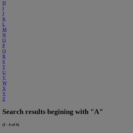
H
I
J
K
L
M
N
O
P
Q
R
S
T
U
V
W
X
Y
Z
Search results begining with "A"
(1 - 4 of 4)