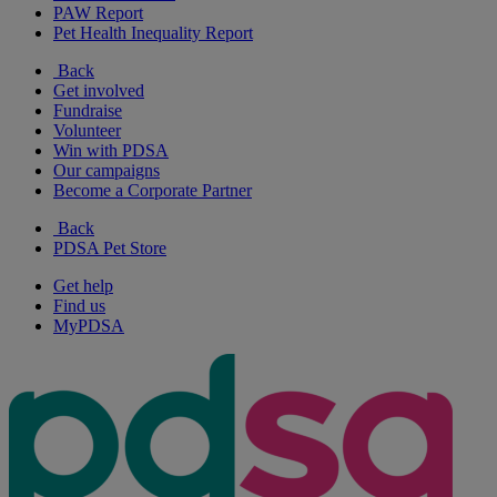
PAW Report
Pet Health Inequality Report
Back
Get involved
Fundraise
Volunteer
Win with PDSA
Our campaigns
Become a Corporate Partner
Back
PDSA Pet Store
Get help
Find us
MyPDSA