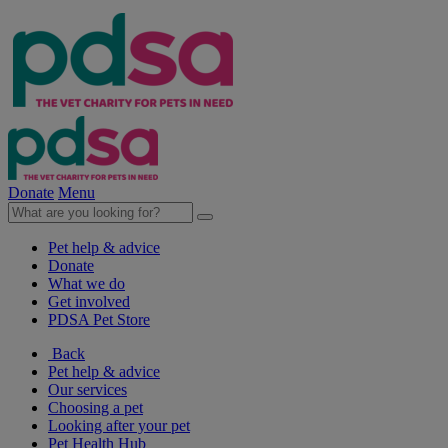
Donate
Menu
Pet help & advice
Donate
What we do
Get involved
PDSA Pet Store
Back
Pet help & advice
Our services
Choosing a pet
Looking after your pet
Pet Health Hub