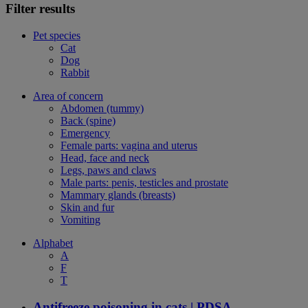
Filter results
Pet species
Cat
Dog
Rabbit
Area of concern
Abdomen (tummy)
Back (spine)
Emergency
Female parts: vagina and uterus
Head, face and neck
Legs, paws and claws
Male parts: penis, testicles and prostate
Mammary glands (breasts)
Skin and fur
Vomiting
Alphabet
A
F
T
Antifreeze poisoning in cats | PDSA