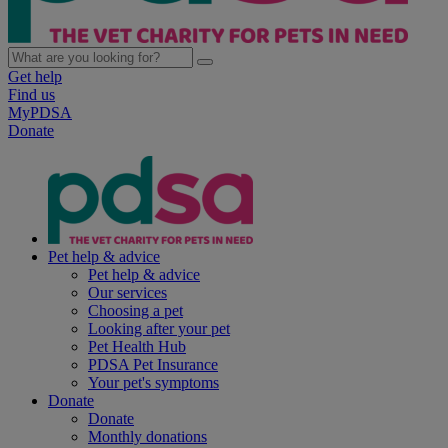
Get help
Find us
MyPDSA
Donate
Pet help & advice
Pet help & advice
Our services
Choosing a pet
Looking after your pet
Pet Health Hub
PDSA Pet Insurance
Your pet's symptoms
Donate
Donate
Monthly donations