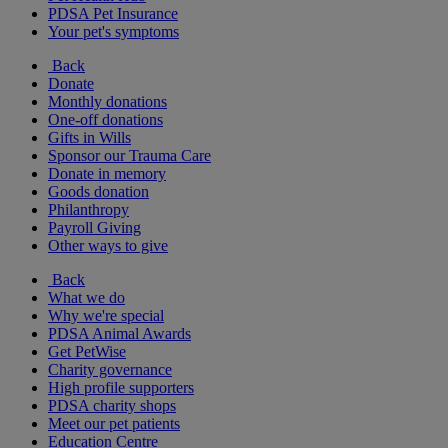
PDSA Pet Insurance
Your pet's symptoms
Back
Donate
Monthly donations
One-off donations
Gifts in Wills
Sponsor our Trauma Care
Donate in memory
Goods donation
Philanthropy
Payroll Giving
Other ways to give
Back
What we do
Why we're special
PDSA Animal Awards
Get PetWise
Charity governance
High profile supporters
PDSA charity shops
Meet our pet patients
Education Centre