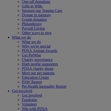
One-off donations
Gifts in Wills
Sponsor our Trauma Care
Donate in memory
Goods donation
Philanthropy
Payroll Giving
Other ways to give
What we do
What we do
Why we're special
PDSA Animal Awards
Get PetWise
Charity governance
High profile supporters
PDSA charity shops
Meet our pet patients
Education Centre
PAW Report
Pet Health Inequality Report
Get involved
Get involved
Fundraise
Volunteer
Win with PDSA