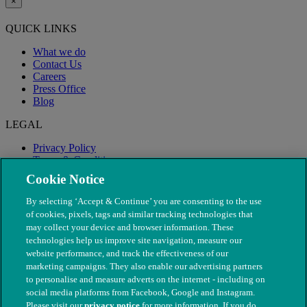
×
QUICK LINKS
What we do
Contact Us
Careers
Press Office
Blog
LEGAL
Privacy Policy
Terms & Conditions
Modern Slavery
Cookie Notice
By selecting ‘Accept & Continue’ you are consenting to the use
of cookies, pixels, tags and similar tracking technologies that
may collect your device and browser information. These
technologies help us improve site navigation, measure our
website performance, and track the effectiveness of our
marketing campaigns. They also enable our advertising partners
to personalise and measure adverts on the internet - including on
social media platforms from Facebook, Google and Instagram.
Please visit our
privacy notice
for more information. If you do