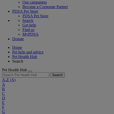
Our campaigns
Become a Corporate Partner
PDSA Pet Store
PDSA Pet Store
Search
Get help
Find us
MyPDSA
Donate
Home
Pet help and advice
Pet Health Hub
Search
Pet Health Hub
Search
A-Z
(A)
A
B
C
D
E
F
G