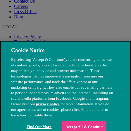
Contact Us
Careers
Press Office
Blog
LEGAL
Privacy Policy
Terms & Conditions
Modern Slavery
Cookie Notice
By selecting ‘Accept & Continue’ you are consenting to the use
of cookies, pixels, tags and similar tracking technologies that
may collect your device and browser information. These
technologies help us improve site navigation, measure our
website performance, and track the effectiveness of our
marketing campaigns. They also enable our advertising partners
to personalise and measure adverts on the internet - including on
social media platforms from Facebook, Google and Instagram.
Please visit our
privacy notice
for more information. If you do
not agree to our use of cookies, please click 'Find out more' to
© The People's Dispensary for Sick Animals. Registered charity
learn how to disable them.
nos. 208217 & SC037585
Find Out More
Accept All & Continue