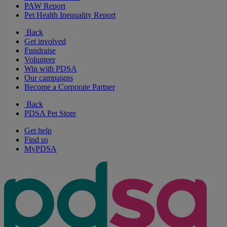
PAW Report
Pet Health Inequality Report
Back
Get involved
Fundraise
Volunteer
Win with PDSA
Our campaigns
Become a Corporate Partner
Back
PDSA Pet Store
Get help
Find us
MyPDSA