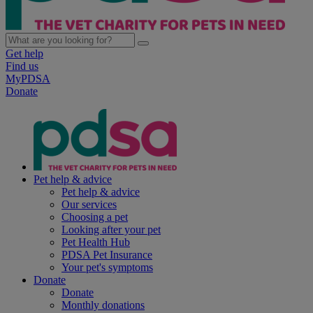
Get help
Find us
MyPDSA
Donate
Pet help & advice
Pet help & advice
Our services
Choosing a pet
Looking after your pet
Pet Health Hub
PDSA Pet Insurance
Your pet's symptoms
Donate
Donate
Monthly donations