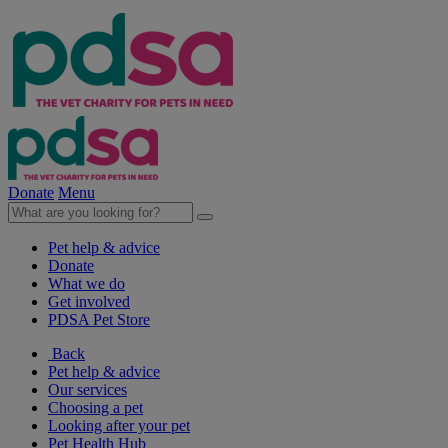
Donate
Menu
Pet help & advice
Donate
What we do
Get involved
PDSA Pet Store
Back
Pet help & advice
Our services
Choosing a pet
Looking after your pet
Pet Health Hub