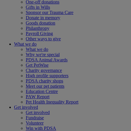
One-off donations
Gifts in Wills
Sponsor our Trauma Care
Donate in memory
Goods donation
Philanthropy
Payroll Giving
Other ways to give
What we do
What we do
Why we're special
PDSA Animal Awards
Get PetWise
Charity governance
High profile supporters
PDSA charity shops
Meet our pet patients
Education Centre
PAW Report
Pet Health Inequality Report
Get involved
Get involved
Fundraise
Volunteer
Win with PDSA