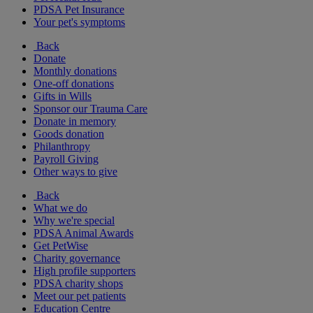
PDSA Pet Insurance
Your pet's symptoms
Back
Donate
Monthly donations
One-off donations
Gifts in Wills
Sponsor our Trauma Care
Donate in memory
Goods donation
Philanthropy
Payroll Giving
Other ways to give
Back
What we do
Why we're special
PDSA Animal Awards
Get PetWise
Charity governance
High profile supporters
PDSA charity shops
Meet our pet patients
Education Centre