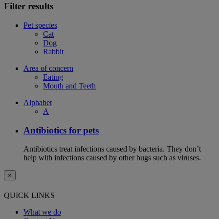
Filter results
Pet species
Cat
Dog
Rabbit
Area of concern
Eating
Mouth and Teeth
Alphabet
A
Antibiotics for pets
Antibiotics treat infections caused by bacteria. They don’t
help with infections caused by other bugs such as viruses.
×
QUICK LINKS
What we do