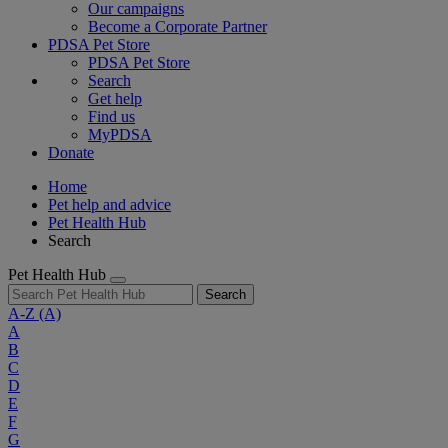
Our campaigns
Become a Corporate Partner
PDSA Pet Store
PDSA Pet Store
Search
Get help
Find us
MyPDSA
Donate
Home
Pet help and advice
Pet Health Hub
Search
Pet Health Hub
Search
A-Z
(A)
A
B
C
D
E
F
G