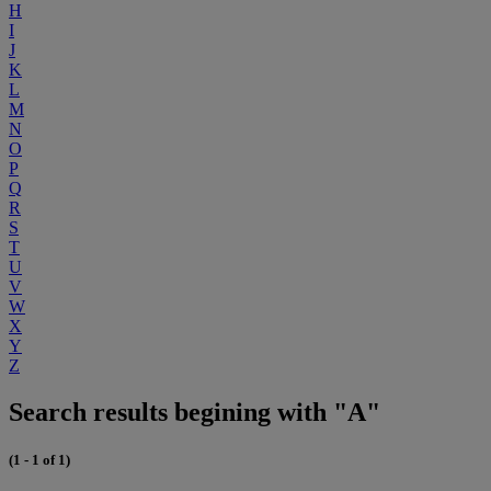
H
I
J
K
L
M
N
O
P
Q
R
S
T
U
V
W
X
Y
Z
Search results begining with "A"
(1 - 1 of 1)