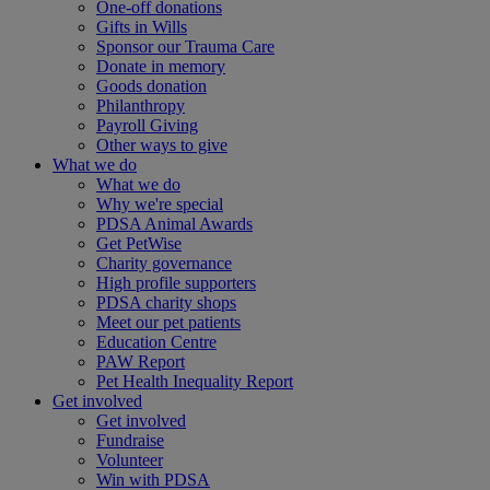
One-off donations
Gifts in Wills
Sponsor our Trauma Care
Donate in memory
Goods donation
Philanthropy
Payroll Giving
Other ways to give
What we do
What we do
Why we're special
PDSA Animal Awards
Get PetWise
Charity governance
High profile supporters
PDSA charity shops
Meet our pet patients
Education Centre
PAW Report
Pet Health Inequality Report
Get involved
Get involved
Fundraise
Volunteer
Win with PDSA