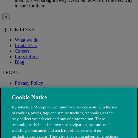
them to a vet straight away. Read our advice on the best way
to care for them.
×
QUICK LINKS
What we do
Contact Us
Careers
Press Office
Blog
LEGAL
Privacy Policy
Terms & Conditions
Modern Slavery
Cookie Notice
By selecting ‘Accept & Continue’ you are consenting to the use
of cookies, pixels, tags and similar tracking technologies that
may collect your device and browser information. These
technologies help us improve site navigation, measure our
website performance, and track the effectiveness of our
marketing campaigns. They also enable our advertising partners