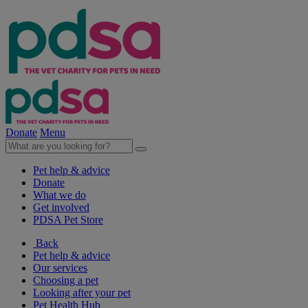
Donate
Menu
Pet help & advice
Donate
What we do
Get involved
PDSA Pet Store
Back
Pet help & advice
Our services
Choosing a pet
Looking after your pet
Pet Health Hub