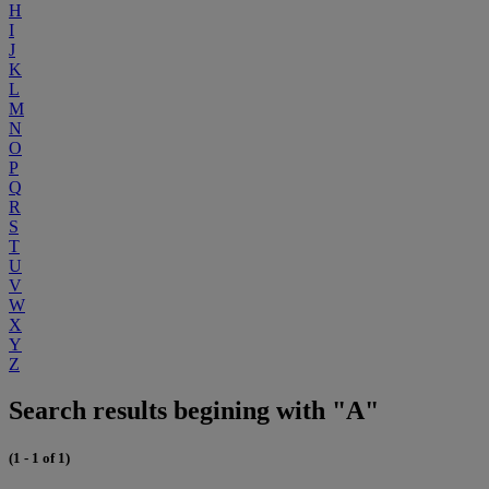
H
I
J
K
L
M
N
O
P
Q
R
S
T
U
V
W
X
Y
Z
Search results begining with "A"
(1 - 1 of 1)