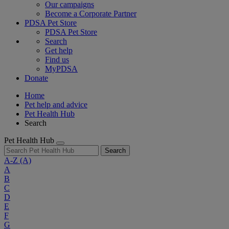
Our campaigns
Become a Corporate Partner
PDSA Pet Store
PDSA Pet Store
Search
Get help
Find us
MyPDSA
Donate
Home
Pet help and advice
Pet Health Hub
Search
Pet Health Hub
Search
A-Z
(A)
A
B
C
D
E
F
G