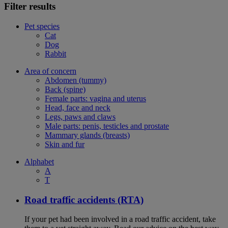
Filter results
Pet species
Cat
Dog
Rabbit
Area of concern
Abdomen (tummy)
Back (spine)
Female parts: vagina and uterus
Head, face and neck
Legs, paws and claws
Male parts: penis, testicles and prostate
Mammary glands (breasts)
Skin and fur
Alphabet
A
T
Road traffic accidents (RTA)
If your pet had been involved in a road traffic accident, take