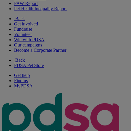
PAW Report
Pet Health Inequality Report
Back
Get involved
Fundraise
Volunteer
Win with PDSA
Our campaigns
Become a Corporate Partner
Back
PDSA Pet Store
Get help
Find us
MyPDSA