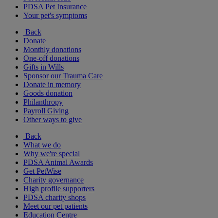
PDSA Pet Insurance
Your pet's symptoms
Back
Donate
Monthly donations
One-off donations
Gifts in Wills
Sponsor our Trauma Care
Donate in memory
Goods donation
Philanthropy
Payroll Giving
Other ways to give
Back
What we do
Why we're special
PDSA Animal Awards
Get PetWise
Charity governance
High profile supporters
PDSA charity shops
Meet our pet patients
Education Centre