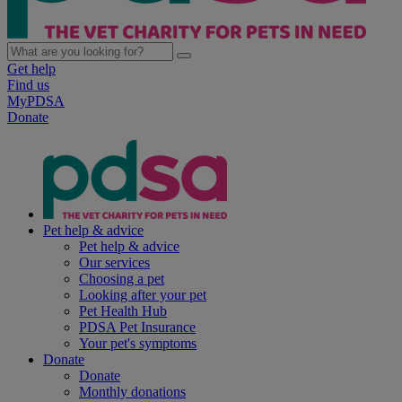
Get help
Find us
MyPDSA
Donate
Pet help & advice
Pet help & advice
Our services
Choosing a pet
Looking after your pet
Pet Health Hub
PDSA Pet Insurance
Your pet's symptoms
Donate
Donate
Monthly donations