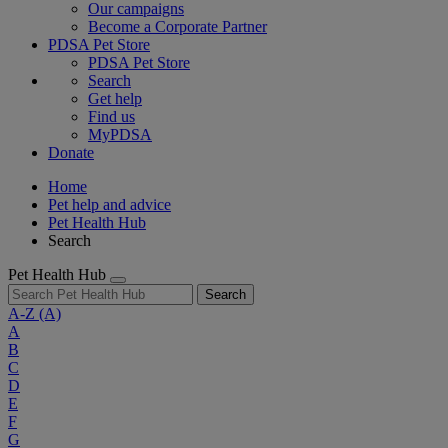
Our campaigns
Become a Corporate Partner
PDSA Pet Store
PDSA Pet Store
Search
Get help
Find us
MyPDSA
Donate
Home
Pet help and advice
Pet Health Hub
Search
Pet Health Hub
Search
A-Z
(A)
A
B
C
D
E
F
G