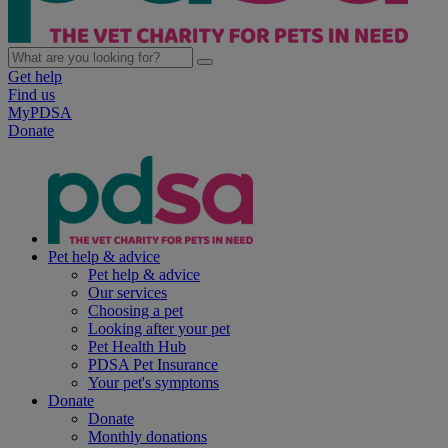
Get help
Find us
MyPDSA
Donate
Pet help & advice
Pet help & advice
Our services
Choosing a pet
Looking after your pet
Pet Health Hub
PDSA Pet Insurance
Your pet's symptoms
Donate
Donate
Monthly donations