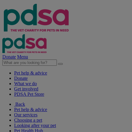
Donate
Menu
Pet help & advice
Donate
What we do
Get involved
PDSA Pet Store
Back
Pet help & advice
Our services
Choosing a pet
Looking after your pet
Pet Health Hub