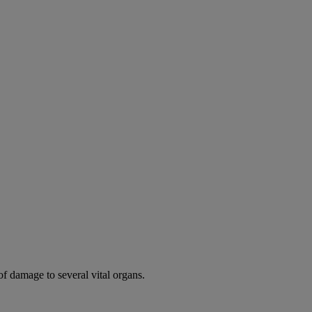
of damage to several vital organs.