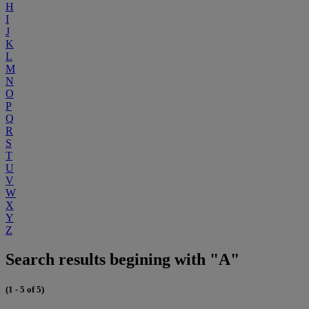
H
I
J
K
L
M
N
O
P
Q
R
S
T
U
V
W
X
Y
Z
Search results begining with "A"
(1 - 5 of 5)