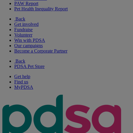
PAW Report
Pet Health Inequality Report
Back
Get involved
Fundraise
Volunteer
Win with PDSA
Our campaigns
Become a Corporate Partner
Back
PDSA Pet Store
Get help
Find us
MyPDSA