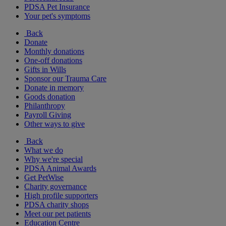
PDSA Pet Insurance
Your pet's symptoms
Back
Donate
Monthly donations
One-off donations
Gifts in Wills
Sponsor our Trauma Care
Donate in memory
Goods donation
Philanthropy
Payroll Giving
Other ways to give
Back
What we do
Why we're special
PDSA Animal Awards
Get PetWise
Charity governance
High profile supporters
PDSA charity shops
Meet our pet patients
Education Centre