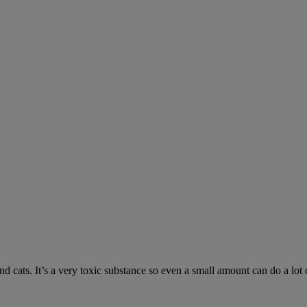
 cats. It’s a very toxic substance so even a small amount can do a lot 