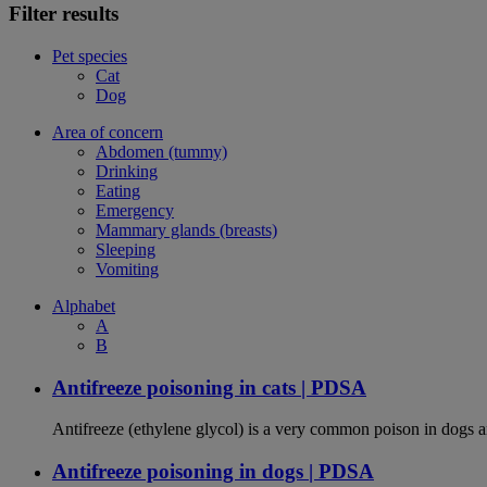
Filter results
Pet species
Cat
Dog
Area of concern
Abdomen (tummy)
Drinking
Eating
Emergency
Mammary glands (breasts)
Sleeping
Vomiting
Alphabet
A
B
Antifreeze poisoning in cats | PDSA
Antifreeze (ethylene glycol) is a very common poison in dogs and
Antifreeze poisoning in dogs | PDSA