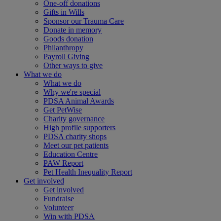
One-off donations
Gifts in Wills
Sponsor our Trauma Care
Donate in memory
Goods donation
Philanthropy
Payroll Giving
Other ways to give
What we do
What we do
Why we're special
PDSA Animal Awards
Get PetWise
Charity governance
High profile supporters
PDSA charity shops
Meet our pet patients
Education Centre
PAW Report
Pet Health Inequality Report
Get involved
Get involved
Fundraise
Volunteer
Win with PDSA