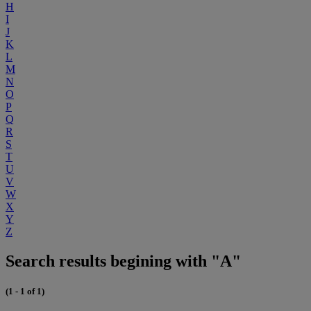
H
I
J
K
L
M
N
O
P
Q
R
S
T
U
V
W
X
Y
Z
Search results begining with "A"
(1 - 1 of 1)