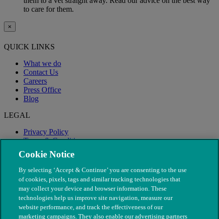
them to a vet straight away. Read our advice on the best way
to care for them.
×
QUICK LINKS
What we do
Contact Us
Careers
Press Office
Blog
LEGAL
Privacy Policy
Terms & Conditions
Modern Slavery
Cookie Notice
By selecting ‘Accept & Continue’ you are consenting to the use
of cookies, pixels, tags and similar tracking technologies that
may collect your device and browser information. These
technologies help us improve site navigation, measure our
website performance, and track the effectiveness of our
marketing campaigns. They also enable our advertising partners