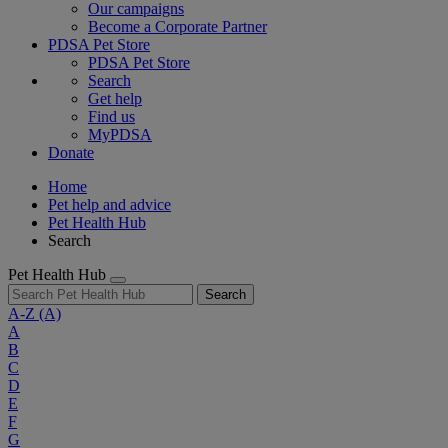
Our campaigns
Become a Corporate Partner
PDSA Pet Store
PDSA Pet Store
Search
Get help
Find us
MyPDSA
Donate
Home
Pet help and advice
Pet Health Hub
Search
Pet Health Hub
Search
A-Z
(A)
A
B
C
D
E
F
G