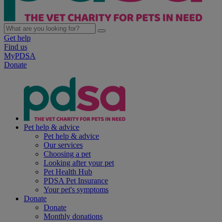
Get help
Find us
MyPDSA
Donate
Pet help & advice
Pet help & advice
Our services
Choosing a pet
Looking after your pet
Pet Health Hub
PDSA Pet Insurance
Your pet's symptoms
Donate
Donate
Monthly donations