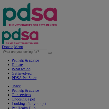
Donate
Menu
Pet help & advice
Donate
What we do
Get involved
PDSA Pet Store
Back
Pet help & advice
Our services
Choosing a pet
Looking after your pet
Pet Health Hub