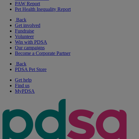
PAW Report
Pet Health Inequality Report
Back
Get involved
Fundraise
Volunteer
Win with PDSA
Our campaigns
Become a Corporate Partner
Back
PDSA Pet Store
Get help
Find us
MyPDSA