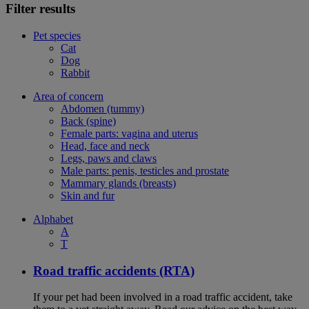
Filter results
Pet species
Cat
Dog
Rabbit
Area of concern
Abdomen (tummy)
Back (spine)
Female parts: vagina and uterus
Head, face and neck
Legs, paws and claws
Male parts: penis, testicles and prostate
Mammary glands (breasts)
Skin and fur
Alphabet
A
T
Road traffic accidents (RTA)
If your pet had been involved in a road traffic accident, take