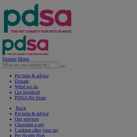
Donate
Menu
Pet help & advice
Donate
What we do
Get involved
PDSA Pet Store
Back
Pet help & advice
Our services
Choosing a pet
Looking after your pet
Pet Health Hub