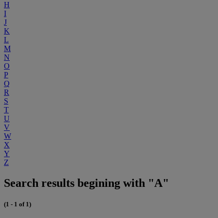
H
I
J
K
L
M
N
O
P
Q
R
S
T
U
V
W
X
Y
Z
Search results begining with "A"
(1 - 1 of 1)