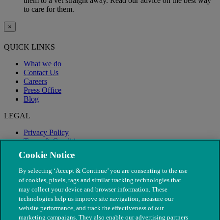
them to a vet straight away. Read our advice on the best way
to care for them.
×
QUICK LINKS
What we do
Contact Us
Careers
Press Office
Blog
LEGAL
Privacy Policy
Terms & Conditions
Modern Slavery
Cookie Notice
By selecting ‘Accept & Continue’ you are consenting to the use
of cookies, pixels, tags and similar tracking technologies that
may collect your device and browser information. These
technologies help us improve site navigation, measure our
website performance, and track the effectiveness of our
marketing campaigns. They also enable our advertising partners