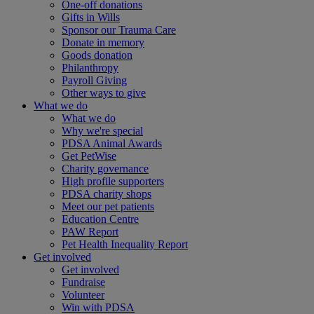
One-off donations
Gifts in Wills
Sponsor our Trauma Care
Donate in memory
Goods donation
Philanthropy
Payroll Giving
Other ways to give
What we do
What we do
Why we're special
PDSA Animal Awards
Get PetWise
Charity governance
High profile supporters
PDSA charity shops
Meet our pet patients
Education Centre
PAW Report
Pet Health Inequality Report
Get involved
Get involved
Fundraise
Volunteer
Win with PDSA