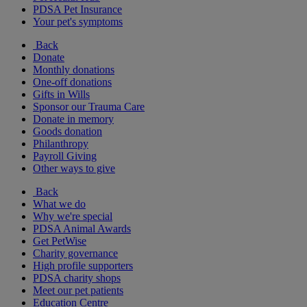
PDSA Pet Insurance
Your pet's symptoms
Back
Donate
Monthly donations
One-off donations
Gifts in Wills
Sponsor our Trauma Care
Donate in memory
Goods donation
Philanthropy
Payroll Giving
Other ways to give
Back
What we do
Why we're special
PDSA Animal Awards
Get PetWise
Charity governance
High profile supporters
PDSA charity shops
Meet our pet patients
Education Centre