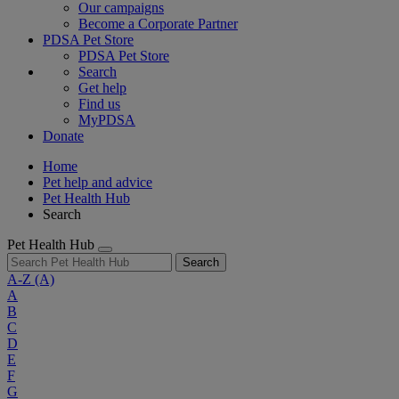
Our campaigns
Become a Corporate Partner
PDSA Pet Store
PDSA Pet Store
Search
Get help
Find us
MyPDSA
Donate
Home
Pet help and advice
Pet Health Hub
Search
Pet Health Hub
Search
A-Z
(A)
A
B
C
D
E
F
G