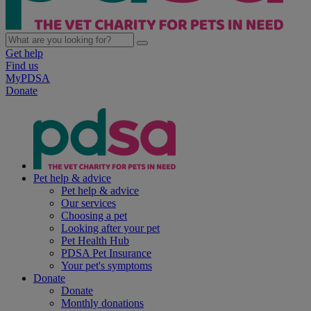
Get help
Find us
MyPDSA
Donate
Pet help & advice
Pet help & advice
Our services
Choosing a pet
Looking after your pet
Pet Health Hub
PDSA Pet Insurance
Your pet's symptoms
Donate
Donate
Monthly donations