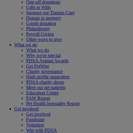
One-off donations
Gifts in Wills
Sponsor our Trauma Care
Donate in memory
Goods donation
Philanthropy
Payroll Giving
Other ways to give
What we do
What we do
Why we're special
PDSA Animal Awards
Get PetWise
Charity governance
High profile supporters
PDSA charity shops
Meet our pet patients
Education Centre
PAW Report
Pet Health Inequality Report
Get involved
Get involved
Fundraise
Volunteer
Win with PDSA