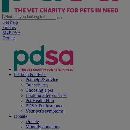
Get help
Find us
MyPDSA
Donate
Pet help & advice
Pet help & advice
Our services
Choosing a pet
Looking after your pet
Pet Health Hub
PDSA Pet Insurance
Your pet's symptoms
Donate
Donate
Monthly donations