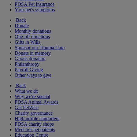
PDSA Pet Insurance
Your pet's symptoms
Back
Donate
Monthly donations
One-off donations
Gifts in Wills
Sponsor our Trauma Care
Donate in memory
Goods donation
Philanthropy
Payroll Giving
Other ways to give
Back
What we do
Why we're special
PDSA Animal Awards
Get PetWise
Charity governance
High profile supporters
PDSA charity shops
Meet our pet patients
Education Centre