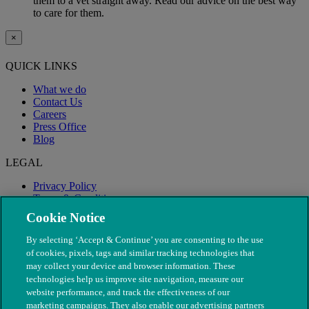
them to a vet straight away. Read our advice on the best way
to care for them.
×
QUICK LINKS
What we do
Contact Us
Careers
Press Office
Blog
LEGAL
Privacy Policy
Terms & Conditions
Modern Slavery
Cookie Notice
By selecting ‘Accept & Continue’ you are consenting to the use
of cookies, pixels, tags and similar tracking technologies that
may collect your device and browser information. These
technologies help us improve site navigation, measure our
website performance, and track the effectiveness of our
marketing campaigns. They also enable our advertising partners