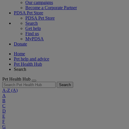
Our campaigns
Become a Corporate Partner
PDSA Pet Store
PDSA Pet Store
Search
Get help
Find us
MyPDSA
Donate
Home
Pet help and advice
Pet Health Hub
Search
Pet Health Hub
Search
A-Z
(A)
A
B
C
D
E
F
G