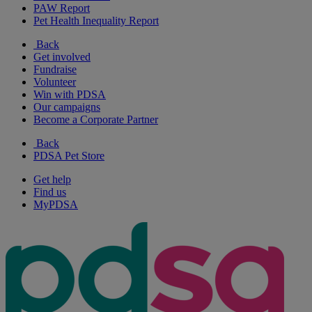
PAW Report
Pet Health Inequality Report
Back
Get involved
Fundraise
Volunteer
Win with PDSA
Our campaigns
Become a Corporate Partner
Back
PDSA Pet Store
Get help
Find us
MyPDSA