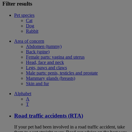
Filter results
Pet species
Cat
Dog
Rabbit
Area of concern
Abdomen (tummy)
Back (spine)
Female parts: vagina and uterus
Head, face and neck
Legs, paws and claws
Male parts: penis, testicles and prostate
Mammary glands (breasts)
Skin and fur
Alphabet
A
T
Road traffic accidents (RTA)
If your pet had been involved in a road traffic accident, take