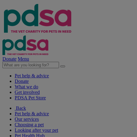
Donate
Menu
Pet help & advice
Donate
What we do
Get involved
PDSA Pet Store
Back
Pet help & advice
Our services
Choosing a pet
Looking after your pet
Pet Health Hub