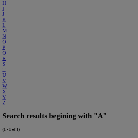
H
I
J
K
L
M
N
O
P
Q
R
S
T
U
V
W
X
Y
Z
Search results begining with "A"
(1 - 1 of 1)