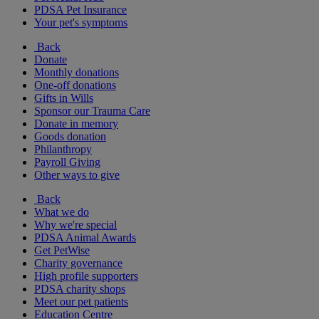
PDSA Pet Insurance
Your pet's symptoms
Back
Donate
Monthly donations
One-off donations
Gifts in Wills
Sponsor our Trauma Care
Donate in memory
Goods donation
Philanthropy
Payroll Giving
Other ways to give
Back
What we do
Why we're special
PDSA Animal Awards
Get PetWise
Charity governance
High profile supporters
PDSA charity shops
Meet our pet patients
Education Centre