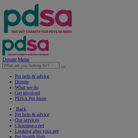
Donate
Menu
Pet help & advice
Donate
What we do
Get involved
PDSA Pet Store
Back
Pet help & advice
Our services
Choosing a pet
Looking after your pet
Pet Health Hub