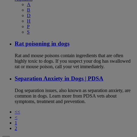
A
B
D
H
P
S
Rat poisoning in dogs
Rat and mouse poisons contain ingredients that are often
highly toxic to dogs. If you suspect your dog has swallowed
rat or mouse poison, call your vet immediately.
Separation Anxiety in Dogs | PDSA
Dog separation issues, also known as separation anxiety, are
common in dogs. Learn more from PDSA vets about
symptoms, treatment and prevention.
<<
<
1
2