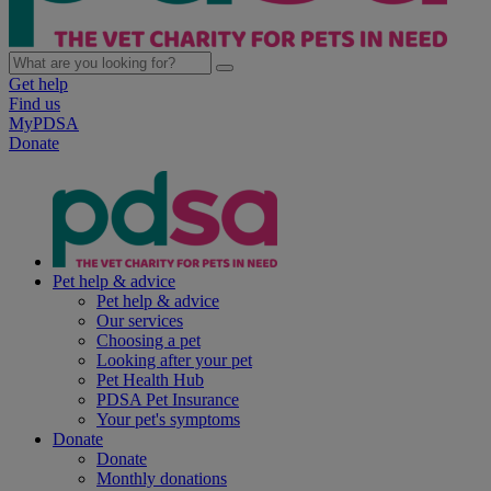
Get help
Find us
MyPDSA
Donate
Pet help & advice
Pet help & advice
Our services
Choosing a pet
Looking after your pet
Pet Health Hub
PDSA Pet Insurance
Your pet's symptoms
Donate
Donate
Monthly donations