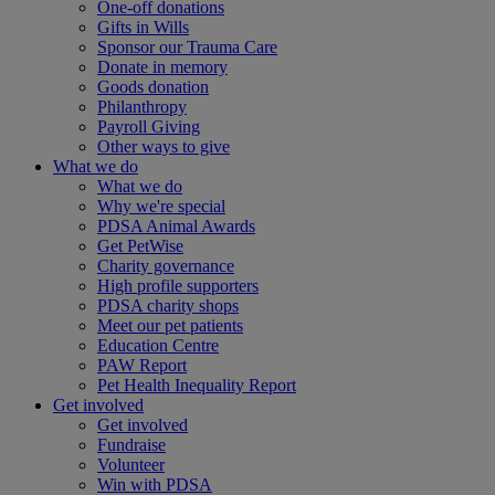
One-off donations
Gifts in Wills
Sponsor our Trauma Care
Donate in memory
Goods donation
Philanthropy
Payroll Giving
Other ways to give
What we do
What we do
Why we're special
PDSA Animal Awards
Get PetWise
Charity governance
High profile supporters
PDSA charity shops
Meet our pet patients
Education Centre
PAW Report
Pet Health Inequality Report
Get involved
Get involved
Fundraise
Volunteer
Win with PDSA