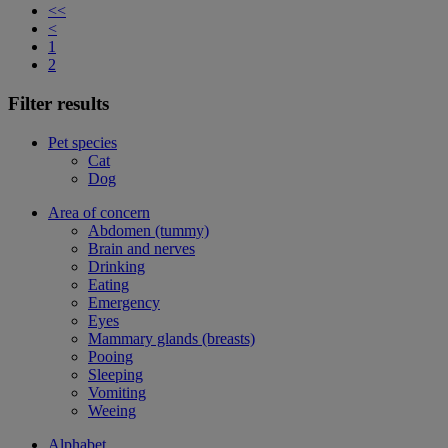
<<
<
1
2
Filter results
Pet species
Cat
Dog
Area of concern
Abdomen (tummy)
Brain and nerves
Drinking
Eating
Emergency
Eyes
Mammary glands (breasts)
Pooing
Sleeping
Vomiting
Weeing
Alphabet