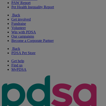
PAW Report
Pet Health Inequality Report
Back
Get involved
Fundraise
Volunteer
Win with PDSA
Our campaigns
Become a Corporate Partner
Back
PDSA Pet Store
Get help
Find us
MyPDSA