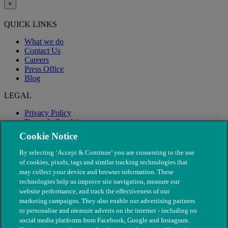
×
QUICK LINKS
What we do
Contact Us
Careers
Press Office
Blog
LEGAL
Privacy Policy
Terms & Conditions
Modern Slavery
Cookie Notice
By selecting ‘Accept & Continue’ you are consenting to the use
of cookies, pixels, tags and similar tracking technologies that
may collect your device and browser information. These
technologies help us improve site navigation, measure our
website performance, and track the effectiveness of our
marketing campaigns. They also enable our advertising partners
to personalise and measure adverts on the internet - including on
social media platforms from Facebook, Google and Instagram.