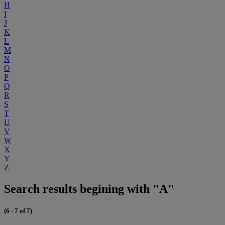
H
I
J
K
L
M
N
O
P
Q
R
S
T
U
V
W
X
Y
Z
Search results begining with "A"
(6 - 7 of 7)