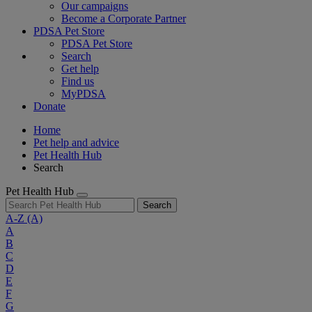
Our campaigns
Become a Corporate Partner
PDSA Pet Store
PDSA Pet Store
Search
Get help
Find us
MyPDSA
Donate
Home
Pet help and advice
Pet Health Hub
Search
Pet Health Hub
Search
A-Z
(A)
A
B
C
D
E
F
G