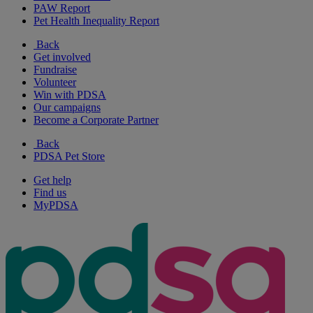
PAW Report
Pet Health Inequality Report
Back
Get involved
Fundraise
Volunteer
Win with PDSA
Our campaigns
Become a Corporate Partner
Back
PDSA Pet Store
Get help
Find us
MyPDSA