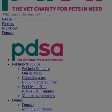
Get help
Find us
MyPDSA
Donate
Pet help & advice
Pet help & advice
Our services
Choosing a pet
Looking after your pet
Pet Health Hub
PDSA Pet Insurance
Your pet's symptoms
Donate
Donate
Monthly donations