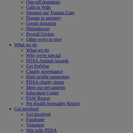
One-off donations
Gifts in Wills
Sponsor our Trauma Care
Donate in memory
Goods donation
Philanthropy
Payroll Giving
Other ways to give
What we do
What we do
Why we're special
PDSA Animal Awards
Get PetWise
Charity governance
High profile supporters
PDSA charity shops
Meet our pet patients
Education Centre
PAW Report
Pet Health Inequality Report
Get involved
Get involved
Fundraise
Volunteer
Win with PDSA