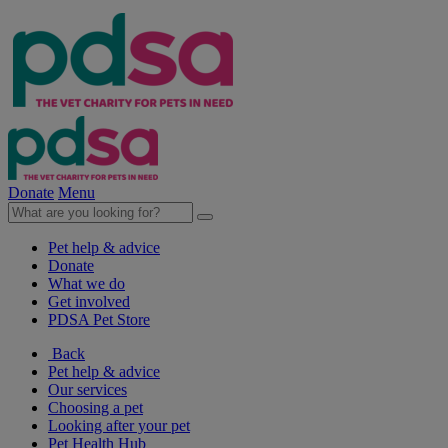
Donate
Menu
Pet help & advice
Donate
What we do
Get involved
PDSA Pet Store
Back
Pet help & advice
Our services
Choosing a pet
Looking after your pet
Pet Health Hub