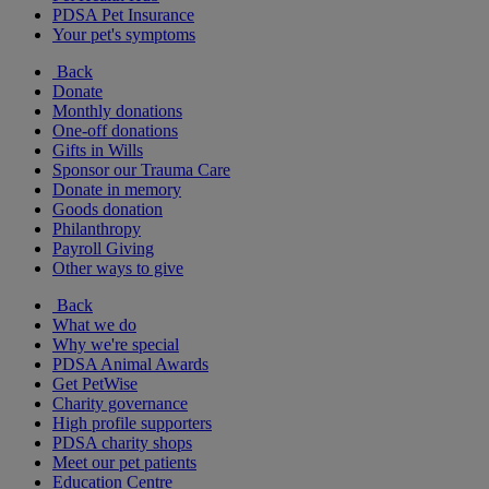
PDSA Pet Insurance
Your pet's symptoms
Back
Donate
Monthly donations
One-off donations
Gifts in Wills
Sponsor our Trauma Care
Donate in memory
Goods donation
Philanthropy
Payroll Giving
Other ways to give
Back
What we do
Why we're special
PDSA Animal Awards
Get PetWise
Charity governance
High profile supporters
PDSA charity shops
Meet our pet patients
Education Centre