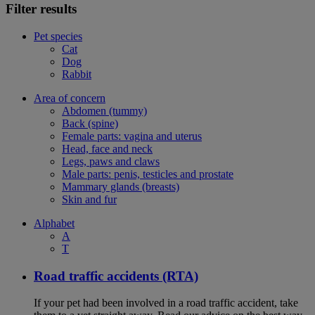
Filter results
Pet species
Cat
Dog
Rabbit
Area of concern
Abdomen (tummy)
Back (spine)
Female parts: vagina and uterus
Head, face and neck
Legs, paws and claws
Male parts: penis, testicles and prostate
Mammary glands (breasts)
Skin and fur
Alphabet
A
T
Road traffic accidents (RTA)
If your pet had been involved in a road traffic accident, take