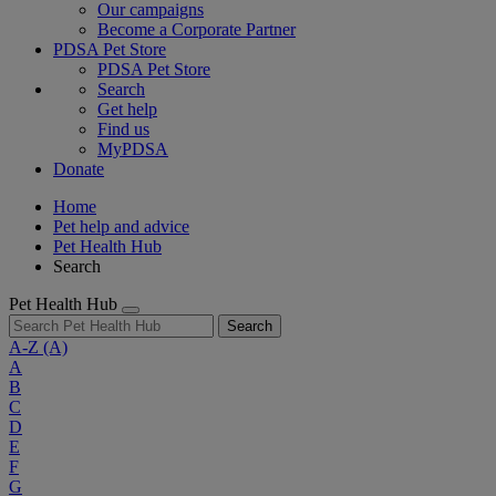
Our campaigns
Become a Corporate Partner
PDSA Pet Store
PDSA Pet Store
Search
Get help
Find us
MyPDSA
Donate
Home
Pet help and advice
Pet Health Hub
Search
Pet Health Hub
Search
A-Z
(A)
A
B
C
D
E
F
G