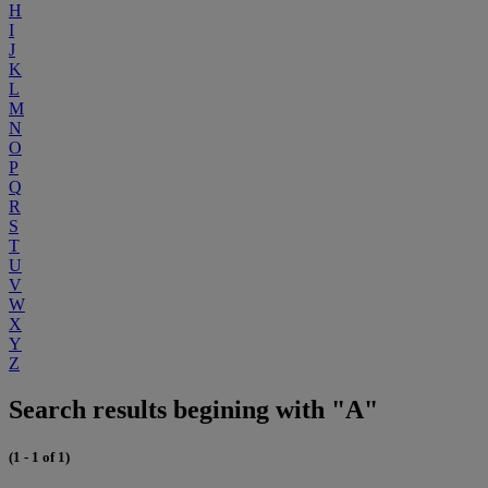
H
I
J
K
L
M
N
O
P
Q
R
S
T
U
V
W
X
Y
Z
Search results begining with "A"
(1 - 1 of 1)