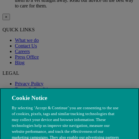
them to a vet straight away. Read our advice on the best way
to care for them.
×
QUICK LINKS
What we do
Contact Us
Careers
Press Office
Blog
LEGAL
Privacy Policy
Terms & Conditions
Modern Slavery
Cookie Notice
By selecting ‘Accept & Continue’ you are consenting to the use
of cookies, pixels, tags and similar tracking technologies that
may collect your device and browser information. These
technologies help us improve site navigation, measure our
website performance, and track the effectiveness of our
marketing campaigns. They also enable our advertising partners