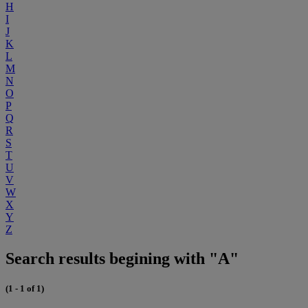
H
I
J
K
L
M
N
O
P
Q
R
S
T
U
V
W
X
Y
Z
Search results begining with "A"
(1 - 1 of 1)