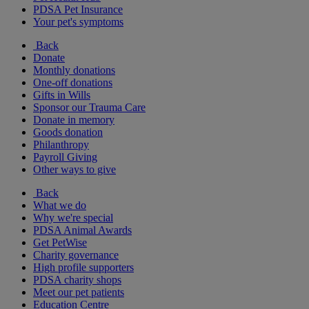
PDSA Pet Insurance
Your pet's symptoms
Back
Donate
Monthly donations
One-off donations
Gifts in Wills
Sponsor our Trauma Care
Donate in memory
Goods donation
Philanthropy
Payroll Giving
Other ways to give
Back
What we do
Why we're special
PDSA Animal Awards
Get PetWise
Charity governance
High profile supporters
PDSA charity shops
Meet our pet patients
Education Centre