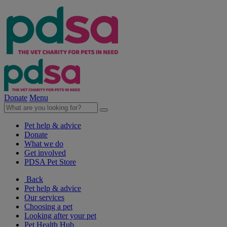
Donate
Menu
Pet help & advice
Donate
What we do
Get involved
PDSA Pet Store
Back
Pet help & advice
Our services
Choosing a pet
Looking after your pet
Pet Health Hub