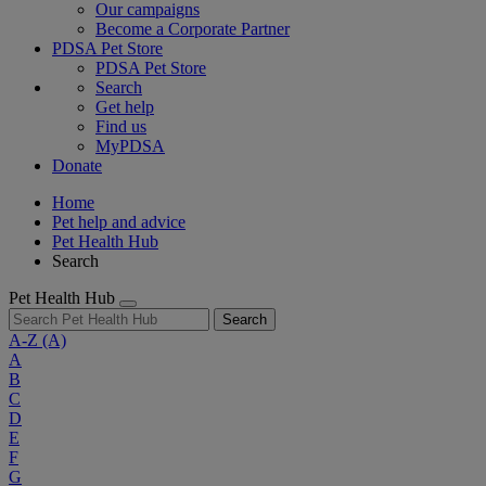
Our campaigns
Become a Corporate Partner
PDSA Pet Store
PDSA Pet Store
Search
Get help
Find us
MyPDSA
Donate
Home
Pet help and advice
Pet Health Hub
Search
Pet Health Hub
Search
A-Z
(A)
A
B
C
D
E
F
G