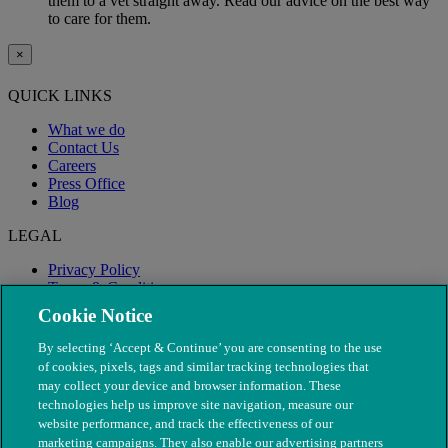
them to a vet straight away. Read our advice on the best way
to care for them.
×
QUICK LINKS
What we do
Contact Us
Careers
Press Office
Blog
LEGAL
Privacy Policy
Terms & Conditions
Modern Slavery
Cookie Notice
By selecting ‘Accept & Continue’ you are consenting to the use
of cookies, pixels, tags and similar tracking technologies that
may collect your device and browser information. These
technologies help us improve site navigation, measure our
website performance, and track the effectiveness of our
marketing campaigns. They also enable our advertising partners