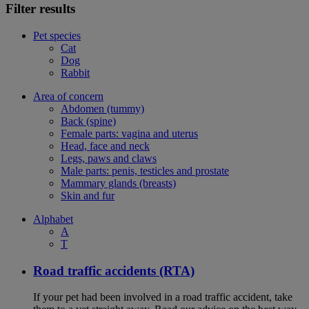
Filter results
Pet species
Cat
Dog
Rabbit
Area of concern
Abdomen (tummy)
Back (spine)
Female parts: vagina and uterus
Head, face and neck
Legs, paws and claws
Male parts: penis, testicles and prostate
Mammary glands (breasts)
Skin and fur
Alphabet
A
T
Road traffic accidents (RTA)
If your pet had been involved in a road traffic accident, take