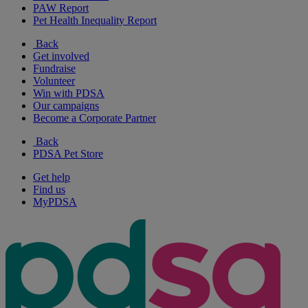
PAW Report
Pet Health Inequality Report
Back
Get involved
Fundraise
Volunteer
Win with PDSA
Our campaigns
Become a Corporate Partner
Back
PDSA Pet Store
Get help
Find us
MyPDSA