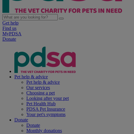
Get help
Find us
MyPDSA
Donate
Pet help & advice
Pet help & advice
Our services
Choosing a pet
Looking after your pet
Pet Health Hub
PDSA Pet Insurance
Your pet's symptoms
Donate
Donate
Monthly donations