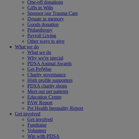
One-off donations
Gifts in Wills
Sponsor our Trauma Care
Donate in memory
Goods donation
Philanthropy
Payroll Giving
Other ways to give
What we do
What we do
Why we're special
PDSA Animal Awards
Get PetWise
Charity governance
High profile supporters
PDSA charity shops
Meet our pet patients
Education Centre
PAW Report
Pet Health Inequality Report
Get involved
Get involved
Fundraise
Volunteer
Win with PDSA