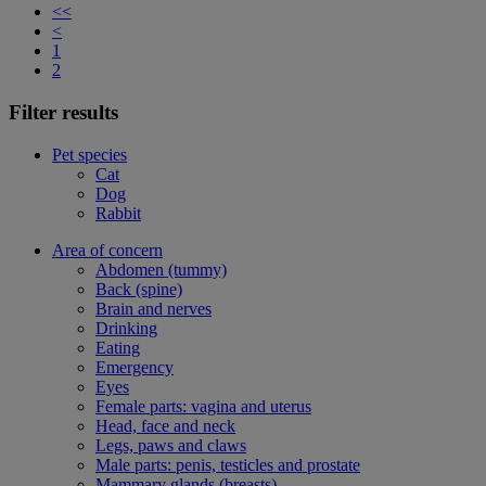
<<
<
1
2
Filter results
Pet species
Cat
Dog
Rabbit
Area of concern
Abdomen (tummy)
Back (spine)
Brain and nerves
Drinking
Eating
Emergency
Eyes
Female parts: vagina and uterus
Head, face and neck
Legs, paws and claws
Male parts: penis, testicles and prostate
Mammary glands (breasts)