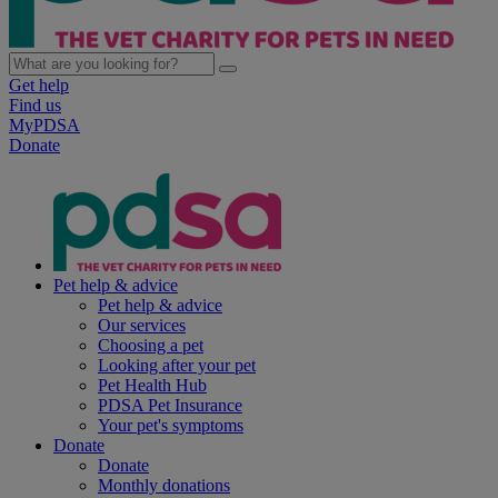
Get help
Find us
MyPDSA
Donate
Pet help & advice
Pet help & advice
Our services
Choosing a pet
Looking after your pet
Pet Health Hub
PDSA Pet Insurance
Your pet's symptoms
Donate
Donate
Monthly donations