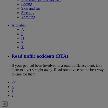
Pooing
Skin and fur
Sleeping
Vomiting
Alphabet
A
F
H
R
T
Road traffic accidents (RTA)
If your pet had been involved in a road traffic accident, take
them to a vet straight away. Read our advice on the best way
to care for them.
<<
<
1
2
×