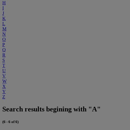
H
I
J
K
L
M
N
O
P
Q
R
S
T
U
V
W
X
Y
Z
Search results begining with "A"
(6 - 6 of 6)