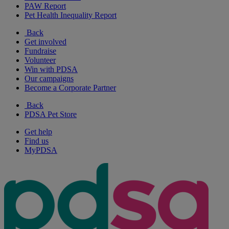
PAW Report
Pet Health Inequality Report
Back
Get involved
Fundraise
Volunteer
Win with PDSA
Our campaigns
Become a Corporate Partner
Back
PDSA Pet Store
Get help
Find us
MyPDSA