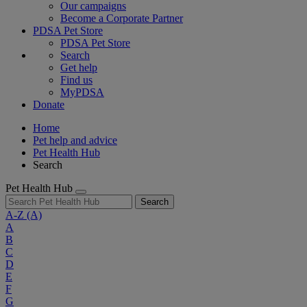
Our campaigns
Become a Corporate Partner
PDSA Pet Store
PDSA Pet Store
Search
Get help
Find us
MyPDSA
Donate
Home
Pet help and advice
Pet Health Hub
Search
Pet Health Hub
Search
A-Z
(A)
A
B
C
D
E
F
G