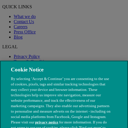
QUICK LINKS
What we do
Contact Us
Careers
Press Office
Blog
LEGAL
Privacy Policy
Terms & Conditions
Modern Slavery
Cookie Notice
By selecting ‘Accept & Continue’ you are consenting to the use
of cookies, pixels, tags and similar tracking technologies that
may collect your device and browser information. These
technologies help us improve site navigation, measure our
website performance, and track the effectiveness of our
marketing campaigns. They also enable our advertising partners
to personalise and measure adverts on the internet - including on
social media platforms from Facebook, Google and Instagram.
Please visit our
privacy notice
for more information. If you do
not agree to our use of cookies, please click 'Find out more' to