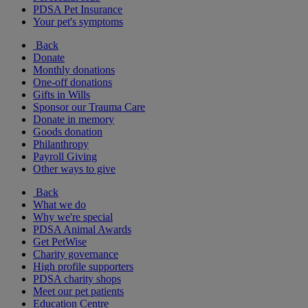
PDSA Pet Insurance
Your pet's symptoms
Back
Donate
Monthly donations
One-off donations
Gifts in Wills
Sponsor our Trauma Care
Donate in memory
Goods donation
Philanthropy
Payroll Giving
Other ways to give
Back
What we do
Why we're special
PDSA Animal Awards
Get PetWise
Charity governance
High profile supporters
PDSA charity shops
Meet our pet patients
Education Centre