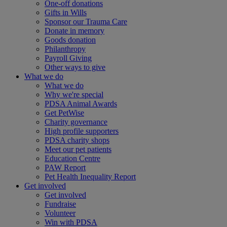
One-off donations
Gifts in Wills
Sponsor our Trauma Care
Donate in memory
Goods donation
Philanthropy
Payroll Giving
Other ways to give
What we do
What we do
Why we're special
PDSA Animal Awards
Get PetWise
Charity governance
High profile supporters
PDSA charity shops
Meet our pet patients
Education Centre
PAW Report
Pet Health Inequality Report
Get involved
Get involved
Fundraise
Volunteer
Win with PDSA