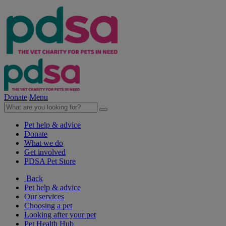
Donate
Menu
Pet help & advice
Donate
What we do
Get involved
PDSA Pet Store
Back
Pet help & advice
Our services
Choosing a pet
Looking after your pet
Pet Health Hub