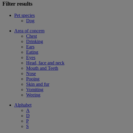
Filter results
Pet species
Dog
Area of concern
Chest
Drinking
Ears
Eating
Eyes
Head, face and neck
Mouth and Teeth
Nose
Pooing
Skin and fur
Vomiting
Weeing
Alphabet
A
D
P
S