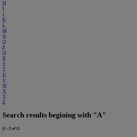
H
I
J
K
L
M
N
O
P
Q
R
S
T
U
V
W
X
Y
Z
Search results begining with "A"
(1 - 2 of 2)