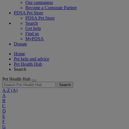
Our campaigns
Become a Corporate Partner
PDSA Pet Store
PDSA Pet Store
Search
Get help
Find us
MyPDSA
Donate
Home
Pet help and advice
Pet Health Hub
Search
Pet Health Hub
Search
A-Z
(A)
A
B
C
D
E
F
G