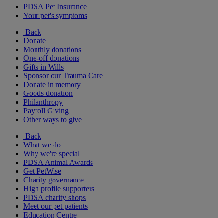
PDSA Pet Insurance
Your pet's symptoms
Back
Donate
Monthly donations
One-off donations
Gifts in Wills
Sponsor our Trauma Care
Donate in memory
Goods donation
Philanthropy
Payroll Giving
Other ways to give
Back
What we do
Why we're special
PDSA Animal Awards
Get PetWise
Charity governance
High profile supporters
PDSA charity shops
Meet our pet patients
Education Centre