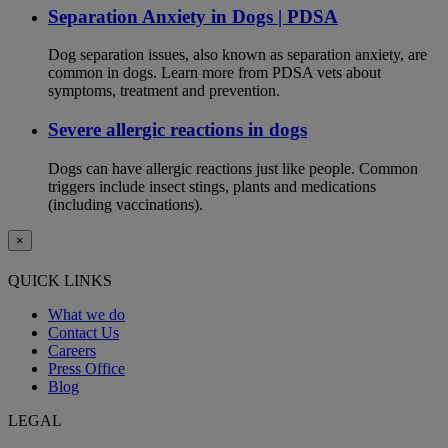
Separation Anxiety in Dogs | PDSA
Dog separation issues, also known as separation anxiety, are
common in dogs. Learn more from PDSA vets about
symptoms, treatment and prevention.
Severe allergic reactions in dogs
Dogs can have allergic reactions just like people. Common
triggers include insect stings, plants and medications
(including vaccinations).
×
QUICK LINKS
What we do
Contact Us
Careers
Press Office
Blog
LEGAL