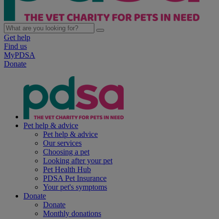
Get help
Find us
MyPDSA
Donate
Pet help & advice
Pet help & advice
Our services
Choosing a pet
Looking after your pet
Pet Health Hub
PDSA Pet Insurance
Your pet's symptoms
Donate
Donate
Monthly donations