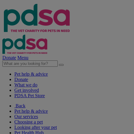
Donate
Menu
Pet help & advice
Donate
What we do
Get involved
PDSA Pet Store
Back
Pet help & advice
Our services
Choosing a pet
Looking after your pet
Pet Health Hub