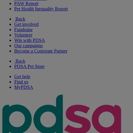
PAW Report
Pet Health Inequality Report
Back
Get involved
Fundraise
Volunteer
Win with PDSA
Our campaigns
Become a Corporate Partner
Back
PDSA Pet Store
Get help
Find us
MyPDSA