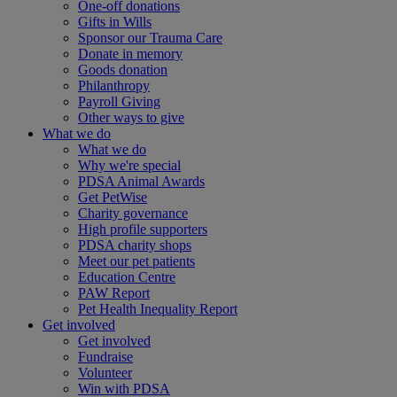
One-off donations
Gifts in Wills
Sponsor our Trauma Care
Donate in memory
Goods donation
Philanthropy
Payroll Giving
Other ways to give
What we do
What we do
Why we're special
PDSA Animal Awards
Get PetWise
Charity governance
High profile supporters
PDSA charity shops
Meet our pet patients
Education Centre
PAW Report
Pet Health Inequality Report
Get involved
Get involved
Fundraise
Volunteer
Win with PDSA