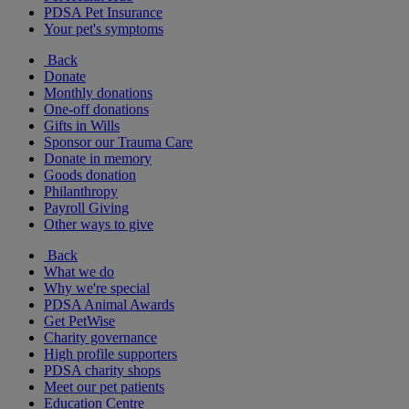
PDSA Pet Insurance
Your pet's symptoms
Back
Donate
Monthly donations
One-off donations
Gifts in Wills
Sponsor our Trauma Care
Donate in memory
Goods donation
Philanthropy
Payroll Giving
Other ways to give
Back
What we do
Why we're special
PDSA Animal Awards
Get PetWise
Charity governance
High profile supporters
PDSA charity shops
Meet our pet patients
Education Centre