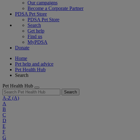
Our campaigns
Become a Corporate Partner
PDSA Pet Store
PDSA Pet Store
Search
Get help
Find us
MyPDSA
Donate
Home
Pet help and advice
Pet Health Hub
Search
Pet Health Hub
Search
A-Z
(A)
A
B
C
D
E
F
G