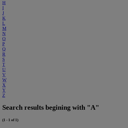
H
I
J
K
L
M
N
O
P
Q
R
S
T
U
V
W
X
Y
Z
Search results begining with "A"
(1 - 1 of 1)