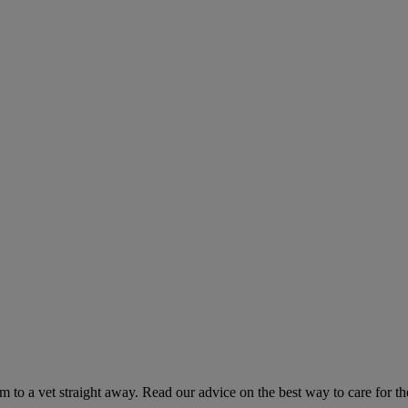
hem to a vet straight away. Read our advice on the best way to care for t