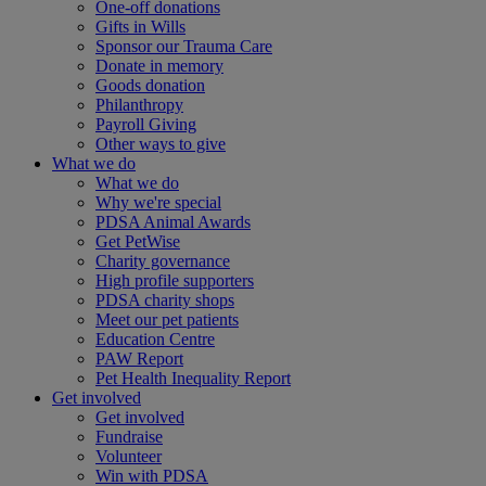
One-off donations
Gifts in Wills
Sponsor our Trauma Care
Donate in memory
Goods donation
Philanthropy
Payroll Giving
Other ways to give
What we do
What we do
Why we're special
PDSA Animal Awards
Get PetWise
Charity governance
High profile supporters
PDSA charity shops
Meet our pet patients
Education Centre
PAW Report
Pet Health Inequality Report
Get involved
Get involved
Fundraise
Volunteer
Win with PDSA