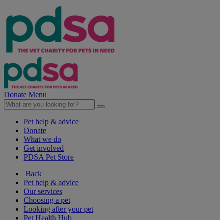
Donate
Menu
Pet help & advice
Donate
What we do
Get involved
PDSA Pet Store
Back
Pet help & advice
Our services
Choosing a pet
Looking after your pet
Pet Health Hub