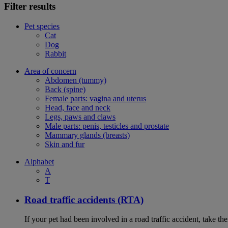
Filter results
Pet species
Cat
Dog
Rabbit
Area of concern
Abdomen (tummy)
Back (spine)
Female parts: vagina and uterus
Head, face and neck
Legs, paws and claws
Male parts: penis, testicles and prostate
Mammary glands (breasts)
Skin and fur
Alphabet
A
T
Road traffic accidents (RTA)
If your pet had been involved in a road traffic accident, take t