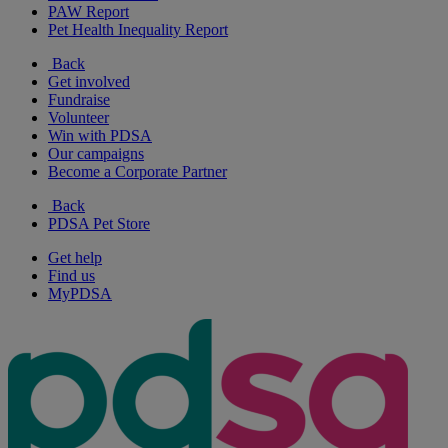
PAW Report
Pet Health Inequality Report
Back
Get involved
Fundraise
Volunteer
Win with PDSA
Our campaigns
Become a Corporate Partner
Back
PDSA Pet Store
Get help
Find us
MyPDSA