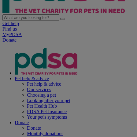
Get help
Find us
MyPDSA
Donate
Pet help & advice
Pet help & advice
Our services
Choosing a pet
Looking after your pet
Pet Health Hub
PDSA Pet Insurance
Your pet's symptoms
Donate
Donate
Monthly donations