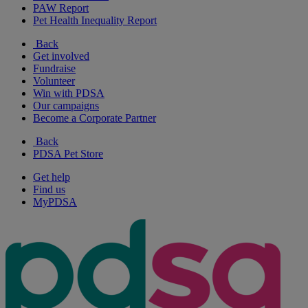
PAW Report
Pet Health Inequality Report
Back
Get involved
Fundraise
Volunteer
Win with PDSA
Our campaigns
Become a Corporate Partner
Back
PDSA Pet Store
Get help
Find us
MyPDSA