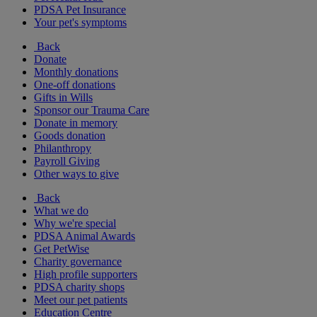
PDSA Pet Insurance
Your pet's symptoms
Back
Donate
Monthly donations
One-off donations
Gifts in Wills
Sponsor our Trauma Care
Donate in memory
Goods donation
Philanthropy
Payroll Giving
Other ways to give
Back
What we do
Why we're special
PDSA Animal Awards
Get PetWise
Charity governance
High profile supporters
PDSA charity shops
Meet our pet patients
Education Centre