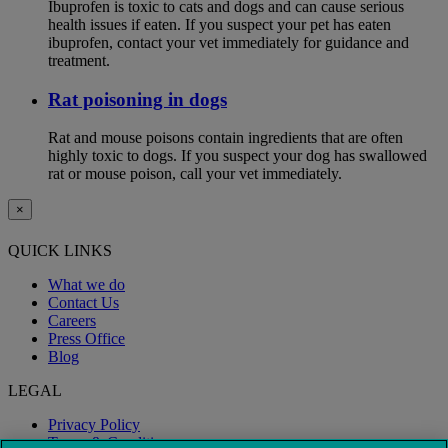
Ibuprofen is toxic to cats and dogs and can cause serious
health issues if eaten. If you suspect your pet has eaten
ibuprofen, contact your vet immediately for guidance and
treatment.
Rat poisoning in dogs
Rat and mouse poisons contain ingredients that are often
highly toxic to dogs. If you suspect your dog has swallowed
rat or mouse poison, call your vet immediately.
×
QUICK LINKS
What we do
Contact Us
Careers
Press Office
Blog
LEGAL
Privacy Policy
Terms & Conditions