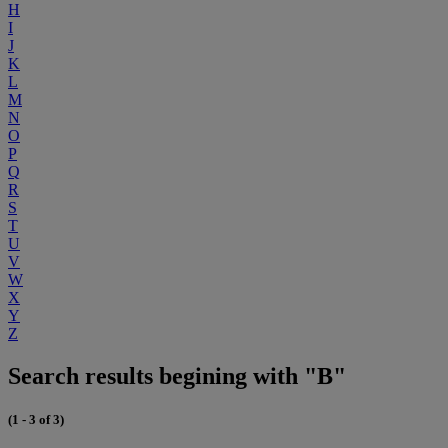
H
I
J
K
L
M
N
O
P
Q
R
S
T
U
V
W
X
Y
Z
Search results begining with "B"
(1 - 3 of 3)