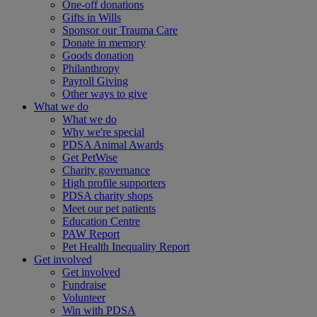
One-off donations
Gifts in Wills
Sponsor our Trauma Care
Donate in memory
Goods donation
Philanthropy
Payroll Giving
Other ways to give
What we do
What we do
Why we're special
PDSA Animal Awards
Get PetWise
Charity governance
High profile supporters
PDSA charity shops
Meet our pet patients
Education Centre
PAW Report
Pet Health Inequality Report
Get involved
Get involved
Fundraise
Volunteer
Win with PDSA