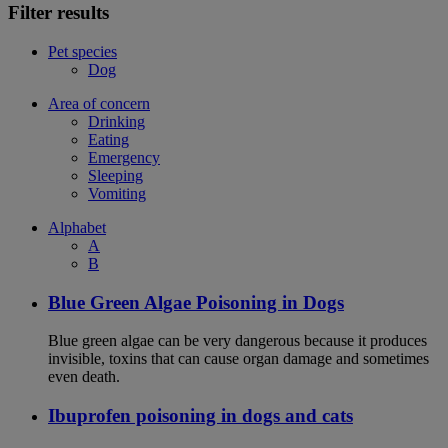
Filter results
Pet species
Dog
Area of concern
Drinking
Eating
Emergency
Sleeping
Vomiting
Alphabet
A
B
Blue Green Algae Poisoning in Dogs
Blue green algae can be very dangerous because it produces
invisible, toxins that can cause organ damage and sometimes
even death.
Ibuprofen poisoning in dogs and cats