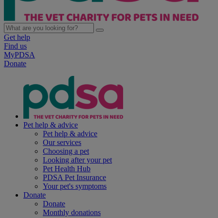
Get help
Find us
MyPDSA
Donate
Pet help & advice
Pet help & advice
Our services
Choosing a pet
Looking after your pet
Pet Health Hub
PDSA Pet Insurance
Your pet's symptoms
Donate
Donate
Monthly donations