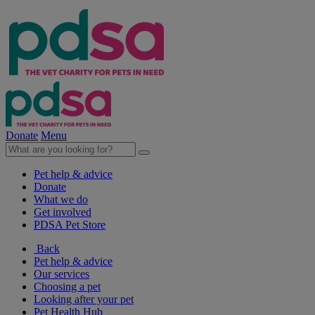
Donate
Menu
Pet help & advice
Donate
What we do
Get involved
PDSA Pet Store
Back
Pet help & advice
Our services
Choosing a pet
Looking after your pet
Pet Health Hub