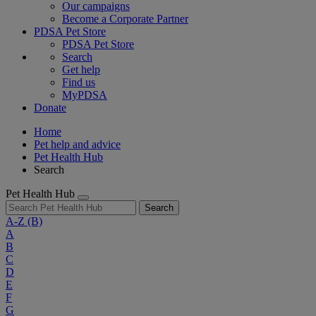
Our campaigns
Become a Corporate Partner
PDSA Pet Store
PDSA Pet Store
Search
Get help
Find us
MyPDSA
Donate
Home
Pet help and advice
Pet Health Hub
Search
Pet Health Hub
Search
A-Z
(B)
A
B
C
D
E
F
G