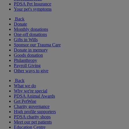
PDSA Pet Insurance
Your pet's symptoms
Back
Donate
Monthly donations
One-off donations
Gifts in Wills
Sponsor our Trauma Care
Donate in memory
Goods donation
Philanthropy
Payroll Giving
Other ways to give
Back
What we do
Why we're special
PDSA Animal Awards
Get PetWise
Charity governance
High profile supporters
PDSA charity shops
Meet our pet patients
Education Centre