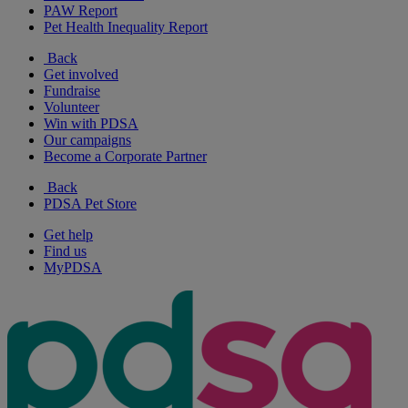
PAW Report
Pet Health Inequality Report
Back
Get involved
Fundraise
Volunteer
Win with PDSA
Our campaigns
Become a Corporate Partner
Back
PDSA Pet Store
Get help
Find us
MyPDSA