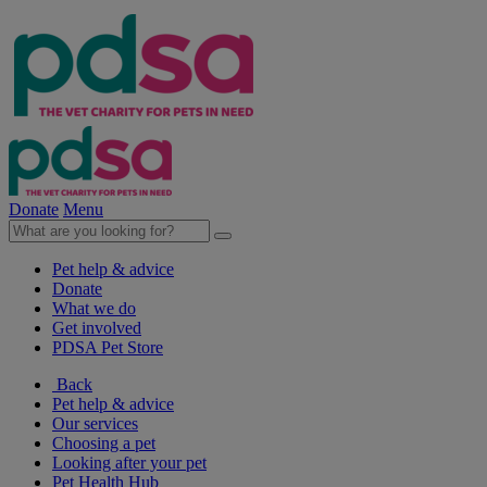
Donate
Menu
Pet help & advice
Donate
What we do
Get involved
PDSA Pet Store
Back
Pet help & advice
Our services
Choosing a pet
Looking after your pet
Pet Health Hub