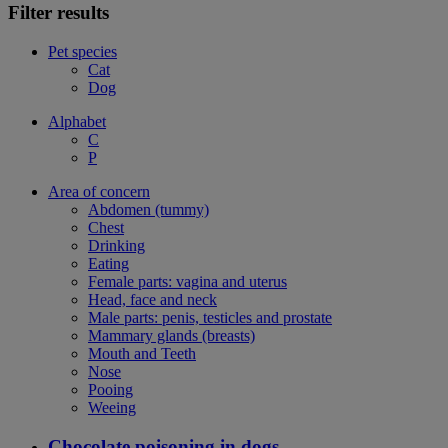
Filter results
Pet species
Cat
Dog
Alphabet
C
P
Area of concern
Abdomen (tummy)
Chest
Drinking
Eating
Female parts: vagina and uterus
Head, face and neck
Male parts: penis, testicles and prostate
Mammary glands (breasts)
Mouth and Teeth
Nose
Pooing
Weeing
Chocolate poisoning in dogs