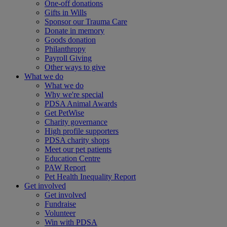
One-off donations
Gifts in Wills
Sponsor our Trauma Care
Donate in memory
Goods donation
Philanthropy
Payroll Giving
Other ways to give
What we do
What we do
Why we're special
PDSA Animal Awards
Get PetWise
Charity governance
High profile supporters
PDSA charity shops
Meet our pet patients
Education Centre
PAW Report
Pet Health Inequality Report
Get involved
Get involved
Fundraise
Volunteer
Win with PDSA