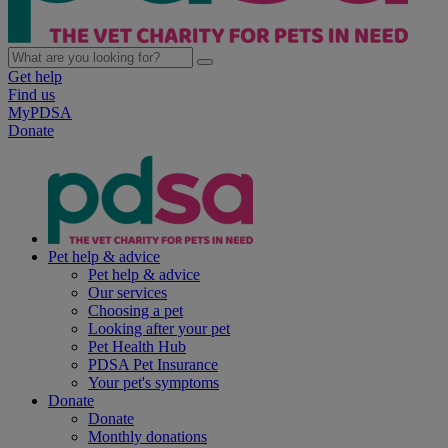
Get help
Find us
MyPDSA
Donate
Pet help & advice
Pet help & advice
Our services
Choosing a pet
Looking after your pet
Pet Health Hub
PDSA Pet Insurance
Your pet's symptoms
Donate
Donate
Monthly donations