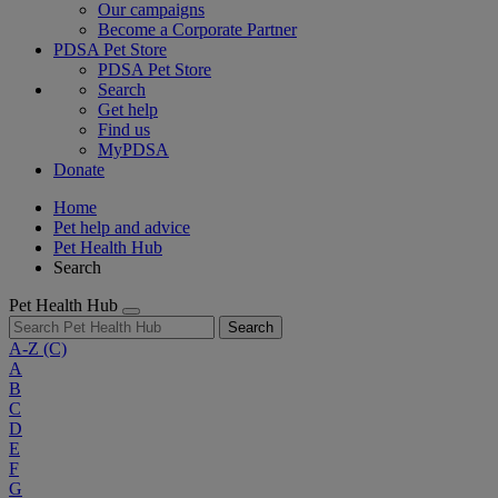
Our campaigns
Become a Corporate Partner
PDSA Pet Store
PDSA Pet Store
Search
Get help
Find us
MyPDSA
Donate
Home
Pet help and advice
Pet Health Hub
Search
Pet Health Hub
Search
A-Z
(C)
A
B
C
D
E
F
G