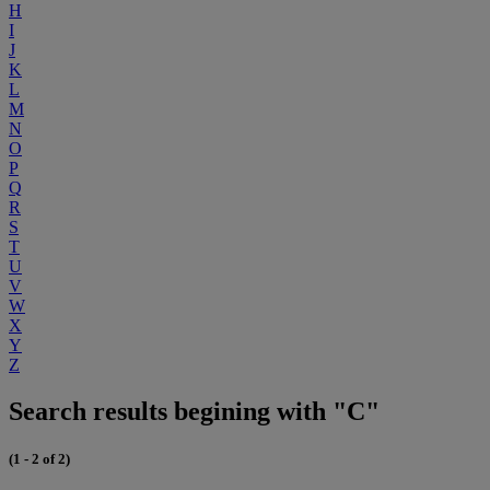
H
I
J
K
L
M
N
O
P
Q
R
S
T
U
V
W
X
Y
Z
Search results begining with "C"
(1 - 2 of 2)