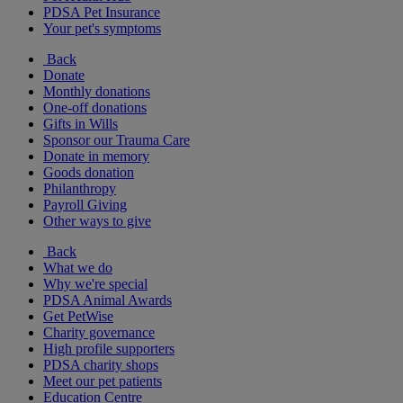
PDSA Pet Insurance
Your pet's symptoms
Back
Donate
Monthly donations
One-off donations
Gifts in Wills
Sponsor our Trauma Care
Donate in memory
Goods donation
Philanthropy
Payroll Giving
Other ways to give
Back
What we do
Why we're special
PDSA Animal Awards
Get PetWise
Charity governance
High profile supporters
PDSA charity shops
Meet our pet patients
Education Centre