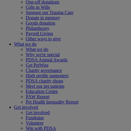
One-off donations
Gifts in Wills
Sponsor our Trauma Care
Donate in memory
Goods donation
Philanthropy
Payroll Giving
Other ways to give
What we do
What we do
Why we're special
PDSA Animal Awards
Get PetWise
Charity governance
High profile supporters
PDSA charity shops
Meet our pet patients
Education Centre
PAW Report
Pet Health Inequality Report
Get involved
Get involved
Fundraise
Volunteer
Win with PDSA