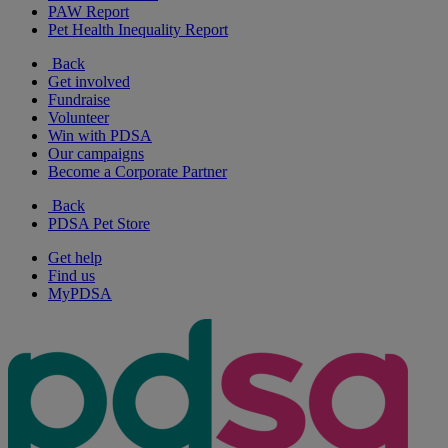
PAW Report
Pet Health Inequality Report
Back
Get involved
Fundraise
Volunteer
Win with PDSA
Our campaigns
Become a Corporate Partner
Back
PDSA Pet Store
Get help
Find us
MyPDSA