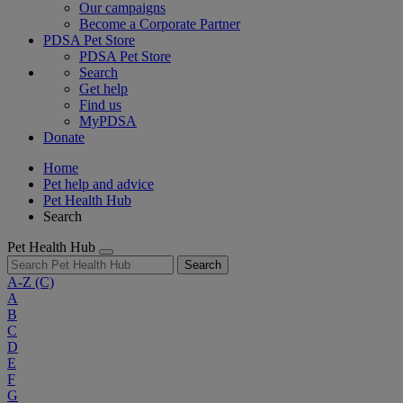
Our campaigns
Become a Corporate Partner
PDSA Pet Store
PDSA Pet Store
Search
Get help
Find us
MyPDSA
Donate
Home
Pet help and advice
Pet Health Hub
Search
Pet Health Hub
Search
A-Z
(C)
A
B
C
D
E
F
G