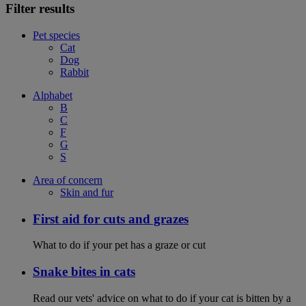
Filter results
Pet species
Cat
Dog
Rabbit
Alphabet
B
C
F
G
S
Area of concern
Skin and fur
First aid for cuts and grazes
What to do if your pet has a graze or cut
Snake bites in cats
Read our vets' advice on what to do if your cat is bitten by a