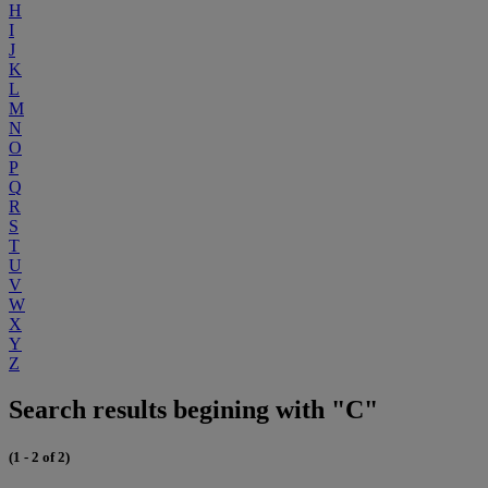
H
I
J
K
L
M
N
O
P
Q
R
S
T
U
V
W
X
Y
Z
Search results begining with "C"
(1 - 2 of 2)