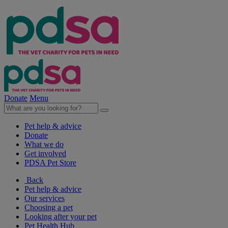
Donate
Menu
Pet help & advice
Donate
What we do
Get involved
PDSA Pet Store
Back
Pet help & advice
Our services
Choosing a pet
Looking after your pet
Pet Health Hub