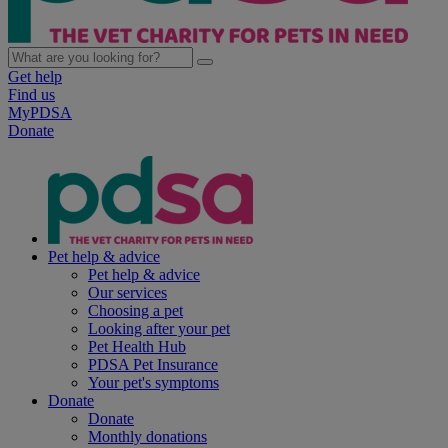
Get help
Find us
MyPDSA
Donate
Pet help & advice
Pet help & advice
Our services
Choosing a pet
Looking after your pet
Pet Health Hub
PDSA Pet Insurance
Your pet's symptoms
Donate
Donate
Monthly donations