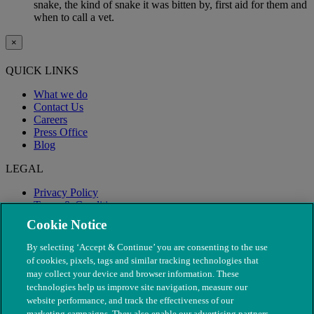
snake, the kind of snake it was bitten by, first aid for them and
when to call a vet.
×
QUICK LINKS
What we do
Contact Us
Careers
Press Office
Blog
LEGAL
Privacy Policy
Terms & Conditions
Modern Slavery
Cookie Notice
By selecting ‘Accept & Continue’ you are consenting to the use
of cookies, pixels, tags and similar tracking technologies that
may collect your device and browser information. These
technologies help us improve site navigation, measure our
website performance, and track the effectiveness of our
marketing campaigns. They also enable our advertising partners