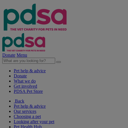
Donate
Menu
Pet help & advice
Donate
What we do
Get involved
PDSA Pet Store
Back
Pet help & advice
Our services
Choosing a pet
Looking after your pet
Pet Health Hub