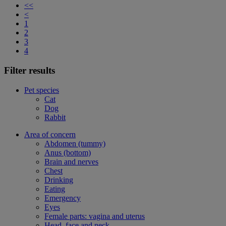
<<
<
1
2
3
4
Filter results
Pet species
Cat
Dog
Rabbit
Area of concern
Abdomen (tummy)
Anus (bottom)
Brain and nerves
Chest
Drinking
Eating
Emergency
Eyes
Female parts: vagina and uterus
Head, face and neck