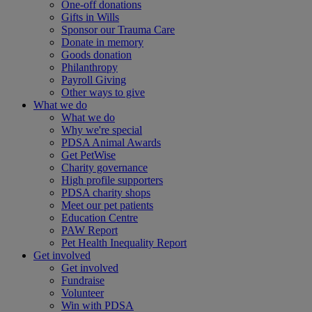
One-off donations
Gifts in Wills
Sponsor our Trauma Care
Donate in memory
Goods donation
Philanthropy
Payroll Giving
Other ways to give
What we do
What we do
Why we're special
PDSA Animal Awards
Get PetWise
Charity governance
High profile supporters
PDSA charity shops
Meet our pet patients
Education Centre
PAW Report
Pet Health Inequality Report
Get involved
Get involved
Fundraise
Volunteer
Win with PDSA