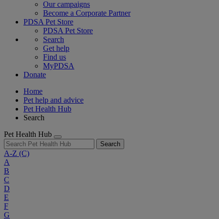
Our campaigns
Become a Corporate Partner
PDSA Pet Store
PDSA Pet Store
Search
Get help
Find us
MyPDSA
Donate
Home
Pet help and advice
Pet Health Hub
Search
Pet Health Hub
Search
A-Z
(C)
A
B
C
D
E
F
G