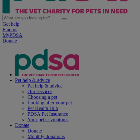
Get help
Find us
MyPDSA
Donate
Pet help & advice
Pet help & advice
Our services
Choosing a pet
Looking after your pet
Pet Health Hub
PDSA Pet Insurance
Your pet's symptoms
Donate
Donate
Monthly donations