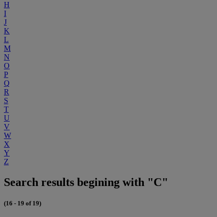
H
I
J
K
L
M
N
O
P
Q
R
S
T
U
V
W
X
Y
Z
Search results begining with "C"
(16 - 19 of 19)