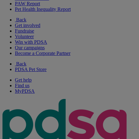
PAW Report
Pet Health Inequality Report
Back
Get involved
Fundraise
Volunteer
Win with PDSA
Our campaigns
Become a Corporate Partner
Back
PDSA Pet Store
Get help
Find us
MyPDSA