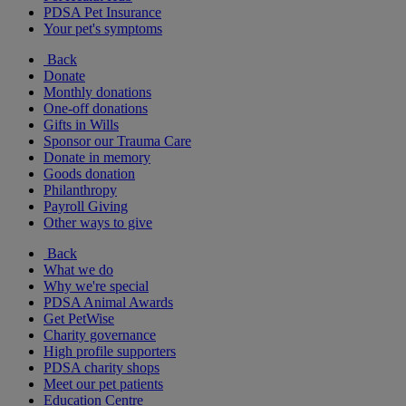
PDSA Pet Insurance
Your pet's symptoms
Back
Donate
Monthly donations
One-off donations
Gifts in Wills
Sponsor our Trauma Care
Donate in memory
Goods donation
Philanthropy
Payroll Giving
Other ways to give
Back
What we do
Why we're special
PDSA Animal Awards
Get PetWise
Charity governance
High profile supporters
PDSA charity shops
Meet our pet patients
Education Centre