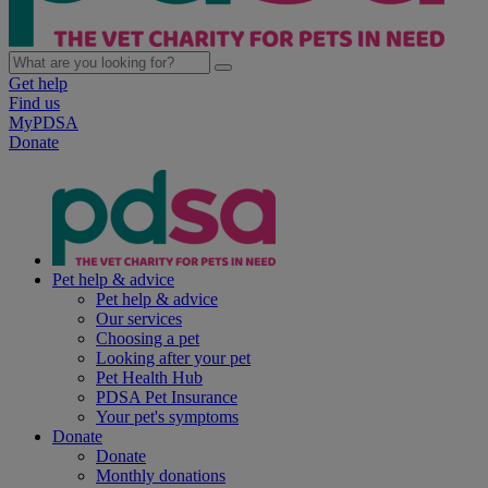
Get help
Find us
MyPDSA
Donate
Pet help & advice
Pet help & advice
Our services
Choosing a pet
Looking after your pet
Pet Health Hub
PDSA Pet Insurance
Your pet's symptoms
Donate
Donate
Monthly donations