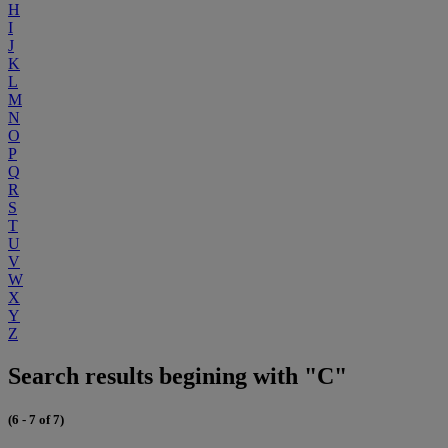
H
I
J
K
L
M
N
O
P
Q
R
S
T
U
V
W
X
Y
Z
Search results begining with "C"
(6 - 7 of 7)