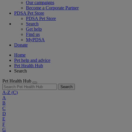
Our campaigns
Become a Corporate Partner
PDSA Pet Store
PDSA Pet Store
Search
Get help
Find us
MyPDSA
Donate
Home
Pet help and advice
Pet Health Hub
Search
Pet Health Hub
Search
A-Z
(C)
A
B
C
D
E
F
G