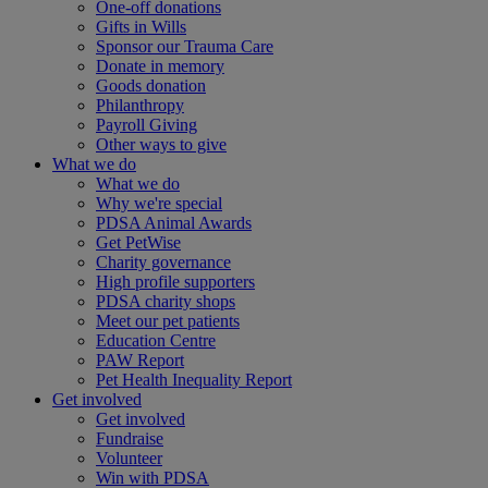
One-off donations
Gifts in Wills
Sponsor our Trauma Care
Donate in memory
Goods donation
Philanthropy
Payroll Giving
Other ways to give
What we do
What we do
Why we're special
PDSA Animal Awards
Get PetWise
Charity governance
High profile supporters
PDSA charity shops
Meet our pet patients
Education Centre
PAW Report
Pet Health Inequality Report
Get involved
Get involved
Fundraise
Volunteer
Win with PDSA