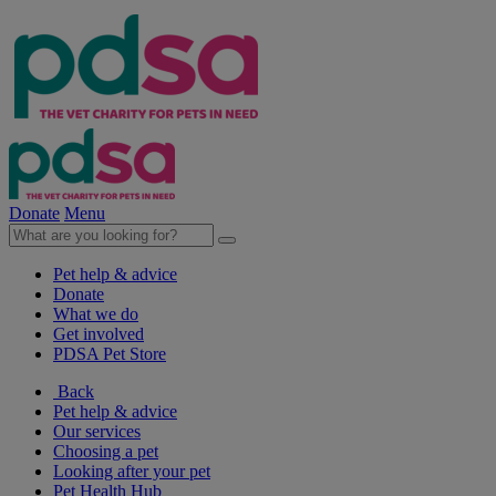
Donate
Menu
Pet help & advice
Donate
What we do
Get involved
PDSA Pet Store
Back
Pet help & advice
Our services
Choosing a pet
Looking after your pet
Pet Health Hub