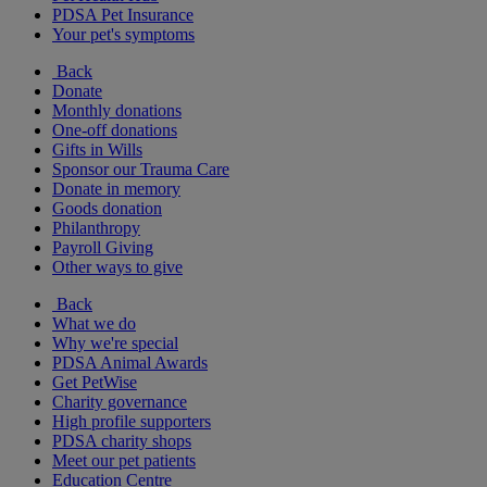
PDSA Pet Insurance
Your pet's symptoms
Back
Donate
Monthly donations
One-off donations
Gifts in Wills
Sponsor our Trauma Care
Donate in memory
Goods donation
Philanthropy
Payroll Giving
Other ways to give
Back
What we do
Why we're special
PDSA Animal Awards
Get PetWise
Charity governance
High profile supporters
PDSA charity shops
Meet our pet patients
Education Centre