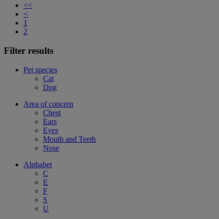
<<
<
1
2
Filter results
Pet species
Cat
Dog
Area of concern
Chest
Ears
Eyes
Mouth and Teeth
Nose
Alphabet
C
E
F
S
U