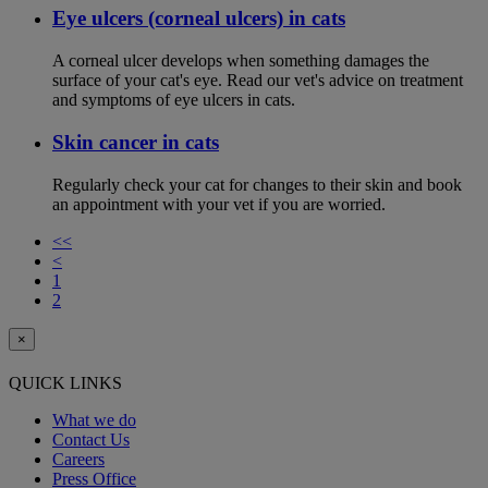
Eye ulcers (corneal ulcers) in cats
A corneal ulcer develops when something damages the
surface of your cat's eye. Read our vet's advice on treatment
and symptoms of eye ulcers in cats.
Skin cancer in cats
Regularly check your cat for changes to their skin and book
an appointment with your vet if you are worried.
<<
<
1
2
×
QUICK LINKS
What we do
Contact Us
Careers
Press Office