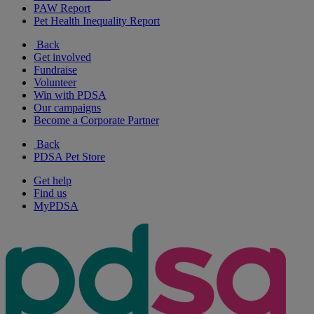
PAW Report
Pet Health Inequality Report
Back
Get involved
Fundraise
Volunteer
Win with PDSA
Our campaigns
Become a Corporate Partner
Back
PDSA Pet Store
Get help
Find us
MyPDSA