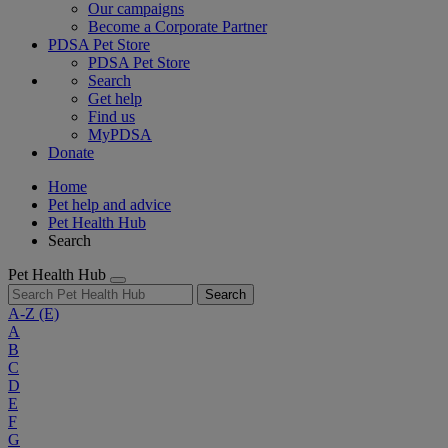
Our campaigns
Become a Corporate Partner
PDSA Pet Store
PDSA Pet Store
Search
Get help
Find us
MyPDSA
Donate
Home
Pet help and advice
Pet Health Hub
Search
Pet Health Hub
Search
A-Z
(E)
A
B
C
D
E
F
G