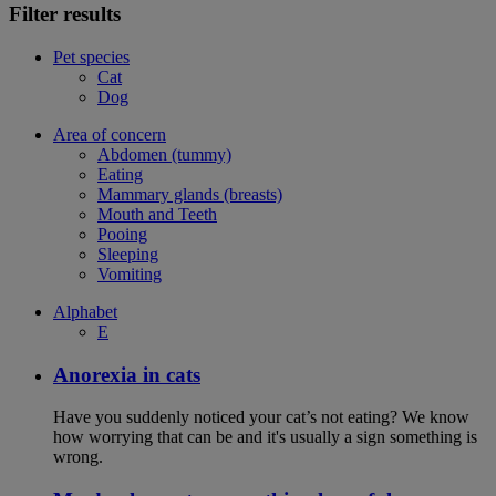
Filter results
Pet species
Cat
Dog
Area of concern
Abdomen (tummy)
Eating
Mammary glands (breasts)
Mouth and Teeth
Pooing
Sleeping
Vomiting
Alphabet
E
Anorexia in cats
Have you suddenly noticed your cat’s not eating? We know
how worrying that can be and it's usually a sign something is
wrong.