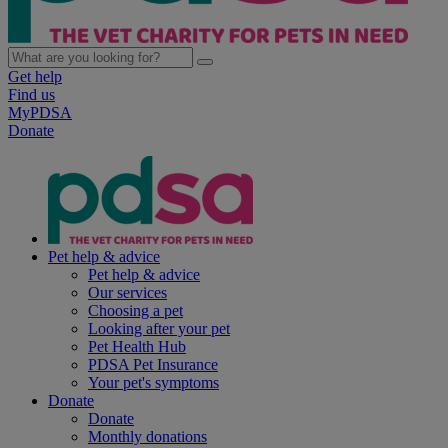
Get help
Find us
MyPDSA
Donate
Pet help & advice
Pet help & advice
Our services
Choosing a pet
Looking after your pet
Pet Health Hub
PDSA Pet Insurance
Your pet's symptoms
Donate
Donate
Monthly donations