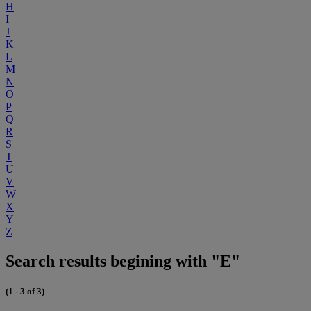
H
I
J
K
L
M
N
O
P
Q
R
S
T
U
V
W
X
Y
Z
Search results begining with "E"
(1 - 3 of 3)