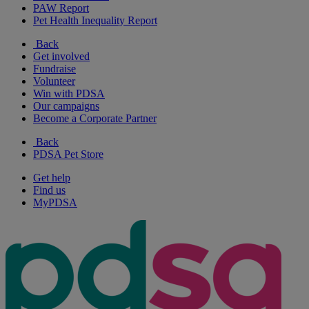
PAW Report
Pet Health Inequality Report
Back
Get involved
Fundraise
Volunteer
Win with PDSA
Our campaigns
Become a Corporate Partner
Back
PDSA Pet Store
Get help
Find us
MyPDSA