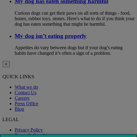
My dog has eaten something harmful
Curious dogs can get their paws on all sorts of things - food,
bones, rubber toys, stones. Here's what to do if you think your
dog has eaten something that might be harmful.
My dog isn’t eating properly
Appetites do vary between dogs but if your dog’s eating
habits have changed it’s often a sign of a problem.
×
QUICK LINKS
What we do
Contact Us
Careers
Press Office
Blog
LEGAL
Privacy Policy
Terms & Conditions