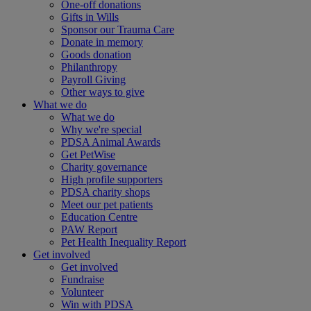
One-off donations
Gifts in Wills
Sponsor our Trauma Care
Donate in memory
Goods donation
Philanthropy
Payroll Giving
Other ways to give
What we do
What we do
Why we're special
PDSA Animal Awards
Get PetWise
Charity governance
High profile supporters
PDSA charity shops
Meet our pet patients
Education Centre
PAW Report
Pet Health Inequality Report
Get involved
Get involved
Fundraise
Volunteer
Win with PDSA