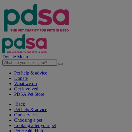
Donate
Menu
Pet help & advice
Donate
What we do
Get involved
PDSA Pet Store
Back
Pet help & advice
Our services
Choosing a pet
Looking after your pet
Pet Health Hub