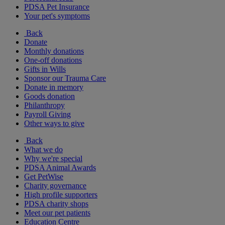
PDSA Pet Insurance
Your pet's symptoms
Back
Donate
Monthly donations
One-off donations
Gifts in Wills
Sponsor our Trauma Care
Donate in memory
Goods donation
Philanthropy
Payroll Giving
Other ways to give
Back
What we do
Why we're special
PDSA Animal Awards
Get PetWise
Charity governance
High profile supporters
PDSA charity shops
Meet our pet patients
Education Centre