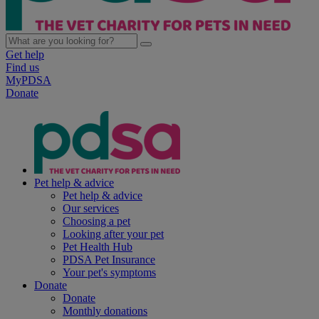
Get help
Find us
MyPDSA
Donate
Pet help & advice
Pet help & advice
Our services
Choosing a pet
Looking after your pet
Pet Health Hub
PDSA Pet Insurance
Your pet's symptoms
Donate
Donate
Monthly donations