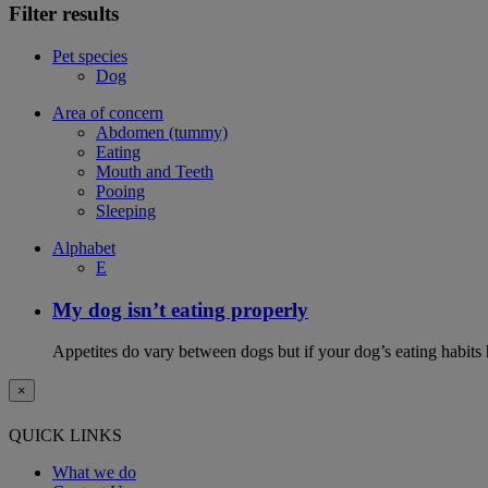
Filter results
Pet species
Dog
Area of concern
Abdomen (tummy)
Eating
Mouth and Teeth
Pooing
Sleeping
Alphabet
E
My dog isn’t eating properly
Appetites do vary between dogs but if your dog’s eating habits 
×
QUICK LINKS
What we do