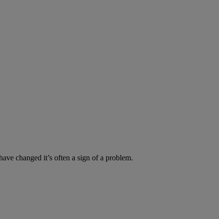
have changed it’s often a sign of a problem.