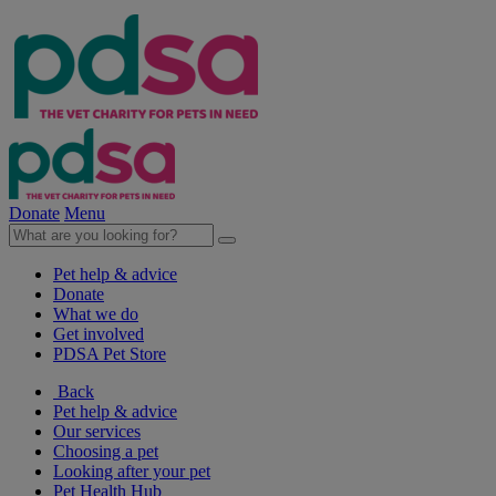
Donate
Menu
Pet help & advice
Donate
What we do
Get involved
PDSA Pet Store
Back
Pet help & advice
Our services
Choosing a pet
Looking after your pet
Pet Health Hub