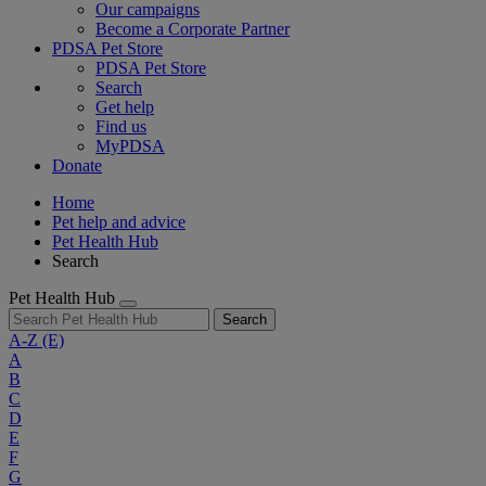
Our campaigns
Become a Corporate Partner
PDSA Pet Store
PDSA Pet Store
Search
Get help
Find us
MyPDSA
Donate
Home
Pet help and advice
Pet Health Hub
Search
Pet Health Hub
Search
A-Z
(E)
A
B
C
D
E
F
G