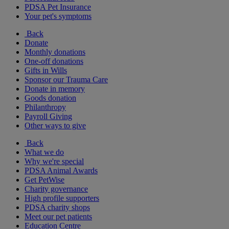
PDSA Pet Insurance
Your pet's symptoms
Back
Donate
Monthly donations
One-off donations
Gifts in Wills
Sponsor our Trauma Care
Donate in memory
Goods donation
Philanthropy
Payroll Giving
Other ways to give
Back
What we do
Why we're special
PDSA Animal Awards
Get PetWise
Charity governance
High profile supporters
PDSA charity shops
Meet our pet patients
Education Centre