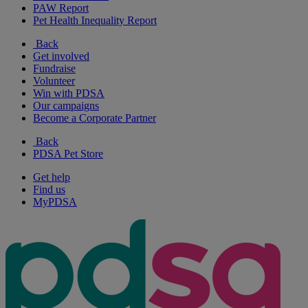
PAW Report
Pet Health Inequality Report
Back
Get involved
Fundraise
Volunteer
Win with PDSA
Our campaigns
Become a Corporate Partner
Back
PDSA Pet Store
Get help
Find us
MyPDSA