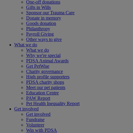
One-off donations
Gifts in Wills
Sponsor our Trauma Care
Donate in memory
Goods donation
Philanthropy
Payroll Giving
Other ways to give
What we do
What we do
Why we're special
PDSA Animal Awards
Get PetWise
Charity governance
High profile supporters
PDSA charity shops
Meet our pet patients
Education Centre
PAW Report
Pet Health Inequality Report
Get involved
Get involved
Fundraise
Volunteer
Win with PDSA