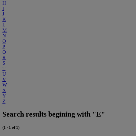
H
I
J
K
L
M
N
O
P
Q
R
S
T
U
V
W
X
Y
Z
Search results begining with "E"
(1 - 1 of 1)