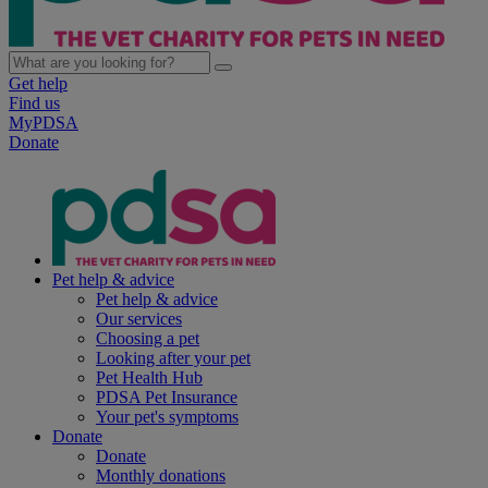
Get help
Find us
MyPDSA
Donate
Pet help & advice
Pet help & advice
Our services
Choosing a pet
Looking after your pet
Pet Health Hub
PDSA Pet Insurance
Your pet's symptoms
Donate
Donate
Monthly donations