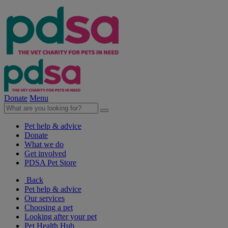
Donate
Menu
Pet help & advice
Donate
What we do
Get involved
PDSA Pet Store
Back
Pet help & advice
Our services
Choosing a pet
Looking after your pet
Pet Health Hub