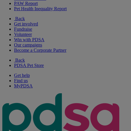
PAW Report
Pet Health Inequality Report
Back
Get involved
Fundraise
Volunteer
Win with PDSA
Our campaigns
Become a Corporate Partner
Back
PDSA Pet Store
Get help
Find us
MyPDSA