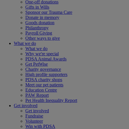
One-off donations
Gifts in Wills
Sponsor our Trauma Care
Donate in memory
Goods donation
Philanthropy
Payroll Giving
Other ways to give
What we do
What we do
Why we're special
PDSA Animal Awards
Get PetWise
Charity governance
High profile supporters
PDSA charity shops
Meet our pet patients
Education Centre
PAW Report
Pet Health Inequality Report
Get involved
Get involved
Fundraise
Volunteer
Win with PDSA