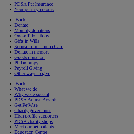
PDSA Pet Insurance
Your pet's symptoms
Back
Donate
Monthly donations
One-off donations
Gifts in Wills
Sponsor our Trauma Care
Donate in memory
Goods donation
Philanthropy
Payroll Giving
Other ways to give
Back
What we do
Why we're special
PDSA Animal Awards
Get PetWise
Charity governance
High profile supporters
PDSA charity shops
Meet our pet patients
Education Centre