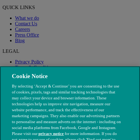
QUICK LINKS
What we do
Contact Us
Careers
Press Office
Blog
LEGAL
Privacy Policy
Terms & Conditions
Modern Slavery
Cookie Notice
By selecting ‘Accept & Continue’ you are consenting to the use
of cookies, pixels, tags and similar tracking technologies that
may collect your device and browser information. These
technologies help us improve site navigation, measure our
website performance, and track the effectiveness of our
marketing campaigns. They also enable our advertising partners
to personalise and measure adverts on the internet - including on
social media platforms from Facebook, Google and Instagram.
Please visit our
privacy notice
for more information. If you do
not agree to our use of cookies, please click 'Find out more' to