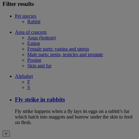
Filter results
Pet species
Rabbit
Area of concern
Anus (bottom)
Eating
Female parts: vagina and uterus
Male parts: penis, testicles and prostate
Pooing
Skin and fur
Alphabet
F
S
Fly strike in rabbits
Fly strike happens when a fly lays its eggs on a rabbit’s fur
which hatch into maggots and burrow under the skin to feed
on flesh.
×