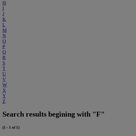
H
I
J
K
L
M
N
O
P
Q
R
S
T
U
V
W
X
Y
Z
Search results begining with "F"
(1 - 1 of 1)