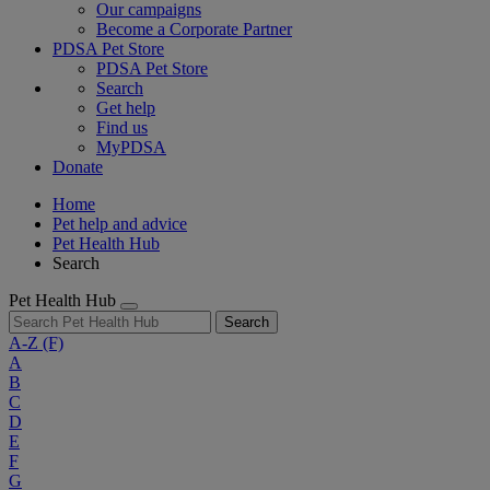
Our campaigns
Become a Corporate Partner
PDSA Pet Store
PDSA Pet Store
Search
Get help
Find us
MyPDSA
Donate
Home
Pet help and advice
Pet Health Hub
Search
Pet Health Hub
Search
A-Z
(F)
A
B
C
D
E
F
G