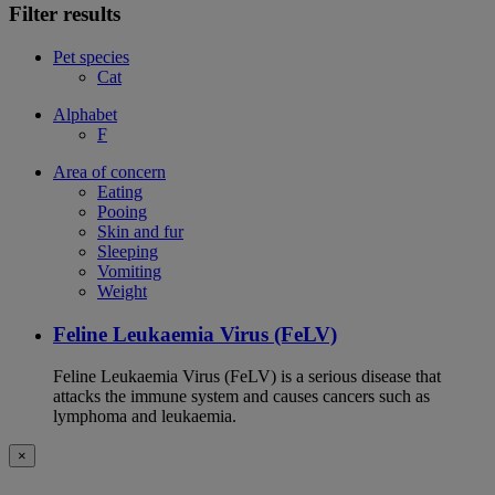
Filter results
Pet species
Cat
Alphabet
F
Area of concern
Eating
Pooing
Skin and fur
Sleeping
Vomiting
Weight
Feline Leukaemia Virus (FeLV)
Feline Leukaemia Virus (FeLV) is a serious disease that
attacks the immune system and causes cancers such as
lymphoma and leukaemia.
×