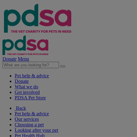
Donate
Menu
Pet help & advice
Donate
What we do
Get involved
PDSA Pet Store
Back
Pet help & advice
Our services
Choosing a pet
Looking after your pet
Pet Health Hub