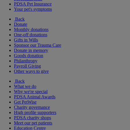
PDSA Pet Insurance
Your pet's symptoms
Back
Donate
Monthly donations
One-off donations
Gifts in Wills
Sponsor our Trauma Care
Donate in memory
Goods donation
Philanthropy
Payroll Giving
Other ways to give
Back
What we do
Why we're special
PDSA Animal Awards
Get PetWise
Charity governance
High profile supporters
PDSA charity shops
Meet our pet patients
Education Centre