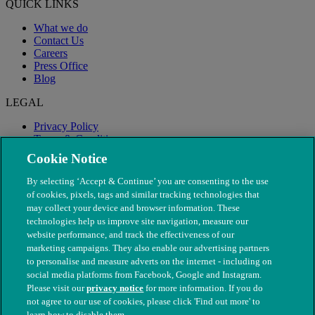
QUICK LINKS
What we do
Contact Us
Careers
Press Office
Blog
LEGAL
Privacy Policy
Terms & Conditions
Modern Slavery
Cookie Notice
By selecting ‘Accept & Continue’ you are consenting to the use
of cookies, pixels, tags and similar tracking technologies that
may collect your device and browser information. These
technologies help us improve site navigation, measure our
website performance, and track the effectiveness of our
marketing campaigns. They also enable our advertising partners
to personalise and measure adverts on the internet - including on
social media platforms from Facebook, Google and Instagram.
Please visit our
privacy notice
for more information. If you do
not agree to our use of cookies, please click 'Find out more' to
© The People's Dispensary for Sick Animals. Registered charity
learn how to disable them.