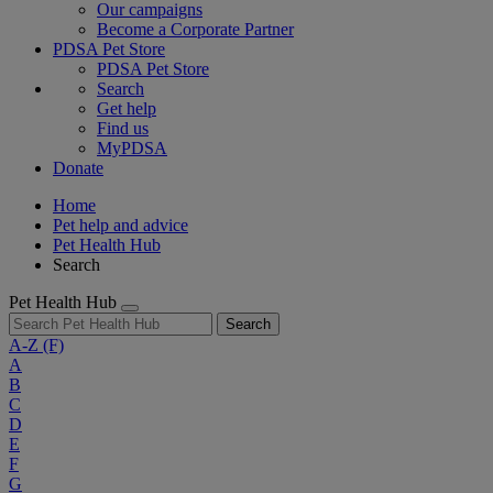
Our campaigns
Become a Corporate Partner
PDSA Pet Store
PDSA Pet Store
Search
Get help
Find us
MyPDSA
Donate
Home
Pet help and advice
Pet Health Hub
Search
Pet Health Hub
Search
A-Z
(F)
A
B
C
D
E
F
G