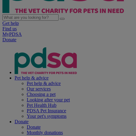
Get help
Find us
MyPDSA
Donate
Pet help & advice
Pet help & advice
Our services
Choosing a pet
Looking after your pet
Pet Health Hub
PDSA Pet Insurance
Your pet's symptoms
Donate
Donate
Monthly donations