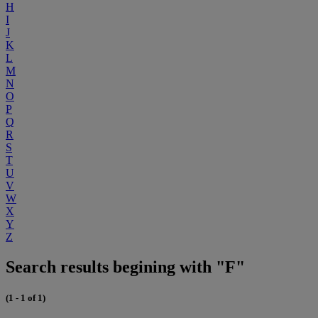
H
I
J
K
L
M
N
O
P
Q
R
S
T
U
V
W
X
Y
Z
Search results begining with "F"
(1 - 1 of 1)