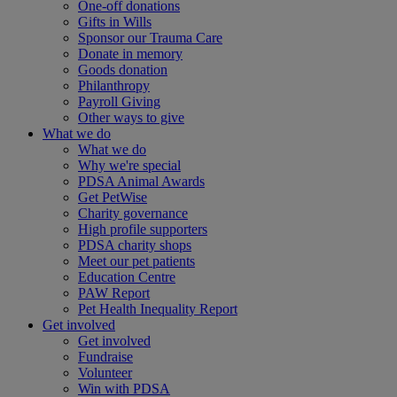
One-off donations
Gifts in Wills
Sponsor our Trauma Care
Donate in memory
Goods donation
Philanthropy
Payroll Giving
Other ways to give
What we do
What we do
Why we're special
PDSA Animal Awards
Get PetWise
Charity governance
High profile supporters
PDSA charity shops
Meet our pet patients
Education Centre
PAW Report
Pet Health Inequality Report
Get involved
Get involved
Fundraise
Volunteer
Win with PDSA