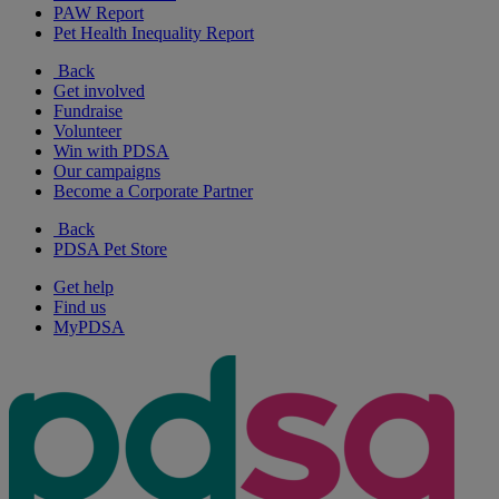
PAW Report
Pet Health Inequality Report
Back
Get involved
Fundraise
Volunteer
Win with PDSA
Our campaigns
Become a Corporate Partner
Back
PDSA Pet Store
Get help
Find us
MyPDSA